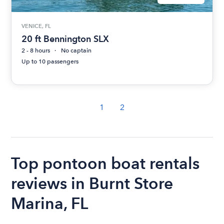
VENICE, FL
20 ft Bennington SLX
2 - 8 hours
No captain
Up to 10 passengers
1
2
Top pontoon boat rentals
reviews in Burnt Store
Marina, FL