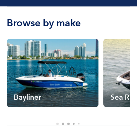
Browse by make
Bayliner
Sea Ra