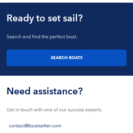
Ready to set sail?
Search and find the perfect boat.
SEARCH BOATS
Need assistance?
Get in touch with one of our success experts.
contact@boatsetter.com