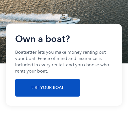
Own a boat?
Boatsetter lets you make money renting out
your boat. Peace of mind and insurance is
included in every rental, and you choose who
rents your boat.
LIST YOUR BOAT