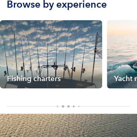
Browse by experience
Fishing charters
Yacht 