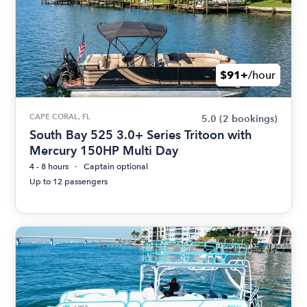
$91+
/hour
CAPE CORAL, FL
5.0
(2 bookings)
South Bay 525 3.0+ Series Tritoon with
Mercury 150HP Multi Day
4 - 8 hours
Captain optional
Up to 12 passengers