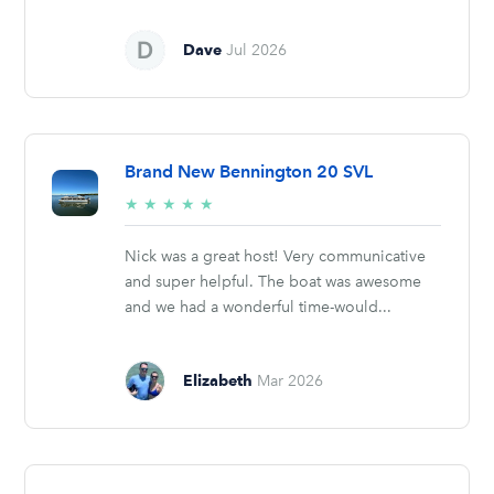
Dave
Jul 2026
Brand New Bennington 20 SVL
5/5
★
★
★
★
★
stars
Nick was a great host! Very communicative
and super helpful. The boat was awesome
and we had a wonderful time-would...
Elizabeth
Mar 2026