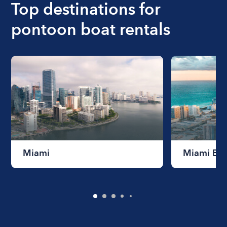
Top destinations for
rentals.
pontoon boat rentals
Miami
Miami Be