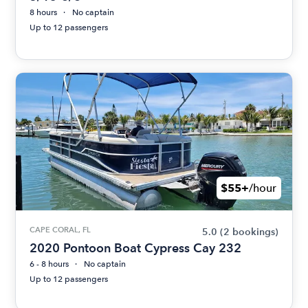
8 hours
No captain
Up to 12 passengers
$55+
/hour
CAPE CORAL, FL
5.0
(2 bookings)
2020 Pontoon Boat Cypress Cay 232
6 - 8 hours
No captain
Up to 12 passengers