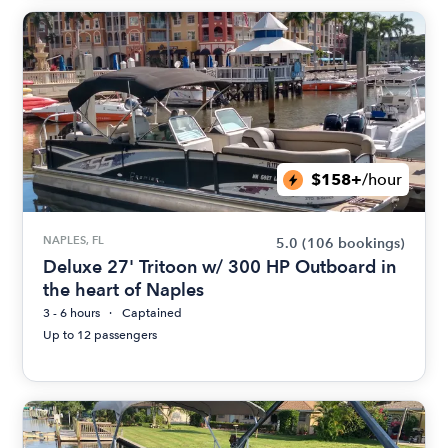
$158+
/hour
NAPLES, FL
5.0
(106 bookings)
Deluxe 27' Tritoon w/ 300 HP Outboard in
the heart of Naples
3 - 6 hours
Captained
Up to 12 passengers