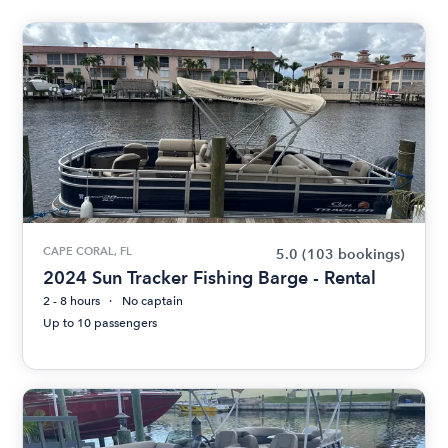
CAPE CORAL, FL
5.0
(103 bookings)
2024 Sun Tracker Fishing Barge - Rental
2 - 8 hours
No captain
Up to 10 passengers