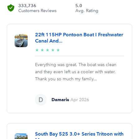
333,736
5.0
Customers Reviews
Avg. Rating
22ft 115HP Pontoon Boat I Freshwater
Canal And...
5/5
★
★
★
★
★
stars
Everything was great. The boat was clean
and they even left us a cooler with water.
Thank you so much my family...
Damaris
Apr 2026
South Bay 525 3.0+ Series Tritoon with