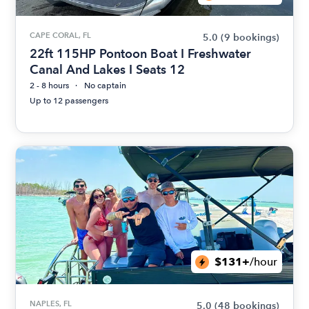
CAPE CORAL, FL
5.0
(9 bookings)
22ft 115HP Pontoon Boat I Freshwater
Canal And Lakes I Seats 12
2 - 8 hours
No captain
Up to 12 passengers
$131+
/hour
NAPLES, FL
5.0
(48 bookings)