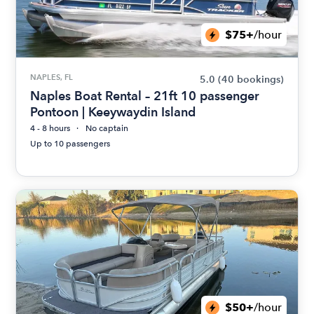
$75+
/hour
NAPLES, FL
5.0
(40 bookings)
Naples Boat Rental – 21ft 10 passenger
Pontoon | Keeywaydin Island
4 - 8 hours
No captain
Up to 10 passengers
$50+
/hour