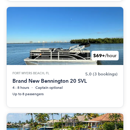
$69+
/hour
FORT MYERS BEACH, FL
5.0
(3 bookings)
Brand New Bennington 20 SVL
4 - 8 hours
Captain optional
Up to 8 passengers