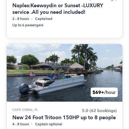
Naples:Keewaydin or Sunset -LUXURY
service .All you need included!
2 - 8 hours
Captained
Up to 6 passengers
$69+
/hour
CAPE CORAL, FL
5.0
(62 bookings)
New 24 Foot Tritoon 150HP up to 8 people
4 - 8 hours
Captain optional