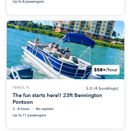
Up to 8 passengers
$58+
/hour
VENICE, FL
5.0
(4 bookings)
The fun starts here!! 23ft Bennington
Pontoon
2 - 8 hours
No captain
Up to 11 passengers