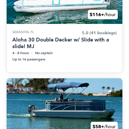
$116+
/hour
SARASOTA, FL
5.0
(41 bookings)
Aloha 30 Double Decker w/ Slide with a
slide! MJ
4 - 8 hours
No captain
Up to 16 passengers
$58+
/hour