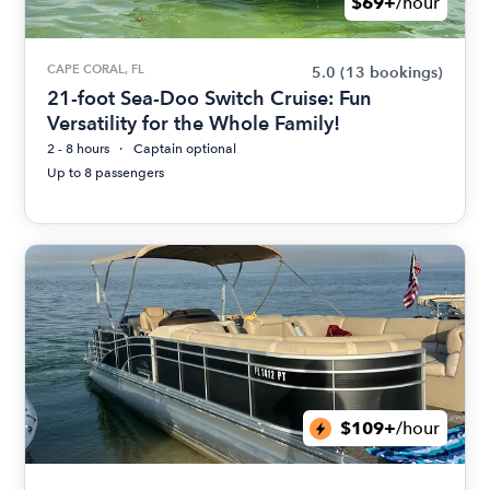
$69+
/hour
CAPE CORAL, FL
5.0
(13 bookings)
21-foot Sea-Doo Switch Cruise: Fun
Versatility for the Whole Family!
2 - 8 hours
Captain optional
Up to 8 passengers
$109+
/hour