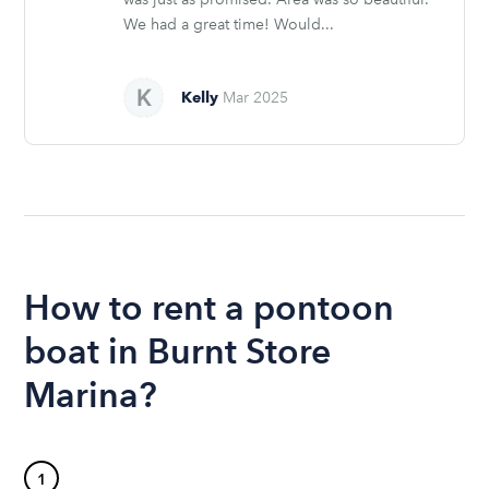
We had a great time! Would...
Kelly
Mar 2025
How to rent a pontoon
boat in Burnt Store
Marina?
1