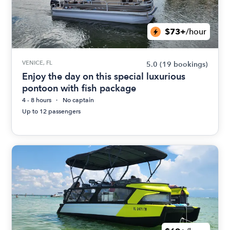
$73+
/hour
VENICE, FL
5.0
(19 bookings)
Enjoy the day on this special luxurious
pontoon with fish package
4 - 8 hours
No captain
Up to 12 passengers