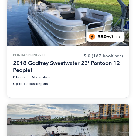
$50+
/hour
BONITA SPRINGS, FL
5.0
(187 bookings)
2018 Godfrey Sweetwater 23' Pontoon 12
People!
8 hours
No captain
Up to 12 passengers