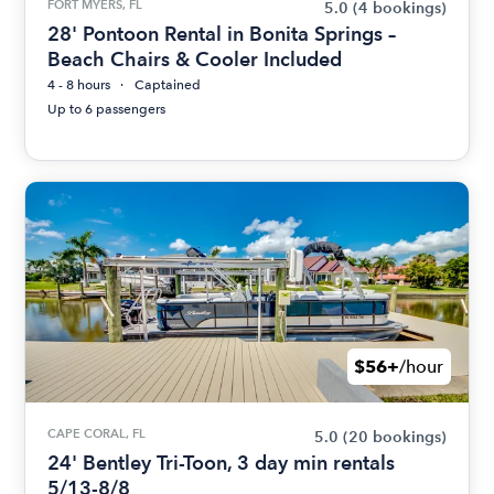
FORT MYERS, FL
5.0
(4 bookings)
28' Pontoon Rental in Bonita Springs –
Beach Chairs & Cooler Included
4 - 8 hours
Captained
Up to 6 passengers
$56+
/hour
CAPE CORAL, FL
5.0
(20 bookings)
24' Bentley Tri-Toon, 3 day min rentals
5/13-8/8