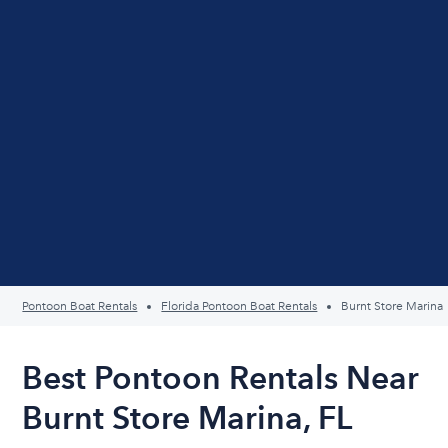
Pontoon Boat Rentals
Florida Pontoon Boat Rentals
Burnt Store Marina
Best Pontoon Rentals Near
Burnt Store Marina, FL