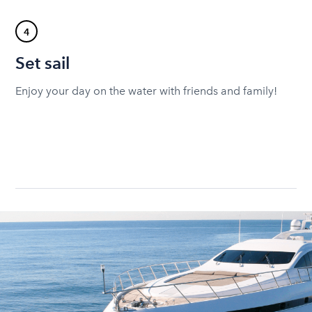
4
Set sail
Enjoy your day on the water with friends and family!