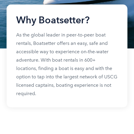
Why Boatsetter?
As the global leader in peer-to-peer boat
rentals, Boatsetter offers an easy, safe and
accessible way to experience on-the-water
adventure. With boat rentals in 600+
locations, finding a boat is easy and with the
option to tap into the largest network of USCG
licensed captains, boating experience is not
required.