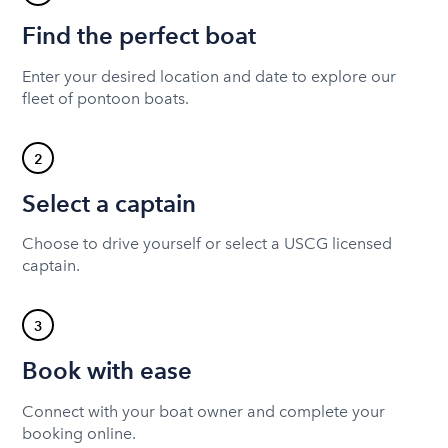
Find the perfect boat
Enter your desired location and date to explore our
fleet of pontoon boats.
2
Select a captain
Choose to drive yourself or select a USCG licensed
captain.
3
Book with ease
Connect with your boat owner and complete your
booking online.