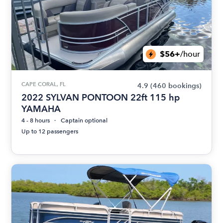
$56+
/hour
CAPE CORAL, FL
4.9
(460 bookings)
2022 SYLVAN PONTOON 22ft 115 hp
YAMAHA
4 - 8 hours
Captain optional
Up to 12 passengers