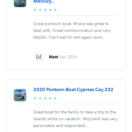
Mercury...
5/5
★
★
★
★
★
stars
Great pontoon boat. Briana was great to
deal with. Great communication and very
helpful. Can’t wait to rent again soon.
Matt
Apr 2026
2020 Pontoon Boat Cypress Cay 232
5/5
★
★
★
★
★
stars
Great boat for the family to take a trip to the
islands while on vacation. Wojciech was very
personable and responded...