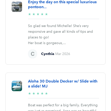
Enjoy the day on this special luxurious
pontoon...
5/5
★
★
★
★
★
stars
So glad we found Michelle! She’s very
responsive and gave all kinds of tips and
places to go!
Her boat is gorgeous,...
Cynthia
Mar 2026
Aloha 30 Double Decker w/ Slide with
a slide! MJ
5/5
★
★
★
★
★
stars
Boat was perfect for a big family. Everything
was just as promised. Area was so beautiful.