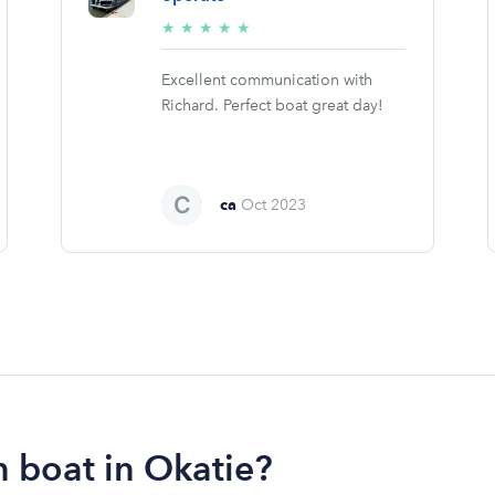
5/5
★
★
★
★
★
stars
Excellent communication with
Richard. Perfect boat great day!
ca
Oct 2023
 boat in Okatie?