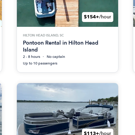
$154+
/hour
HILTON HEAD ISLAND, SC
Pontoon Rental in Hilton Head
Island
2 - 8 hours
No captain
Up to 10 passengers
$113+
/hour