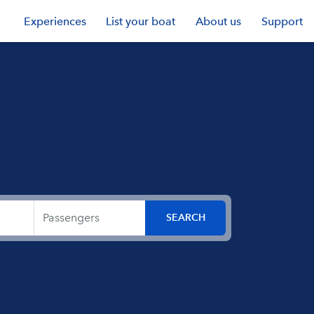
Experiences
List your boat
About us
Support