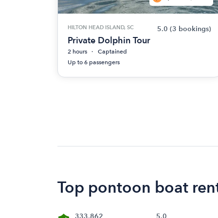
HILTON HEAD ISLAND, SC
5.0
(3 bookings)
Private Dolphin Tour
2 hours
Captained
Up to 6 passengers
Top pontoon boat rent
333,862
5.0