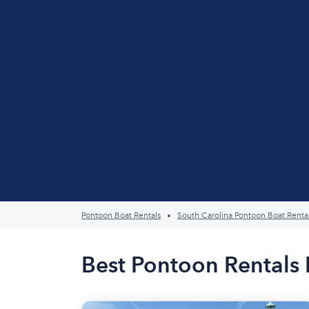
Pontoon Boat Rentals
South Carolina Pontoon Boat Renta
Best Pontoon Rentals 