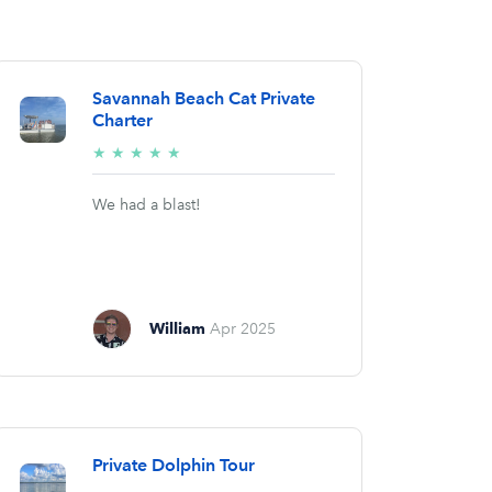
Savannah Beach Cat Private
Charter
5/5
★
★
★
★
★
stars
We had a blast!
William
Apr 2025
Private Dolphin Tour