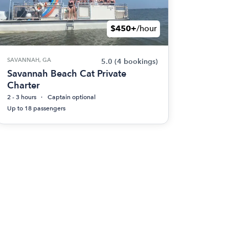
$450+
/hour
SAVANNAH, GA
5.0
(4 bookings)
Savannah Beach Cat Private
Charter
2 - 3 hours
Captain optional
Up to 18 passengers