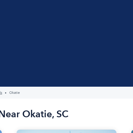
ls
Okatie
Near Okatie, SC