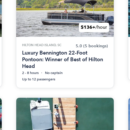
$136+
/hour
HILTON HEAD ISLAND, SC
5.0
(5 bookings)
Luxury Bennington 22-Foot
Pontoon: Winner of Best of Hilton
Head
2 - 8 hours
No captain
Up to 12 passengers