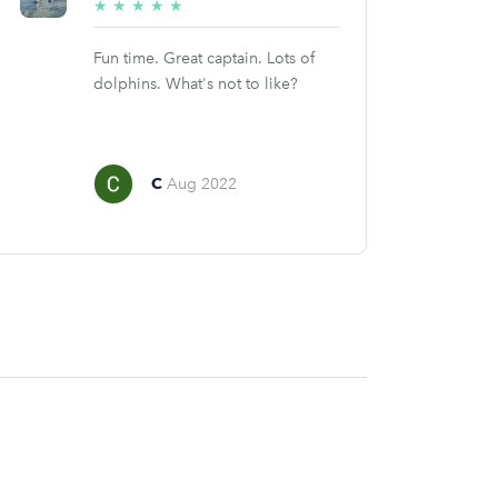
5/5
★
★
★
★
★
stars
Fun time. Great captain. Lots of
dolphins. What's not to like?
C
Aug 2022