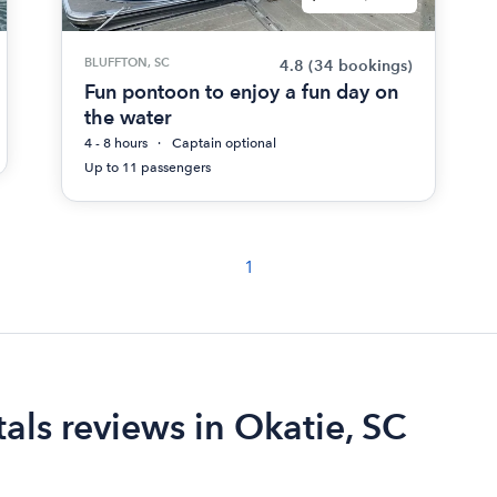
BLUFFTON, SC
4.8
(34 bookings)
Fun pontoon to enjoy a fun day on
the water
4 - 8 hours
Captain optional
Up to 11 passengers
1
als reviews in Okatie, SC