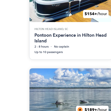
$154+
/hour
HILTON HEAD ISLAND, SC
Pontoon Experience in Hilton Head
Island
2 - 8 hours
No captain
Up to 10 passengers
$189+
/hour