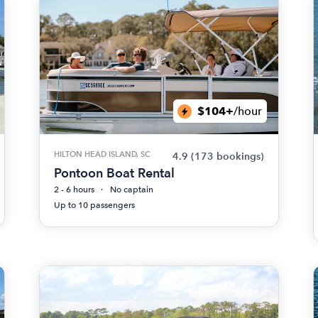
$104+
/hour
HILTON HEAD ISLAND, SC
4.9
(173 bookings)
Pontoon Boat Rental
2 - 6 hours
No captain
Up to 10 passengers