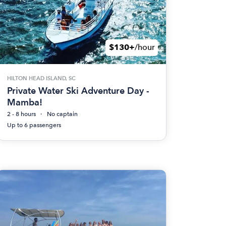
$130+
/hour
HILTON HEAD ISLAND, SC
Private Water Ski Adventure Day -
Mamba!
2 - 8 hours
No captain
Up to 6 passengers