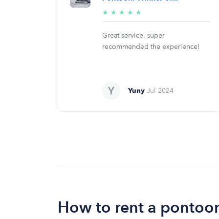
5/5
★
★
★
★
★
stars
Great service, super
recommended the experience!
Yuny
Jul 2024
How to rent a pontoon