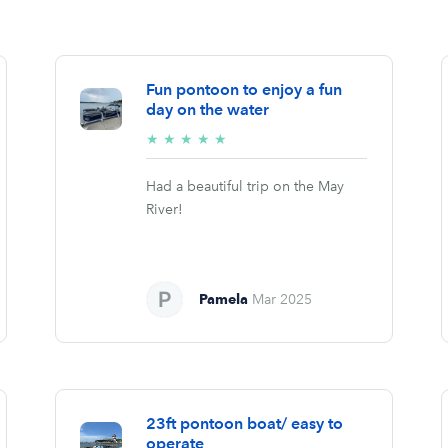
Fun pontoon to enjoy a fun
day on the water
5/5
★
★
★
★
★
stars
Had a beautiful trip on the May
River!
Pamela
Mar 2025
23ft pontoon boat/ easy to
operate