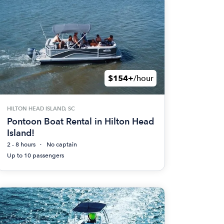
$154+
/hour
HILTON HEAD ISLAND, SC
Pontoon Boat Rental in Hilton Head
Island!
2 - 8 hours
No captain
Up to 10 passengers