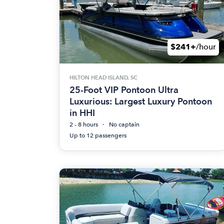
$241+
/hour
HILTON HEAD ISLAND, SC
25-Foot VIP Pontoon Ultra
Luxurious: Largest Luxury Pontoon
in HHI
2 - 8 hours
No captain
Up to 12 passengers