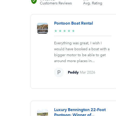
Customers Reviews
Avg. Rating
Pontoon Boat Rental
5/5
★
★
★
★
★
stars
Everything was great, I wish I
would have booked a boat with a
bigger motor to be able to get
around more places in...
Paddy
Mar 2026
Luxury Bennington 22-Foot
Pontoon: Winner of...