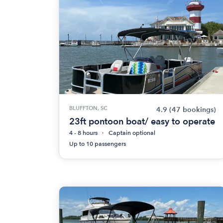
BLUFFTON, SC
4.9
(47 bookings)
23ft pontoon boat/ easy to operate
4 - 8 hours
Captain optional
Up to 10 passengers