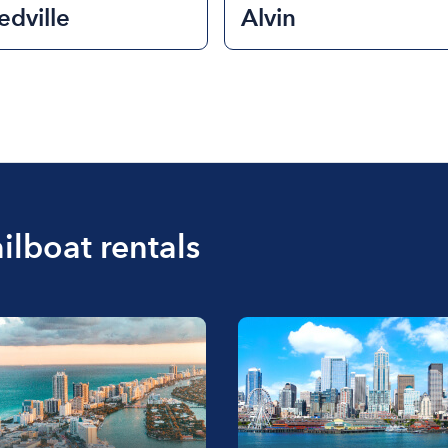
dville
Alvin
ilboat rentals