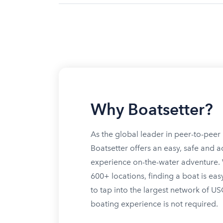
Why Boatsetter?
As the global leader in peer-to-peer 
Boatsetter offers an easy, safe and a
experience on-the-water adventure. W
600+ locations, finding a boat is eas
to tap into the largest network of U
boating experience is not required.