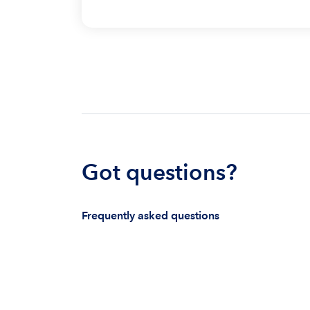
Got questions?
Frequently asked questions