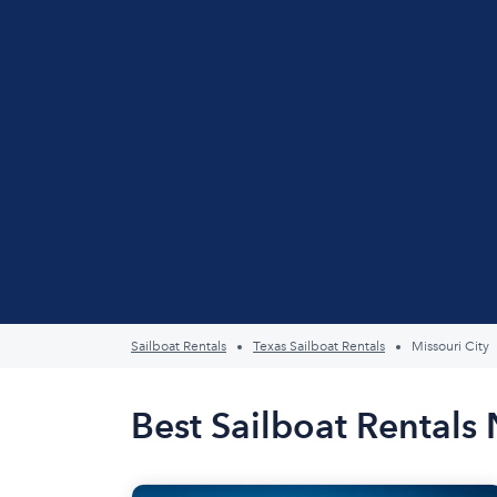
Sailboat Rentals
Texas Sailboat Rentals
Missouri City
Best Sailboat Rentals 