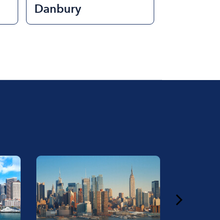
Danbury