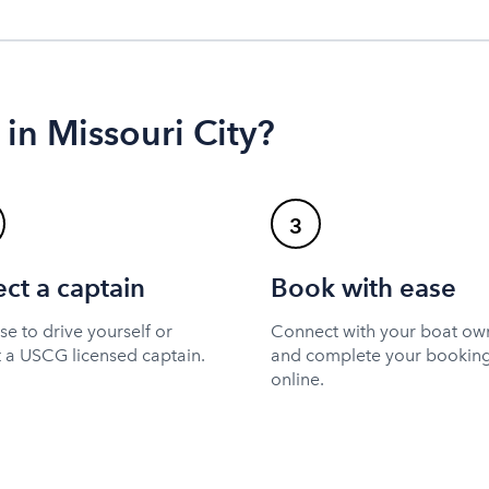
 in Missouri City?
3
ect a captain
Book with ease
e to drive yourself or
Connect with your boat ow
t a USCG licensed captain.
and complete your bookin
online.