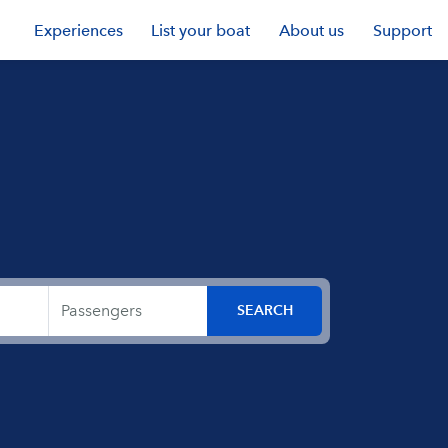
Experiences
List your boat
About us
Support