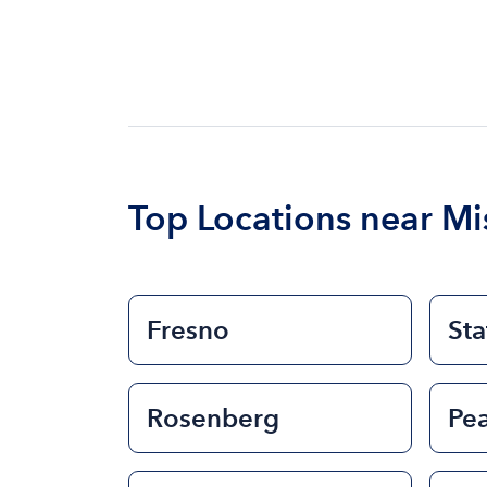
Top Locations near Mis
Fresno
Sta
Rosenberg
Pe