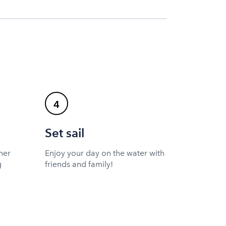
4
Set sail
ner
Enjoy your day on the water with
g
friends and family!