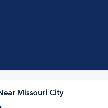
Near Missouri City