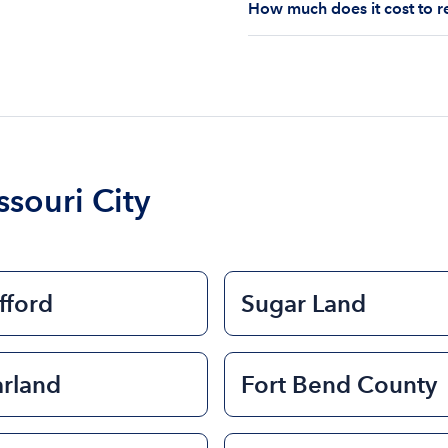
How much does it cost to re
you are responsible for u
The cost of renting a bo
$200 to $1200. The cost 
size of the boat and the l
boat.
souri City
fford
Sugar Land
arland
Fort Bend County