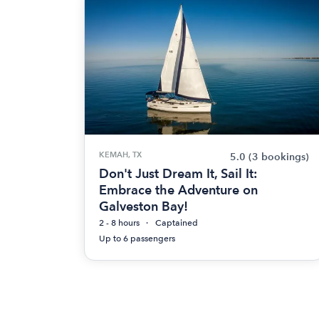
KEMAH, TX
5.0
(3 bookings)
Don't Just Dream It, Sail It:
Embrace the Adventure on
Galveston Bay!
2 - 8 hours
Captained
Up to 6 passengers