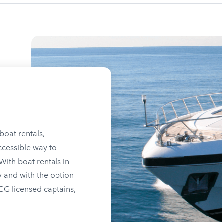
boat rentals,
ccessible way to
ith boat rentals in
y and with the option
SCG licensed captains,