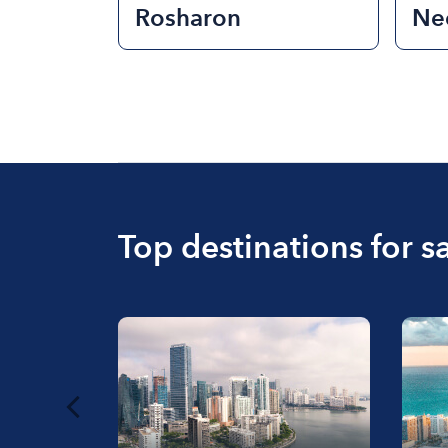
Rosharon
Nee
Top destinations for sa