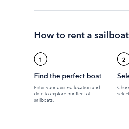
How to rent a sailboat
1
2
Find the perfect boat
Sel
Enter your desired location and
Choos
date to explore our fleet of
selec
sailboats.