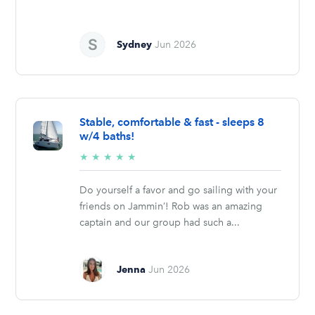
Sydney
Jun 2026
Stable, comfortable & fast - sleeps 8
w/4 baths!
5/5
★
★
★
★
★
stars
Do yourself a favor and go sailing with your
friends on Jammin’! Rob was an amazing
captain and our group had such a...
Jenna
Jun 2026