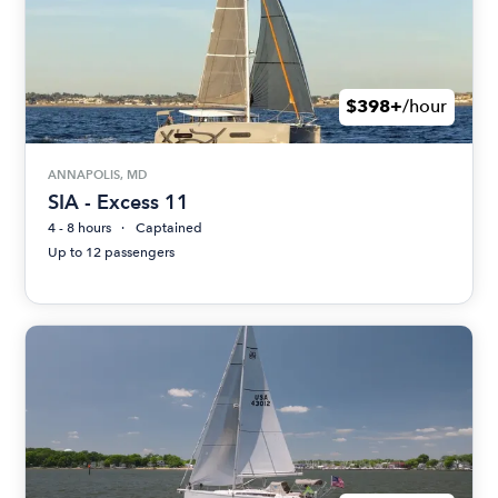
$398+
/hour
ANNAPOLIS, MD
SIA - Excess 11
4 - 8 hours
Captained
Up to 12 passengers