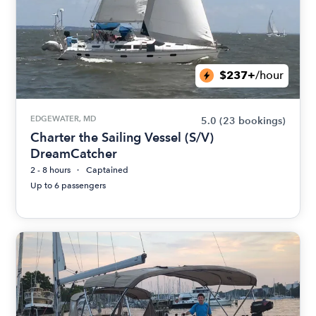
$237+
/hour
EDGEWATER, MD
5.0
(23 bookings)
Charter the Sailing Vessel (S/V)
DreamCatcher
2 - 8 hours
Captained
Up to 6 passengers