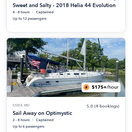
Sweet and Salty - 2018 Helia 44 Evolution
4 - 8 hours
Captained
Up to 12 passengers
$175+
/hour
ESSEX, MD
5.0
(4 bookings)
Sail Away on Optimystic
2 - 8 hours
Captained
Up to 6 passengers