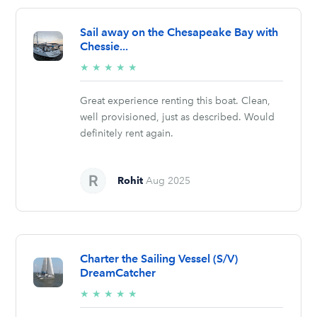
Sail away on the Chesapeake Bay with
Chessie...
5/5
★
★
★
★
★
stars
Great experience renting this boat. Clean,
well provisioned, just as described. Would
definitely rent again.
Rohit
Aug 2025
Charter the Sailing Vessel (S/V)
DreamCatcher
5/5
★
★
★
★
★
stars