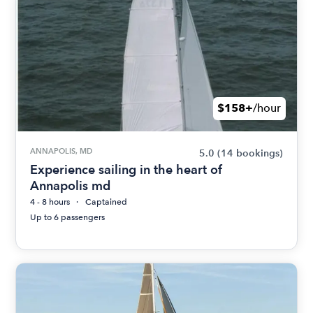
$158+
/hour
ANNAPOLIS, MD
5.0
(14 bookings)
Experience sailing in the heart of
Annapolis md
4 - 8 hours
Captained
Up to 6 passengers