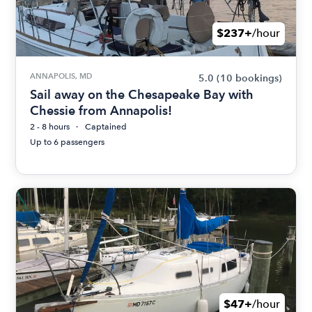
$237+
/hour
ANNAPOLIS, MD
5.0
(10 bookings)
Sail away on the Chesapeake Bay with
Chessie from Annapolis!
2 - 8 hours
Captained
Up to 6 passengers
$47+
/hour