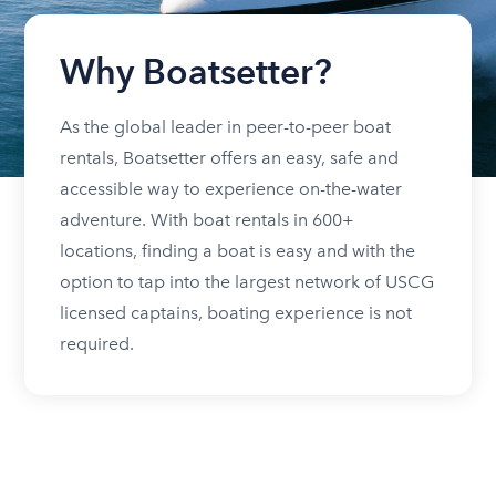
Why Boatsetter?
As the global leader in peer-to-peer boat
rentals, Boatsetter offers an easy, safe and
accessible way to experience on-the-water
adventure. With boat rentals in 600+
locations, finding a boat is easy and with the
option to tap into the largest network of USCG
licensed captains, boating experience is not
required.