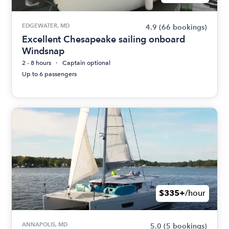
EDGEWATER, MD
4.9
(66 bookings)
Excellent Chesapeake sailing onboard
Windsnap
2 - 8 hours
Captain optional
Up to 6 passengers
$335+
/hour
ANNAPOLIS, MD
5.0
(5 bookings)