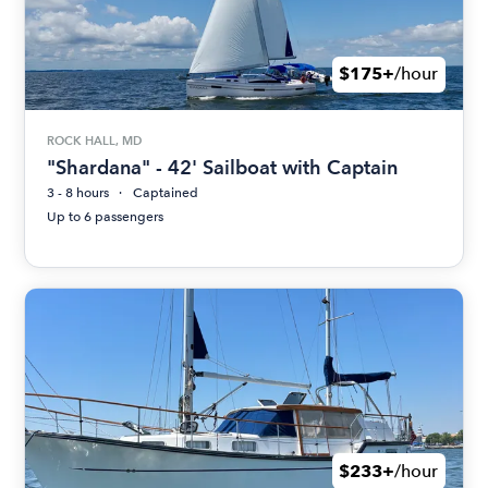
$175+
/hour
ROCK HALL, MD
"Shardana" - 42' Sailboat with Captain
3 - 8 hours
Captained
Up to 6 passengers
$233+
/hour