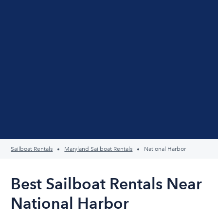
Sailboat Rentals
Maryland Sailboat Rentals
National Harbor
Best Sailboat Rentals Near
National Harbor