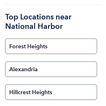
ranges from $200 to $1200. The cost to rent a
boat varies depending on the size of the boat and
the length of time that you will be using the boat.
Top Locations near
National Harbor
Forest Heights
Alexandria
Hillcrest Heights