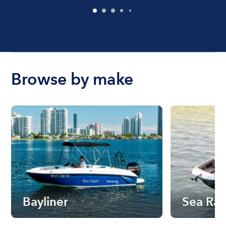
Browse by make
Bayliner
Sea Ra