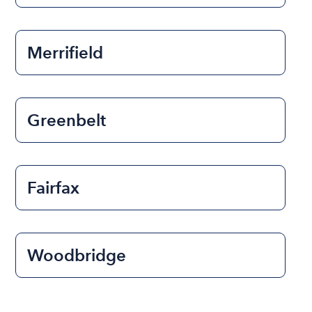
Merrifield
Greenbelt
Fairfax
Woodbridge