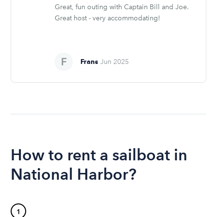
Great, fun outing with Captain Bill and Joe.
Great host - very accommodating!
Frans
Jun 2025
How to rent a sailboat in
National Harbor?
1