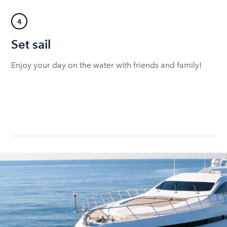
4
Set sail
Enjoy your day on the water with friends and family!