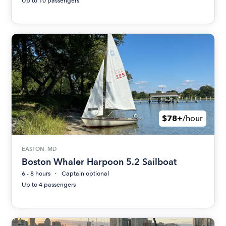
Up to 10 passengers
$78+
/hour
EASTON, MD
Boston Whaler Harpoon 5.2 Sailboat
6 - 8 hours
Captain optional
Up to 4 passengers