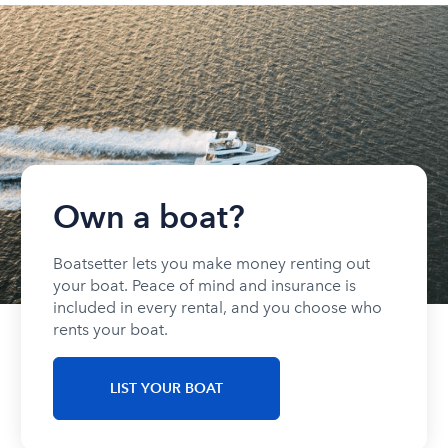
Own a boat?
Boatsetter lets you make money renting out
your boat. Peace of mind and insurance is
included in every rental, and you choose who
rents your boat.
LIST YOUR BOAT