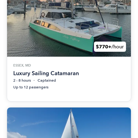
$770+
/hour
ESSEX, MD
Luxury Sailing Catamaran
2 - 8 hours
Captained
Up to 12 passengers