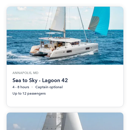
ANNAPOLIS, MD
Sea to Sky - Lagoon 42
4 - 8 hours
Captain optional
Up to 12 passengers