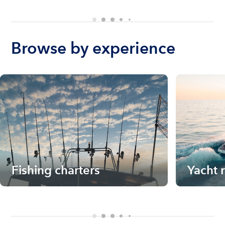
Browse by experience
Fishing charters
Yacht 