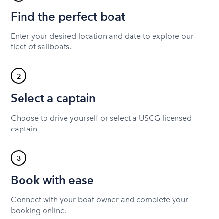
Find the perfect boat
Enter your desired location and date to explore our
fleet of sailboats.
2
Select a captain
Choose to drive yourself or select a USCG licensed
captain.
3
Book with ease
Connect with your boat owner and complete your
booking online.