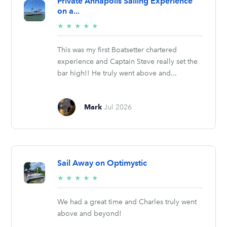
Private Annapolis Sailing Experience
on a...
5/5
★
★
★
★
★
stars
This was my first Boatsetter chartered
experience and Captain Steve really set the
bar high!! He truly went above and...
Mark
Jul 2026
Sail Away on Optimystic
5/5
★
★
★
★
★
stars
We had a great time and Charles truly went
above and beyond!