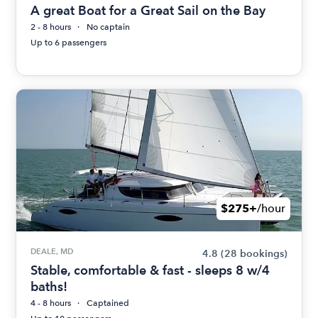
A great Boat for a Great Sail on the Bay
2 - 8 hours
No captain
Up to 6 passengers
$275+
/hour
DEALE, MD
4.8
(28 bookings)
Stable, comfortable & fast - sleeps 8 w/4
baths!
4 - 8 hours
Captained