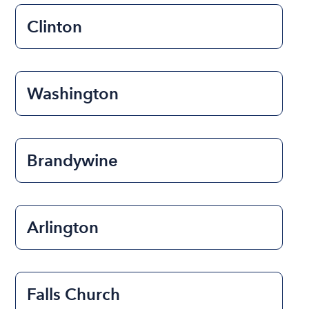
Clinton
Washington
Brandywine
Arlington
Falls Church