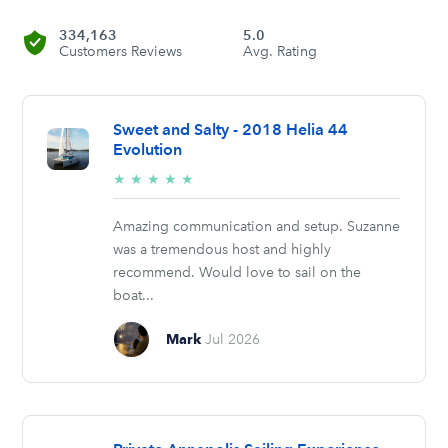
334,163
5.0
Customers Reviews
Avg. Rating
Sweet and Salty - 2018 Helia 44
Evolution
5/5
★
★
★
★
★
stars
Amazing communication and setup. Suzanne
was a tremendous host and highly
recommend. Would love to sail on the
boat...
Mark
Jul 2026