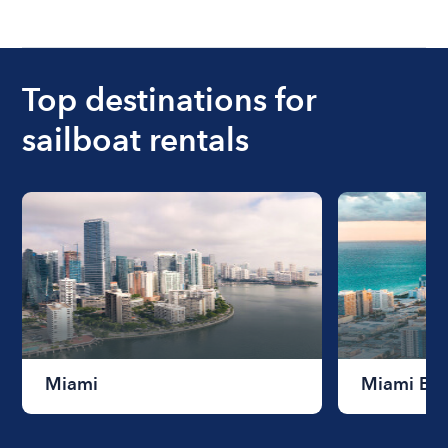
Top destinations for
sailboat rentals
Miami
Miami Be