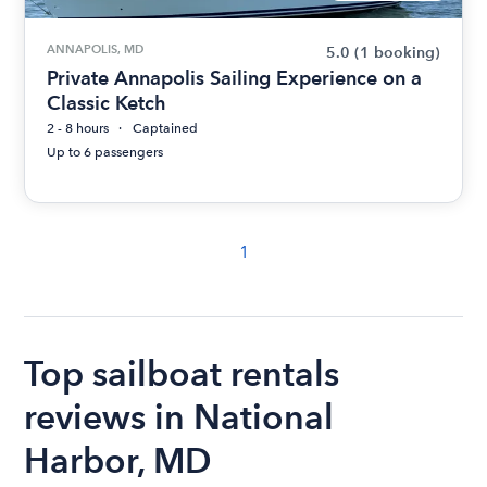
ANNAPOLIS, MD
5.0
(1 booking)
Private Annapolis Sailing Experience on a
Classic Ketch
2 - 8 hours
Captained
Up to 6 passengers
1
Top sailboat rentals
reviews in National
Harbor, MD