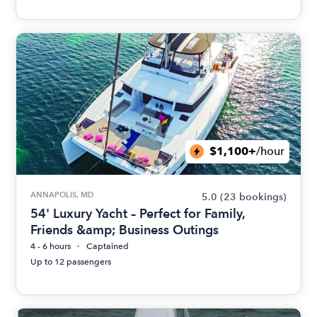
$1,100+
/hour
ANNAPOLIS, MD
5.0
(23 bookings)
54' Luxury Yacht – Perfect for Family,
Friends &amp; Business Outings
4 - 6 hours
Captained
Up to 12 passengers