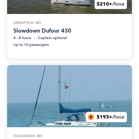
$210+
/hour
ANNAPOLIS, MD
Slowdown Dufour 430
4 - 8 hours
Captain optional
Up to 10 passengers
$193+
/hour
EDGEWATER, MD