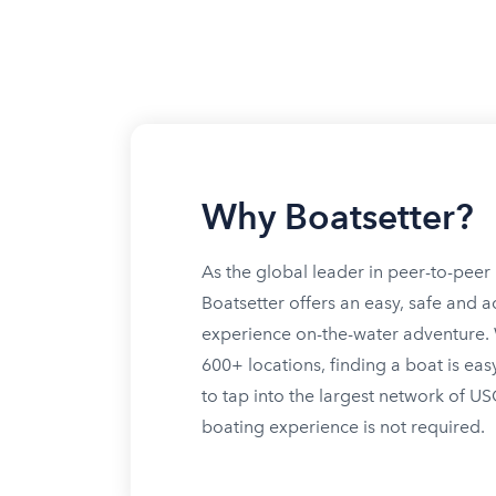
Why Boatsetter?
As the global leader in peer-to-peer 
Boatsetter offers an easy, safe and a
experience on-the-water adventure. W
600+ locations, finding a boat is eas
to tap into the largest network of U
boating experience is not required.