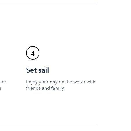
4
Set sail
ner
Enjoy your day on the water with
g
friends and family!