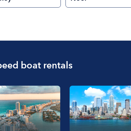
peed boat rentals