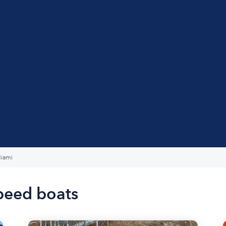
iami
peed boats