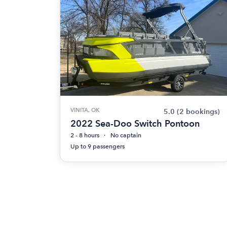
VINITA, OK
5.0
(2 bookings)
2022 Sea-Doo Switch Pontoon
2 - 8 hours
No captain
Up to 9 passengers