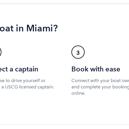
oat in Miami?
3
ect a captain
Book with ease
e to drive yourself or
Connect with your boat ow
t a USCG licensed captain.
and complete your bookin
online.