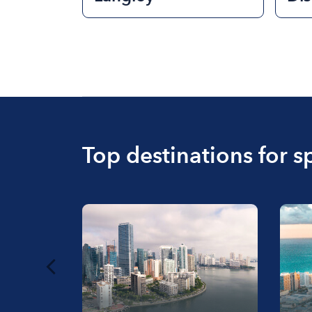
Top destinations for s