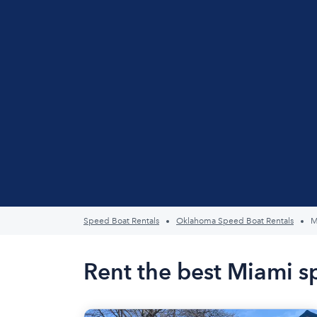
Speed Boat Rentals
Oklahoma Speed Boat Rentals
M
Rent the best Miami s