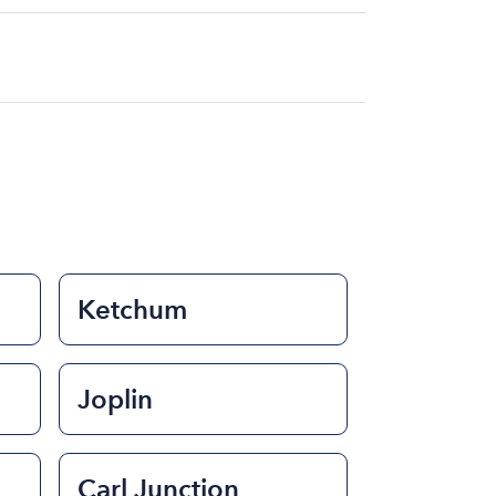
at for the day on average ranges from
to rent a boat varies depending on the
ength of time that you will be using the
Ketchum
Joplin
Carl Junction