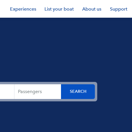
Experiences
List your boat
About us
Support