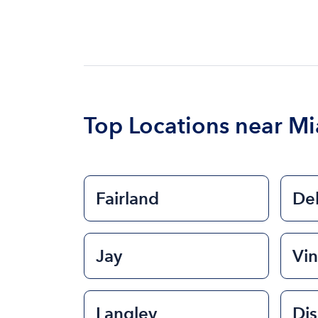
Top Locations near M
Fairland
De
Jay
Vin
Langley
Di