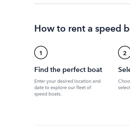
How to rent a speed b
1
2
Find the perfect boat
Sel
Enter your desired location and
Choos
date to explore our fleet of
selec
speed boats.