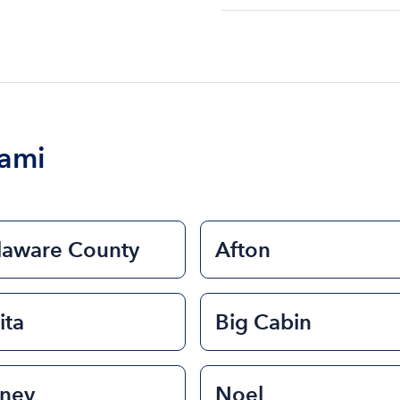
The cost of renting a bo
$200 to $1200. The cost 
size of the boat and the l
boat.
iami
laware County
Afton
ita
Big Cabin
sney
Noel