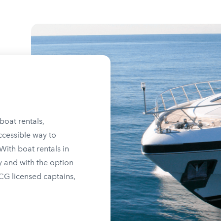
boat rentals,
ccessible way to
ith boat rentals in
y and with the option
SCG licensed captains,