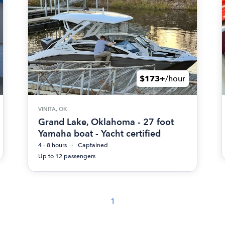
$173+
/hour
VINITA, OK
Grand Lake, Oklahoma - 27 foot
Yamaha boat - Yacht certified
4 - 8 hours
Captained
Up to 12 passengers
1