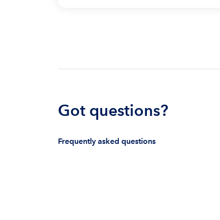
Got questions?
Frequently asked questions