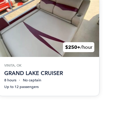
$250+
/hour
VINITA, OK
GRAND LAKE CRUISER
8 hours
No captain
Up to 12 passengers