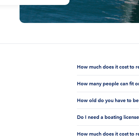
How much does it cost to r
The cost to rent a boat d
How many people can fit on
half-day or a full day, th
impact your boat rental p
The number of people who
to $1,000 plus depending 
How old do you have to be 
on the boat’s size and ho
time of the rental.
Currently the coast guar
You must be 18 years old
Boatsetter boat rental.
Do I need a boating license
old if you would like to r
Boating license requiremen
How much does it cost to re
you are responsible for u