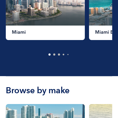
Miami
Miami Be
Browse by make