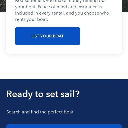
Boatsetter lets you make money renting out
your boat. Peace of mind and insurance is
included in every rental, and you choose who
rents your boat.
LIST YOUR BOAT
Ready to set sail?
Search and find the perfect boat.