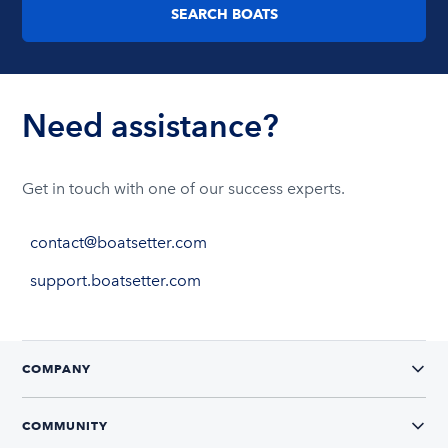
SEARCH BOATS
Need assistance?
Get in touch with one of our success experts.
contact@boatsetter.com
support.boatsetter.com
COMPANY
COMMUNITY