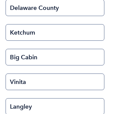
Delaware County
Ketchum
Big Cabin
Vinita
Langley