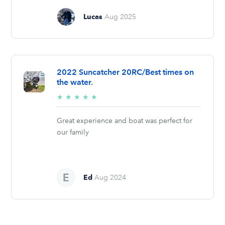
Lucas
Aug 2025
2022 Suncatcher 20RC/Best times on
the water.
5/5
★
★
★
★
★
stars
Great experience and boat was perfect for
our family
Ed
Aug 2024