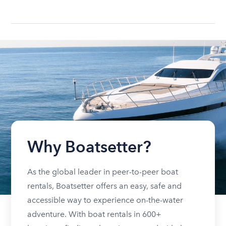
Why Boatsetter?
As the global leader in peer-to-peer boat
rentals, Boatsetter offers an easy, safe and
accessible way to experience on-the-water
adventure. With boat rentals in 600+