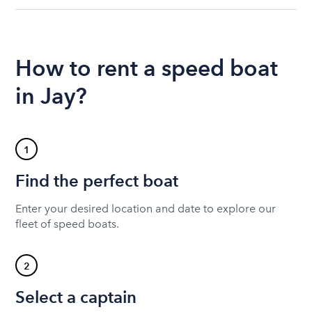
How to rent a speed boat
in Jay?
1
Find the perfect boat
Enter your desired location and date to explore our
fleet of speed boats.
2
Select a captain