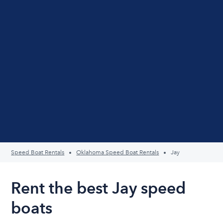
Speed Boat Rentals
Oklahoma Speed Boat Rentals
Jay
Rent the best Jay speed
boats