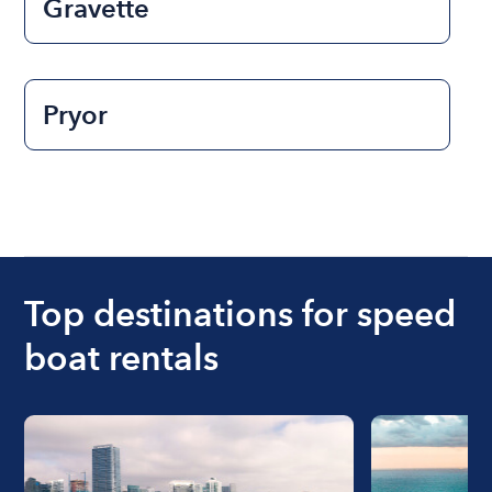
Gravette
Pryor
Top destinations for speed
boat rentals