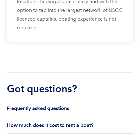
locations, finding a boat is easy and with the
option to tap into the largest network of USCG
licensed captains, boating experience is not
required.
Got questions?
Frequently asked questions
How much does it cost to rent a boat?
The cost to rent a boat depends on whether you