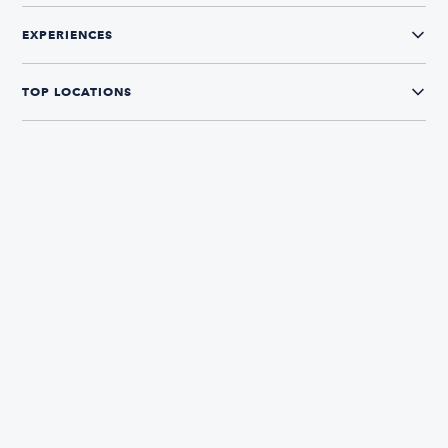
EXPERIENCES
TOP LOCATIONS
CONNECT WITH US
The Boatsetter App
Find and book boats in over 700+ locations