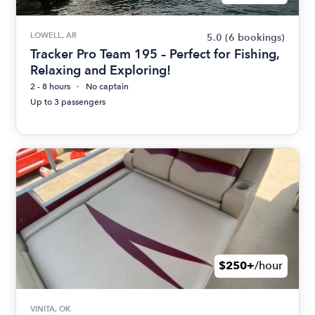
LOWELL, AR
5.0
(6 bookings)
Tracker Pro Team 195 – Perfect for Fishing,
Relaxing and Exploring!
2 - 8 hours
No captain
Up to 3 passengers
$250+
/hour
VINITA, OK