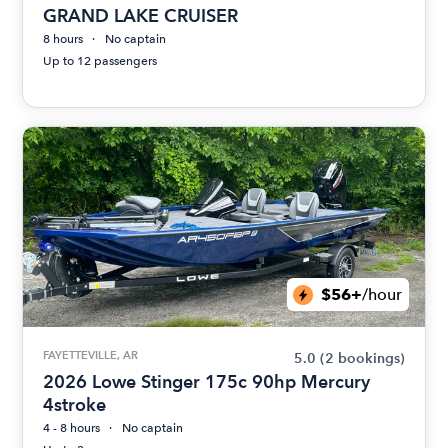
GRAND LAKE CRUISER
8 hours
No captain
Up to 12 passengers
$56+
/hour
FAYETTEVILLE, AR
5.0
(2 bookings)
2026 Lowe Stinger 175c 90hp Mercury
4stroke
4 - 8 hours
No captain