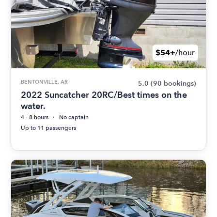
$54+
/hour
BENTONVILLE, AR
5.0
(90 bookings)
2022 Suncatcher 20RC/Best times on the
water.
4 - 8 hours
No captain
Up to 11 passengers