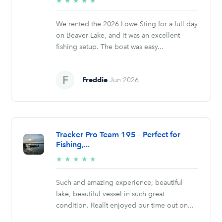
5/5
★
★
★
★
★
stars
We rented the 2026 Lowe Sting for a full day
on Beaver Lake, and it was an excellent
fishing setup. The boat was easy...
Freddie
Jun 2026
Tracker Pro Team 195 – Perfect for
Fishing,...
5/5
★
★
★
★
★
stars
Such and amazing experience, beautiful
lake, beautiful vessel in such great
condition. Reallt enjoyed our time out on...