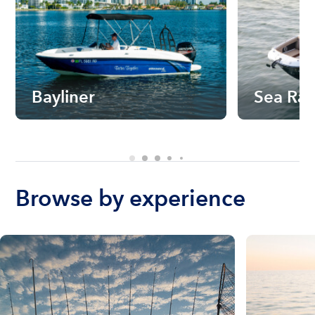
Bayliner
Sea Ra
Browse by experience