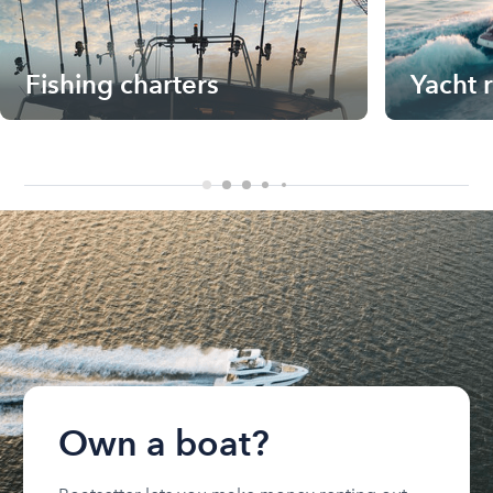
Fishing charters
Yacht 
Own a boat?