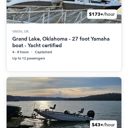
$173+
/hour
VINITA, OK
Grand Lake, Oklahoma - 27 foot Yamaha
boat - Yacht certified
4 - 8 hours
Captained
Up to 12 passengers
$43+
/hour