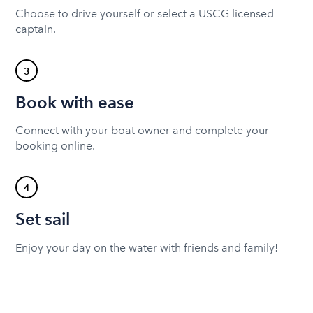
Choose to drive yourself or select a USCG licensed
captain.
3
Book with ease
Connect with your boat owner and complete your
booking online.
4
Set sail
Enjoy your day on the water with friends and family!