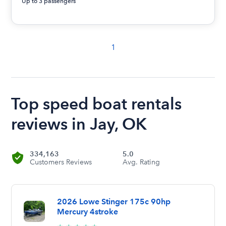
Up to 3 passengers
1
Top speed boat rentals
reviews in Jay, OK
334,163
5.0
Customers Reviews
Avg. Rating
2026 Lowe Stinger 175c 90hp
Mercury 4stroke