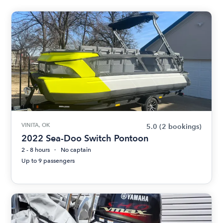
VINITA, OK
5.0
(2 bookings)
2022 Sea-Doo Switch Pontoon
2 - 8 hours
No captain
Up to 9 passengers