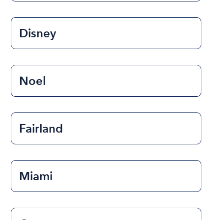
Disney
Noel
Fairland
Miami