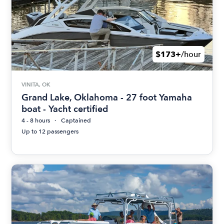
$173+
/hour
VINITA, OK
Grand Lake, Oklahoma - 27 foot Yamaha
boat - Yacht certified
4 - 8 hours
Captained
Up to 12 passengers