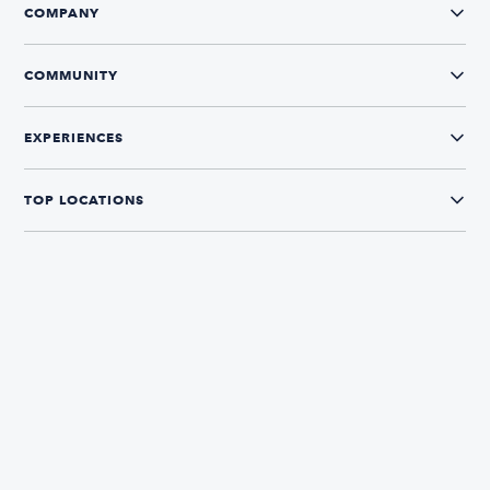
COMPANY
COMMUNITY
EXPERIENCES
TOP LOCATIONS
CONNECT WITH US
The Boatsetter App
Find and book boats in over 700+ locations