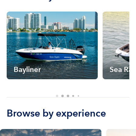
Bayliner
Sea Ra
Browse by experience