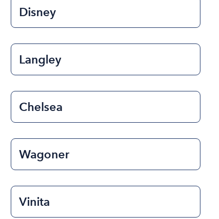
Disney
Langley
Chelsea
Wagoner
Vinita