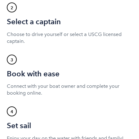
2
Select a captain
Choose to drive yourself or select a USCG licensed
captain.
3
Book with ease
Connect with your boat owner and complete your
booking online.
4
Set sail
Enjoy your day on the water with friends and family!