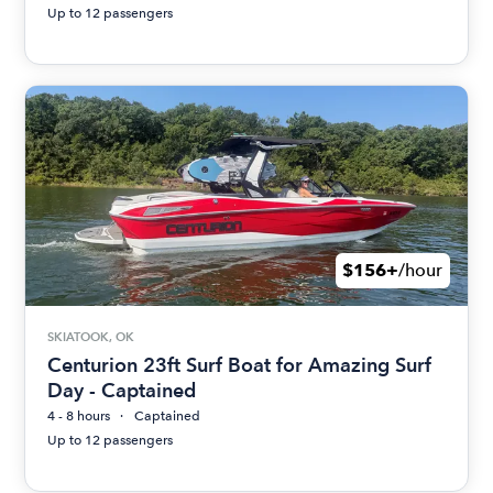
Up to 12 passengers
$156+
/hour
SKIATOOK, OK
Centurion 23ft Surf Boat for Amazing Surf
Day - Captained
4 - 8 hours
Captained
Up to 12 passengers