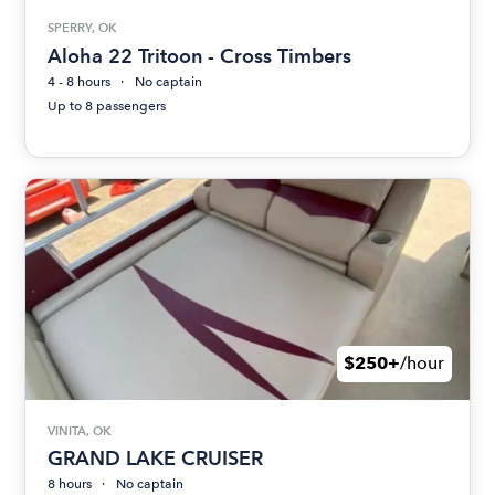
SPERRY, OK
Aloha 22 Tritoon - Cross Timbers
4 - 8 hours
No captain
Up to 8 passengers
$250+
/hour
VINITA, OK
GRAND LAKE CRUISER
8 hours
No captain