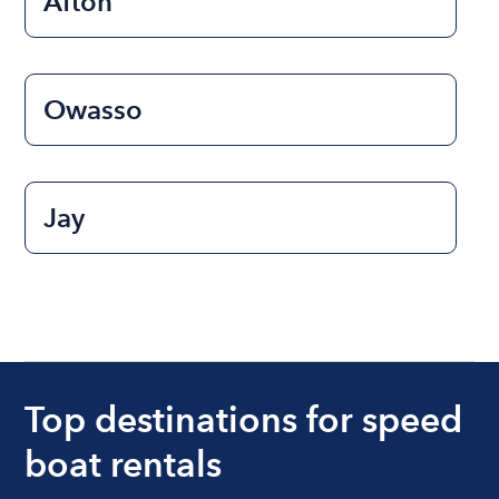
Afton
Owasso
Jay
Top destinations for speed
boat rentals