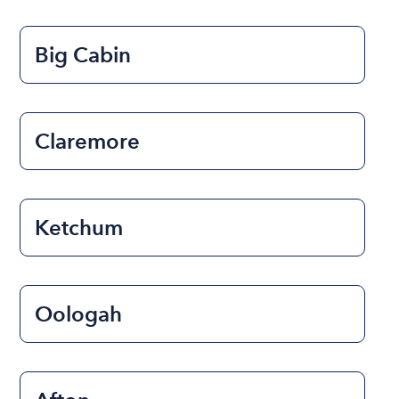
Big Cabin
Claremore
Ketchum
Oologah