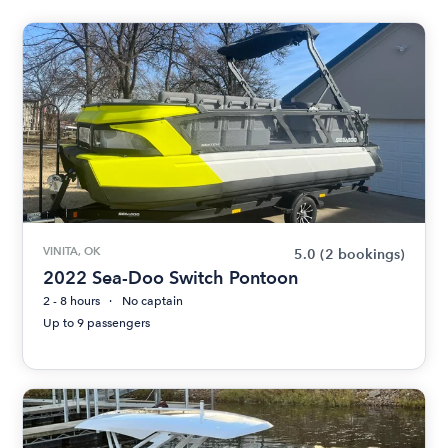
VINITA, OK
5.0
(2 bookings)
2022 Sea-Doo Switch Pontoon
2 - 8 hours
No captain
Up to 9 passengers