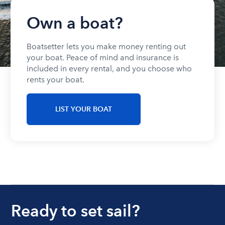
Own a boat?
Boatsetter lets you make money renting out
your boat. Peace of mind and insurance is
included in every rental, and you choose who
rents your boat.
LIST YOUR BOAT
Ready to set sail?