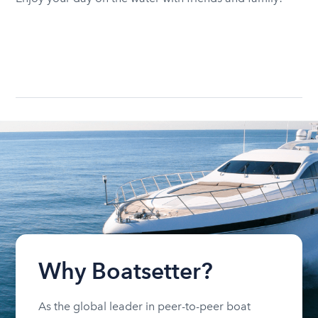
Why Boatsetter?
As the global leader in peer-to-peer boat