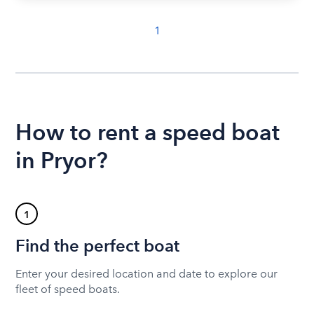
1
How to rent a speed boat
in Pryor?
1
Find the perfect boat
Enter your desired location and date to explore our
fleet of speed boats.