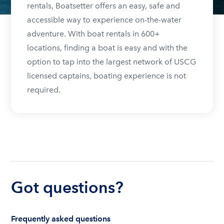
rentals, Boatsetter offers an easy, safe and
accessible way to experience on-the-water
adventure. With boat rentals in 600+
locations, finding a boat is easy and with the
option to tap into the largest network of USCG
licensed captains, boating experience is not
required.
Got questions?
Frequently asked questions