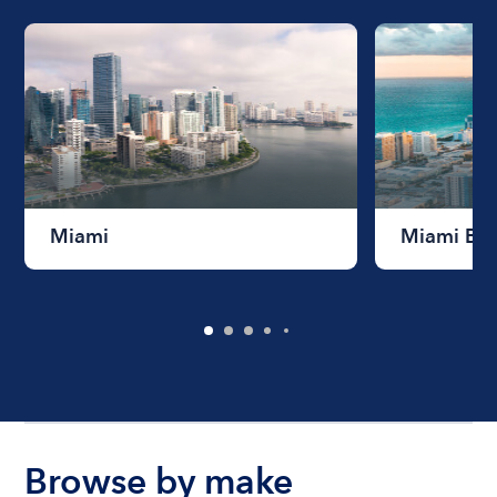
Miami
Miami Be
Browse by make