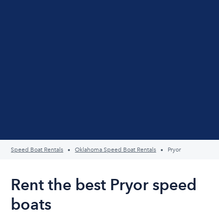
Speed Boat Rentals
Oklahoma Speed Boat Rentals
Pryor
Rent the best Pryor speed
boats