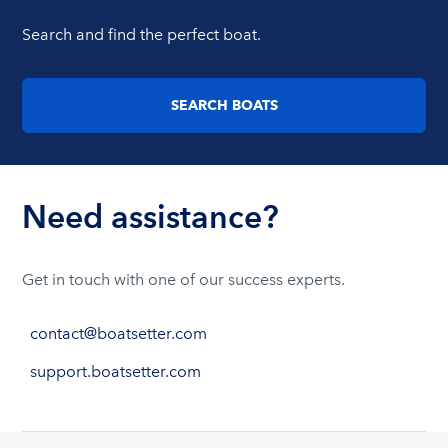
Search and find the perfect boat.
SEARCH BOATS
Need assistance?
Get in touch with one of our success experts.
contact@boatsetter.com
support.boatsetter.com