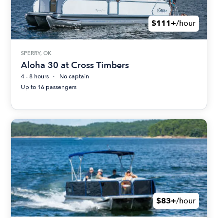
$111+
/hour
SPERRY, OK
Aloha 30 at Cross Timbers
4 - 8 hours
No captain
Up to 16 passengers
$83+
/hour