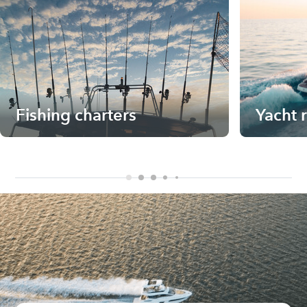
Fishing charters
Yacht 