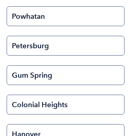
Powhatan
Petersburg
Gum Spring
Colonial Heights
Hanover