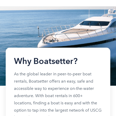
Why Boatsetter?
As the global leader in peer-to-peer boat
rentals, Boatsetter offers an easy, safe and
accessible way to experience on-the-water
adventure. With boat rentals in 600+
locations, finding a boat is easy and with the
option to tap into the largest network of USCG