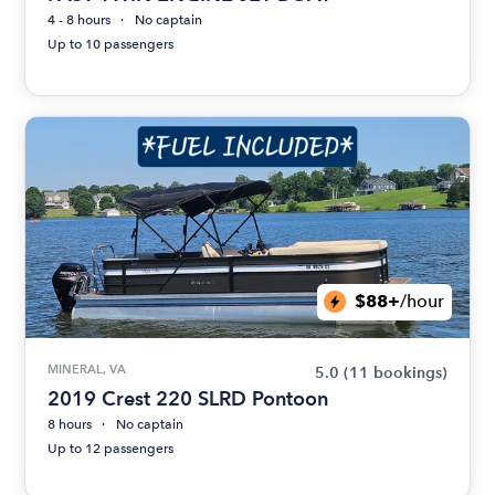
4 - 8 hours
No captain
Up to 10 passengers
$88+
/hour
MINERAL, VA
5.0
(11 bookings)
2019 Crest 220 SLRD Pontoon
8 hours
No captain
Up to 12 passengers