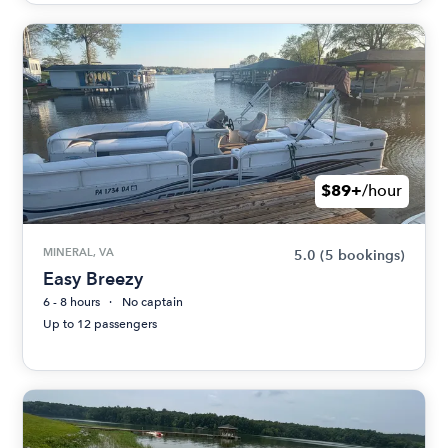
$89+
/hour
MINERAL, VA
5.0
(5 bookings)
Easy Breezy
6 - 8 hours
No captain
Up to 12 passengers