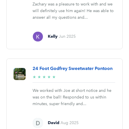
Zachary was a pleasure to work with and we
will definitely use him again! He was able to
answer all my questions and...
Kelly
Jun 2025
24 Foot Godfrey Sweetwater Pontoon
5/5
★
★
★
★
★
stars
We worked with Joe at short notice and he
was on the ball! Responded to us within
minutes, super friendly and...
David
Aug 2025