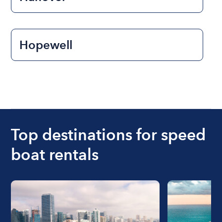
Hopewell
Top destinations for speed
boat rentals