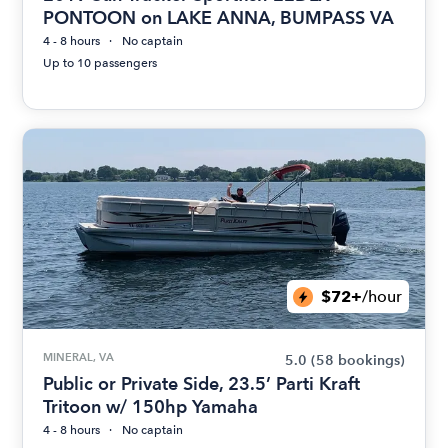
PONTOON on LAKE ANNA, BUMPASS VA
4 - 8 hours
No captain
Up to 10 passengers
$72+
/hour
MINERAL, VA
5.0
(58 bookings)
Public or Private Side, 23.5’ Parti Kraft
Tritoon w/ 150hp Yamaha
4 - 8 hours
No captain