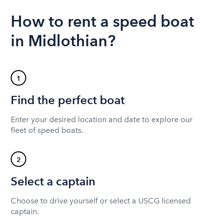
How to rent a speed boat
in Midlothian?
1
Find the perfect boat
Enter your desired location and date to explore our
fleet of speed boats.
2
Select a captain
Choose to drive yourself or select a USCG licensed
captain.