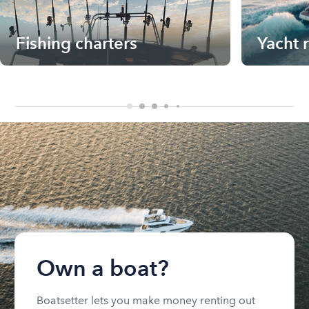
Fishing charters
Yacht 
Own a boat?
Boatsetter lets you make money renting out