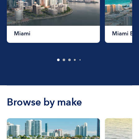
Miami
Miami Be
Browse by make