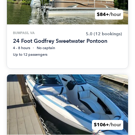
$84+
/hour
BUMPASS, VA
5.0
(12 bookings)
24 Foot Godfrey Sweetwater Pontoon
4 - 8 hours
No captain
Up to 12 passengers
$106+
/hour