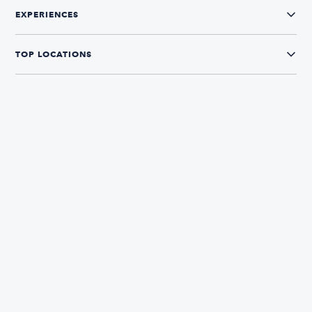
EXPERIENCES
TOP LOCATIONS
CONNECT WITH US
The Boatsetter App
Find and book boats in over 700+ locations