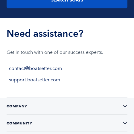
Need assistance?
Get in touch with one of our success experts.
contact@boatsetter.com
support.boatsetter.com
COMPANY
COMMUNITY