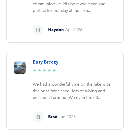
communicative. His boat was clean and
perfect for our stay at the lake....
Haydon
Apr 2026
Easy Breezy
5/5
★
★
★
★
★
stars
We had a wonderful time on the lake with
this boat. We fished, lots of tubing and
cruised all around. We even took it...
Brad
Jun 2026