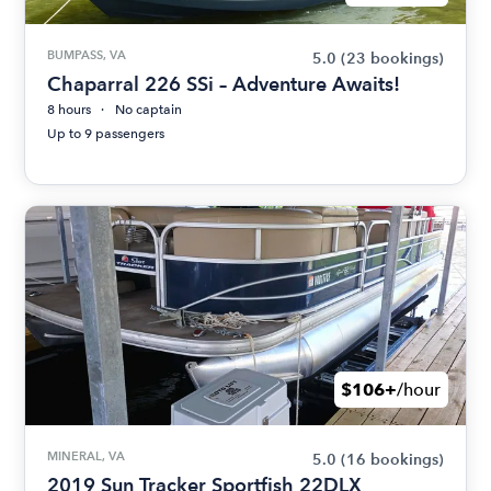
BUMPASS, VA
5.0
(23 bookings)
Chaparral 226 SSi – Adventure Awaits!
8 hours
No captain
Up to 9 passengers
$106+
/hour
MINERAL, VA
5.0
(16 bookings)
2019 Sun Tracker Sportfish 22DLX