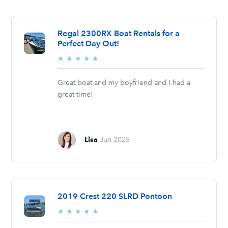
Regal 2300RX Boat Rentals for a
Perfect Day Out!
5/5
★
★
★
★
★
stars
Great boat and my boyfriend and I had a
great time!
Lisa
Jun 2025
2019 Crest 220 SLRD Pontoon
5/5
★
★
★
★
★
stars