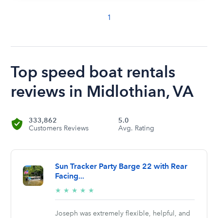
1
Top speed boat rentals
reviews in Midlothian, VA
333,862
5.0
Customers Reviews
Avg. Rating
Sun Tracker Party Barge 22 with Rear
Facing...
5/5
★
★
★
★
★
stars
Joseph was extremely flexible, helpful, and