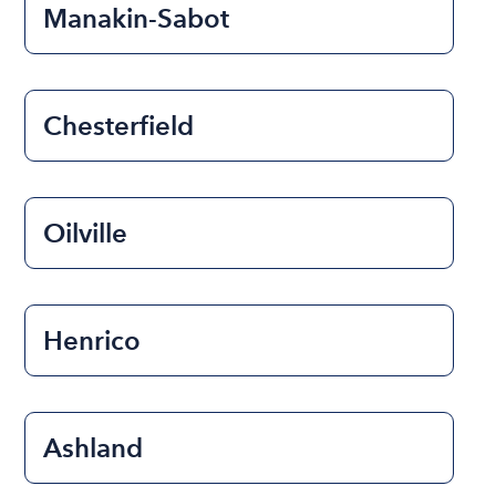
Manakin-Sabot
Chesterfield
Oilville
Henrico
Ashland