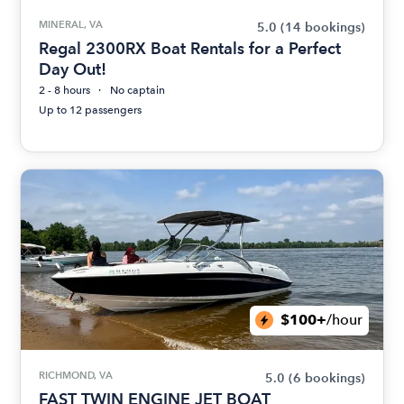
MINERAL, VA
5.0
(14 bookings)
Regal 2300RX Boat Rentals for a Perfect
Day Out!
2 - 8 hours
No captain
Up to 12 passengers
$100+
/hour
RICHMOND, VA
5.0
(6 bookings)
FAST TWIN ENGINE JET BOAT