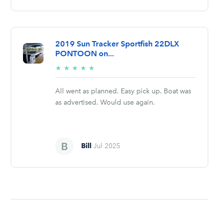
2019 Sun Tracker Sportfish 22DLX
PONTOON on...
5/5
★
★
★
★
★
stars
All went as planned. Easy pick up. Boat was
as advertised. Would use again.
Bill
Jul 2025