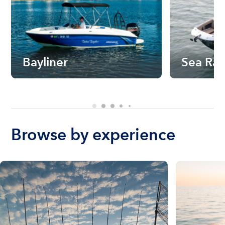
Bayliner
Sea Ra
Browse by experience