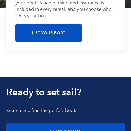
your boat. Peace of mind and insurance is
included in every rental, and you choose who
rents your boat.
LIST YOUR BOAT
Ready to set sail?
Search and find the perfect boat.
SEARCH BOATS