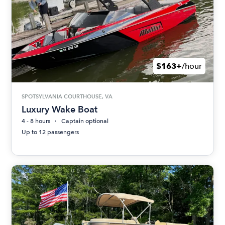
$163+
/hour
SPOTSYLVANIA COURTHOUSE, VA
Luxury Wake Boat
4 - 8 hours
Captain optional
Up to 12 passengers