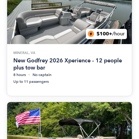
$100+
/hour
MINERAL, VA
New Godfrey 2026 Xperience - 12 people
plus tow bar
8 hours
No captain
Up to 11 passengers