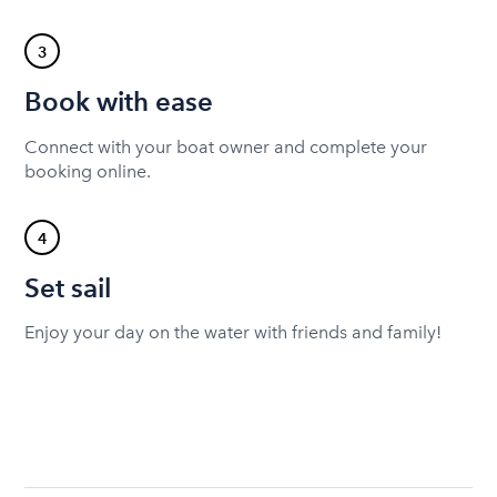
3
Book with ease
Connect with your boat owner and complete your
booking online.
4
Set sail
Enjoy your day on the water with friends and family!