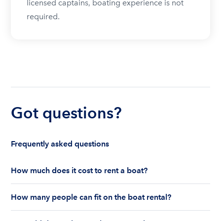
licensed captains, boating experience is not
required.
Got questions?
Frequently asked questions
How much does it cost to rent a boat?
The cost to rent a boat depends on whether you
How many people can fit on the boat rental?
are renting for a half-day or a full day, the boat
features and the boat size can impact your boat
The number of people who can fit on boat rental