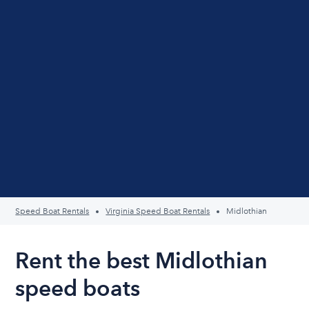
Speed Boat Rentals
Virginia Speed Boat Rentals
Midlothian
Rent the best Midlothian
speed boats