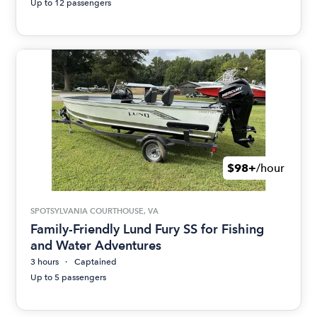
Up to 12 passengers
$98+
/hour
SPOTSYLVANIA COURTHOUSE, VA
Family-Friendly Lund Fury SS for Fishing
and Water Adventures
3 hours
Captained
Up to 5 passengers