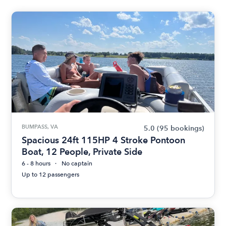
BUMPASS, VA
5.0
(95 bookings)
Spacious 24ft 115HP 4 Stroke Pontoon
Boat, 12 People, Private Side
6 - 8 hours
No captain
Up to 12 passengers