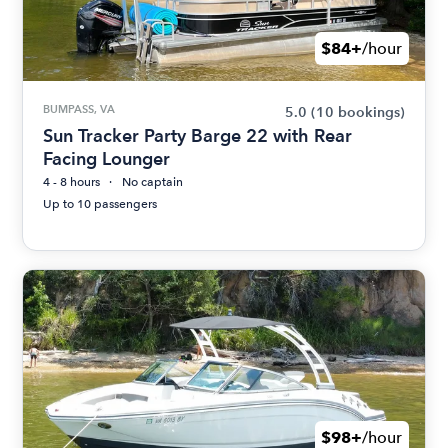
$84+
/hour
BUMPASS, VA
5.0
(10 bookings)
Sun Tracker Party Barge 22 with Rear
Facing Lounger
4 - 8 hours
No captain
Up to 10 passengers
$98+
/hour