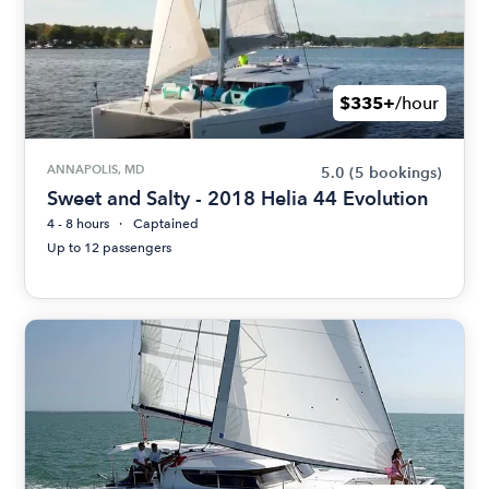
$335+
/hour
ANNAPOLIS, MD
5.0
(5 bookings)
Sweet and Salty - 2018 Helia 44 Evolution
4 - 8 hours
Captained
Up to 12 passengers