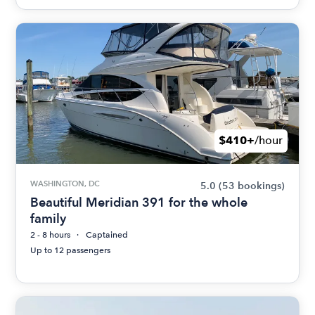
$410+
/hour
WASHINGTON, DC
5.0
(53 bookings)
Beautiful Meridian 391 for the whole
family
2 - 8 hours
Captained
Up to 12 passengers