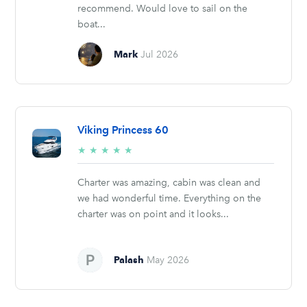
recommend. Would love to sail on the
boat...
Mark
Jul 2026
Viking Princess 60
5/5
★
★
★
★
★
stars
Charter was amazing, cabin was clean and
we had wonderful time. Everything on the
charter was on point and it looks...
Palash
May 2026