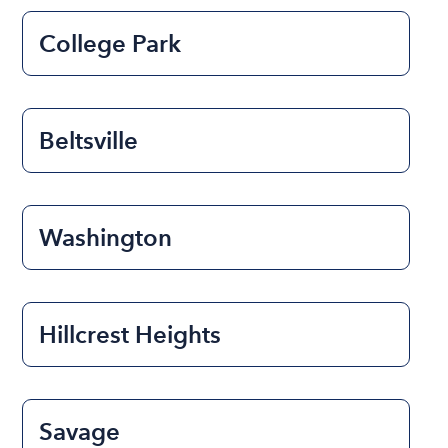
College Park
Beltsville
Washington
Hillcrest Heights
Savage