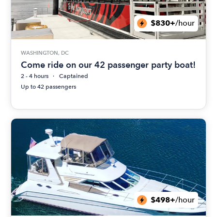
$830+
/hour
WASHINGTON, DC
Come ride on our 42 passenger party boat!
2 - 4 hours
Captained
Up to 42 passengers
$498+
/hour