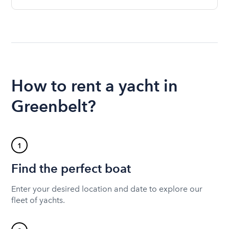
How to rent a yacht in
Greenbelt?
1
Find the perfect boat
Enter your desired location and date to explore our
fleet of yachts.