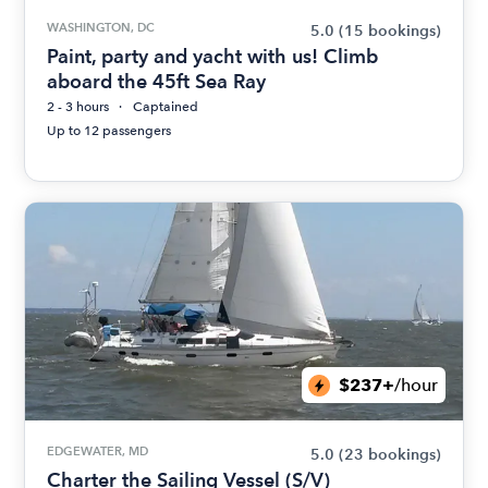
WASHINGTON, DC
5.0
(15 bookings)
Paint, party and yacht with us! Climb
aboard the 45ft Sea Ray
2 - 3 hours
Captained
Up to 12 passengers
$237+
/hour
EDGEWATER, MD
5.0
(23 bookings)
Charter the Sailing Vessel (S/V)