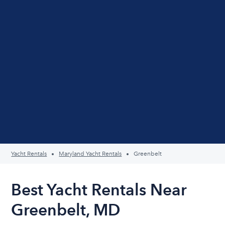
Yacht Rentals
Maryland Yacht Rentals
Greenbelt
Best Yacht Rentals Near
Greenbelt, MD