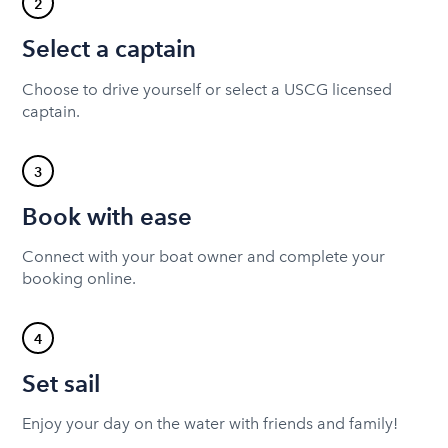
2
Select a captain
Choose to drive yourself or select a USCG licensed
captain.
3
Book with ease
Connect with your boat owner and complete your
booking online.
4
Set sail
Enjoy your day on the water with friends and family!