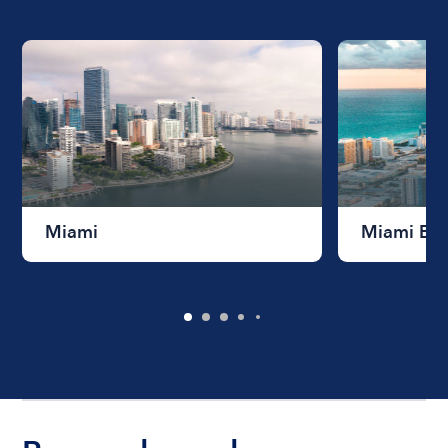
Miami
Miami Be