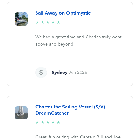
Sail Away on Optimystic
5/5
★
★
★
★
★
stars
We had a great time and Charles truly went
above and beyond!
Sydney
Jun 2026
Charter the Sailing Vessel (S/V)
DreamCatcher
5/5
★
★
★
★
★
stars
Great, fun outing with Captain Bill and Joe.