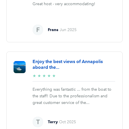
Great host - very accommodating!
Frans
Jun 2025
Enjoy the best views of Annapolis
aboard the...
5/5
★
★
★
★
★
stars
Everything was fantastic ... from the boat to
the staff! Due to the professionalism and
great customer service of the...
Terry
Oct 2025