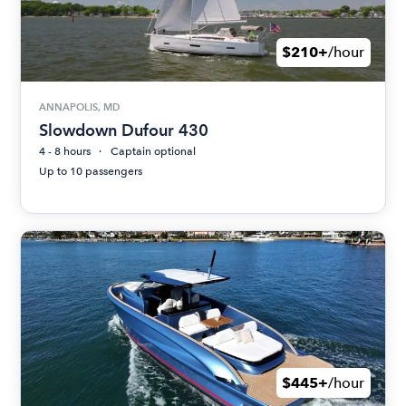
$210+
/hour
ANNAPOLIS, MD
Slowdown Dufour 430
4 - 8 hours
Captain optional
Up to 10 passengers
$445+
/hour