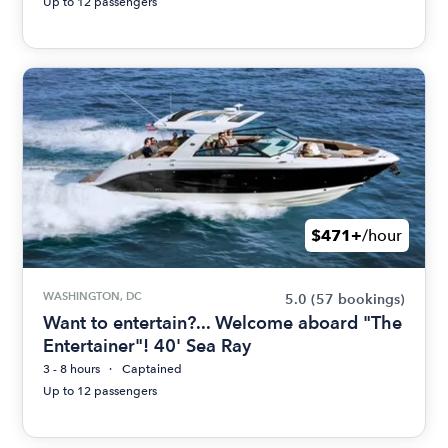
Up to 12 passengers
$471+
/hour
WASHINGTON, DC
5.0
(57 bookings)
Want to entertain?... Welcome aboard "The
Entertainer"! 40' Sea Ray
3 - 8 hours
Captained
Up to 12 passengers