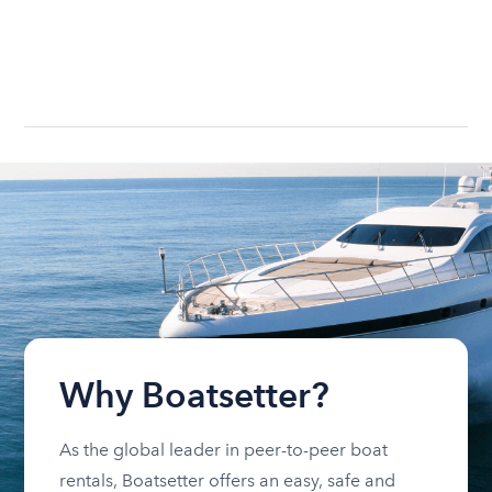
Why Boatsetter?
As the global leader in peer-to-peer boat
rentals, Boatsetter offers an easy, safe and