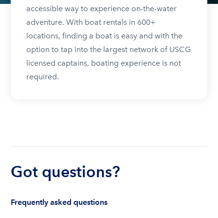
accessible way to experience on-the-water
adventure. With boat rentals in 600+
locations, finding a boat is easy and with the
option to tap into the largest network of USCG
licensed captains, boating experience is not
required.
Got questions?
Frequently asked questions