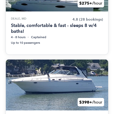
$275+
/hour
DEALE, MD
4.8
(28 bookings)
Stable, comfortable & fast - sleeps 8 w/4
baths!
4 - 8 hours
Captained
Up to 10 passengers
$398+
/hour