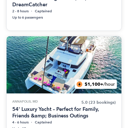
DreamCatcher
2 - 8 hours
Captained
Up to 6 passengers
$1,100+
/hour
ANNAPOLIS, MD
5.0
(23 bookings)
54' Luxury Yacht – Perfect for Family,
Friends &amp; Business Outings
4 - 6 hours
Captained