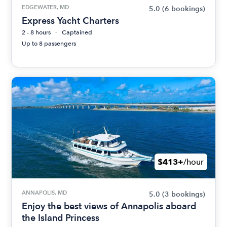
EDGEWATER, MD
5.0
(6 bookings)
Express Yacht Charters
2 - 8 hours
Captained
Up to 8 passengers
$413+
/hour
ANNAPOLIS, MD
5.0
(3 bookings)
Enjoy the best views of Annapolis aboard
the Island Princess