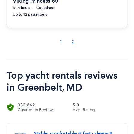
Viking Princess 60
3 - 4 hours
Captained
Up to 12 passengers
1
2
Top yacht rentals reviews
in Greenbelt, MD
333,862
5.0
Customers Reviews
Avg. Rating
Stable, comfortable & fast - sleeps 8