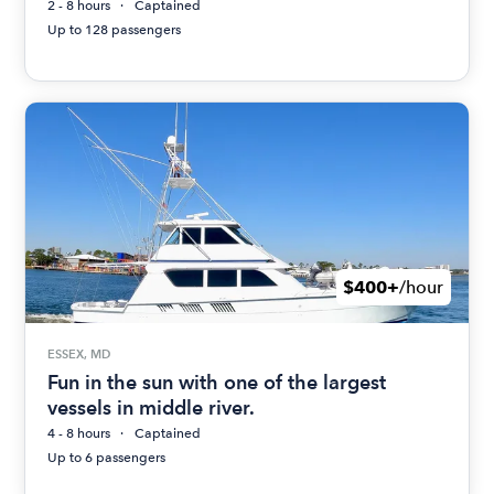
2 - 8 hours
Captained
Up to 128 passengers
$400+
/hour
ESSEX, MD
Fun in the sun with one of the largest
vessels in middle river.
4 - 8 hours
Captained
Up to 6 passengers