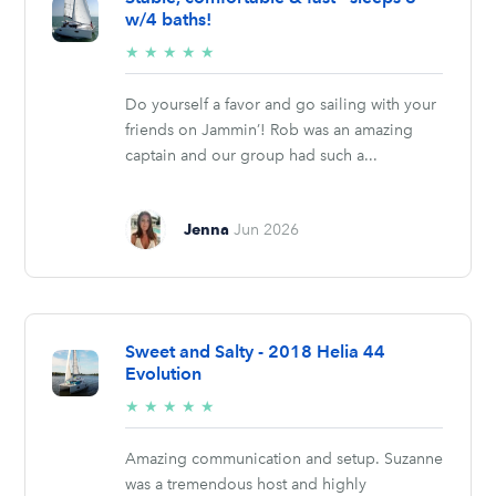
w/4 baths!
5/5
★
★
★
★
★
stars
Do yourself a favor and go sailing with your
friends on Jammin’! Rob was an amazing
captain and our group had such a...
Jenna
Jun 2026
Sweet and Salty - 2018 Helia 44
Evolution
5/5
★
★
★
★
★
stars
Amazing communication and setup. Suzanne
was a tremendous host and highly