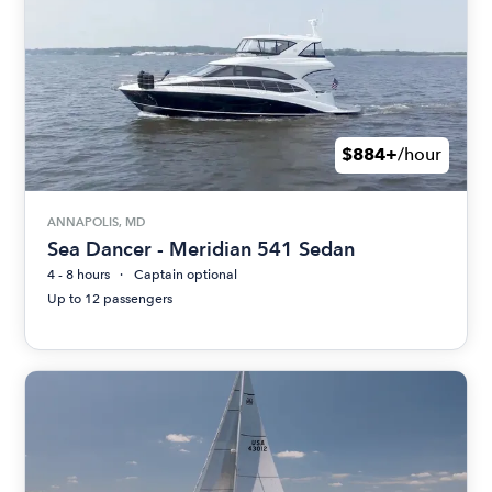
$884+
/hour
ANNAPOLIS, MD
Sea Dancer - Meridian 541 Sedan
4 - 8 hours
Captain optional
Up to 12 passengers