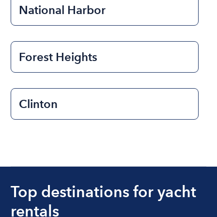
National Harbor
Forest Heights
Clinton
Top destinations for yacht
rentals