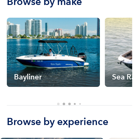
Browse by make
Bayliner
Sea Ra
Browse by experience