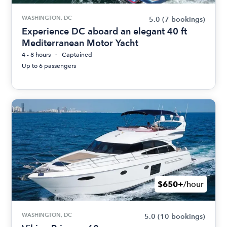
WASHINGTON, DC
5.0
(7 bookings)
Experience DC aboard an elegant 40 ft
Mediterranean Motor Yacht
4 - 8 hours
Captained
Up to 6 passengers
$650+
/hour
WASHINGTON, DC
5.0
(10 bookings)