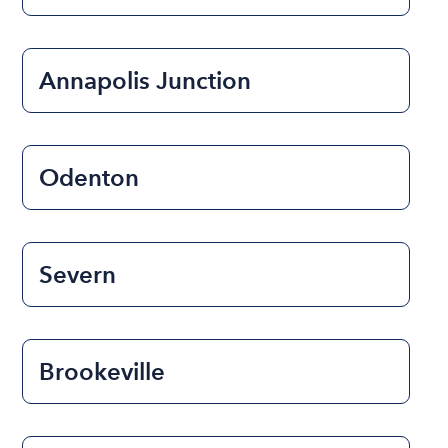
Annapolis Junction
Odenton
Severn
Brookeville