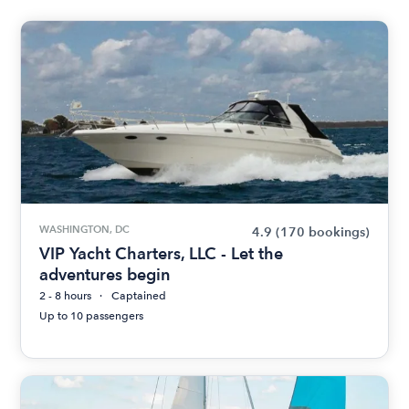
WASHINGTON, DC
4.9
(170 bookings)
VIP Yacht Charters, LLC - Let the
adventures begin
2 - 8 hours
Captained
Up to 10 passengers