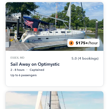
$175+
/hour
ESSEX, MD
5.0
(4 bookings)
Sail Away on Optimystic
2 - 8 hours
Captained
Up to 6 passengers