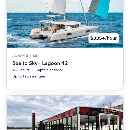
$335+
/hour
ANNAPOLIS, MD
Sea to Sky - Lagoon 42
4 - 8 hours
Captain optional
Up to 12 passengers