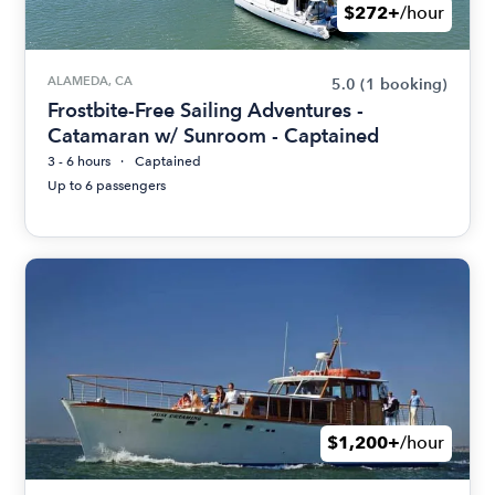
$272+
/hour
ALAMEDA, CA
5.0
(1 booking)
Frostbite-Free Sailing Adventures -
Catamaran w/ Sunroom - Captained
3 - 6 hours
Captained
Up to 6 passengers
$1,200+
/hour