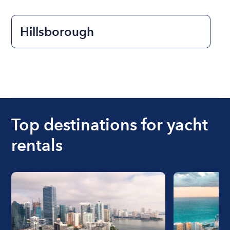
Hillsborough
Top destinations for yacht
rentals