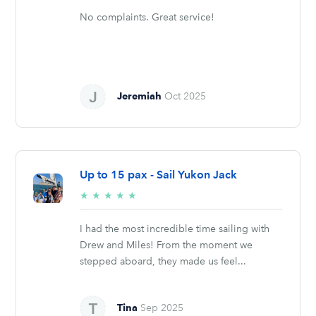
No complaints. Great service!
Jeremiah
Oct 2025
Up to 15 pax - Sail Yukon Jack
5/5
★
★
★
★
★
stars
I had the most incredible time sailing with
Drew and Miles! From the moment we
stepped aboard, they made us feel...
Tina
Sep 2025