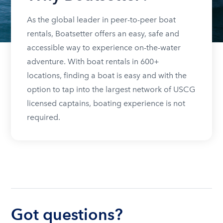
As the global leader in peer-to-peer boat
rentals, Boatsetter offers an easy, safe and
accessible way to experience on-the-water
adventure. With boat rentals in 600+
locations, finding a boat is easy and with the
option to tap into the largest network of USCG
licensed captains, boating experience is not
required.
Got questions?