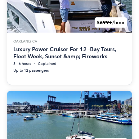
$699+
/hour
OAKLAND, CA
Luxury Power Cruiser For 12 -Bay Tours,
Fleet Week, Sunset &amp; Fireworks
3 - 6 hours
Captained
Up to 12 passengers