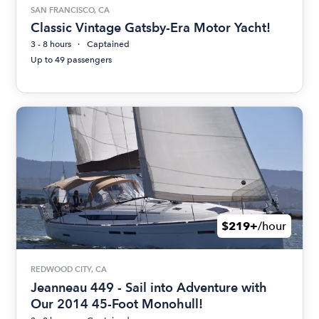
SAN FRANCISCO, CA
Classic Vintage Gatsby-Era Motor Yacht!
3 - 8 hours
Captained
Up to 49 passengers
$219+
/hour
REDWOOD CITY, CA
Jeanneau 449 - Sail into Adventure with
Our 2014 45-Foot Monohull!