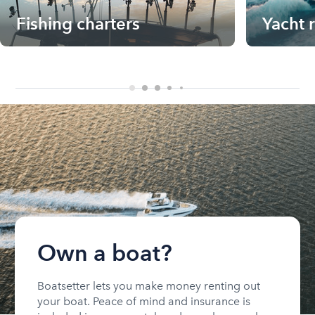
Fishing charters
Yacht 
Own a boat?
Boatsetter lets you make money renting out
your boat. Peace of mind and insurance is