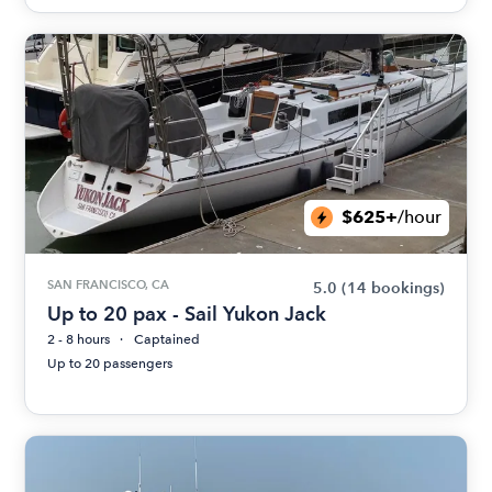
$625+
/hour
SAN FRANCISCO, CA
5.0
(14 bookings)
Up to 20 pax - Sail Yukon Jack
2 - 8 hours
Captained
Up to 20 passengers