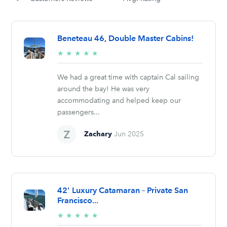
Beneteau 46, Double Master Cabins!
5/5
★
★
★
★
★
stars
We had a great time with captain Cal sailing
around the bay! He was very
accommodating and helped keep our
passengers...
Zachary
Jun 2025
42' Luxury Catamaran – Private San
Francisco...
5/5
★
★
★
★
★
stars