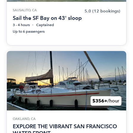
SAUSALITO, CA
5.0
(12 bookings)
Sail the SF Bay on 43' sloop
3 - 4 hours
Captained
Up to 6 passengers
$356+
/hour
OAKLAND, CA
EXPLORE THE VIBRANT SAN FRANCISCO