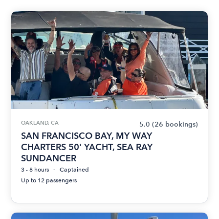
OAKLAND, CA
5.0
(26 bookings)
SAN FRANCISCO BAY, MY WAY
CHARTERS 50' YACHT, SEA RAY
SUNDANCER
3 - 8 hours
Captained
Up to 12 passengers