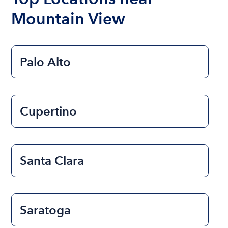
Mountain View
Palo Alto
Cupertino
Santa Clara
Saratoga