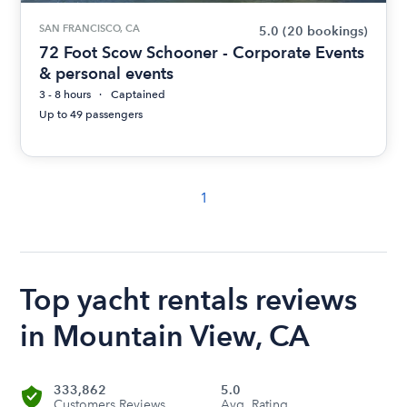
SAN FRANCISCO, CA
5.0
(20 bookings)
72 Foot Scow Schooner - Corporate Events
& personal events
3 - 8 hours
Captained
Up to 49 passengers
1
Top yacht rentals reviews
in Mountain View, CA
333,862
5.0
Customers Reviews
Avg. Rating