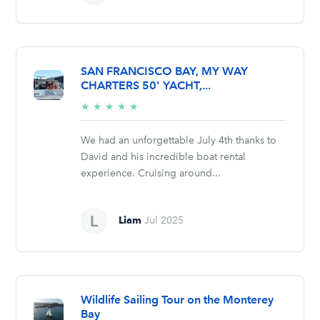
SAN FRANCISCO BAY, MY WAY
CHARTERS 50' YACHT,...
5/5
★
★
★
★
★
stars
We had an unforgettable July 4th thanks to
David and his incredible boat rental
experience. Cruising around...
Liam
Jul 2025
Wildlife Sailing Tour on the Monterey
Bay