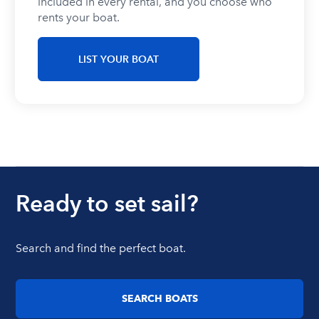
included in every rental, and you choose who
rents your boat.
LIST YOUR BOAT
Ready to set sail?
Search and find the perfect boat.
SEARCH BOATS