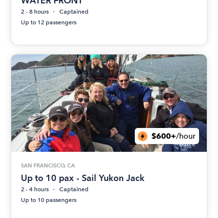
WATER FRONT
2 - 8 hours
Captained
Up to 12 passengers
$600+
/hour
SAN FRANCISCO, CA
Up to 10 pax - Sail Yukon Jack
2 - 4 hours
Captained
Up to 10 passengers