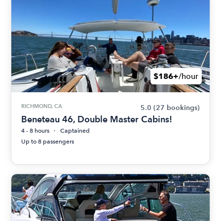
$186+
/hour
RICHMOND, CA
5.0
(27 bookings)
Beneteau 46, Double Master Cabins!
4 - 8 hours
Captained
Up to 8 passengers