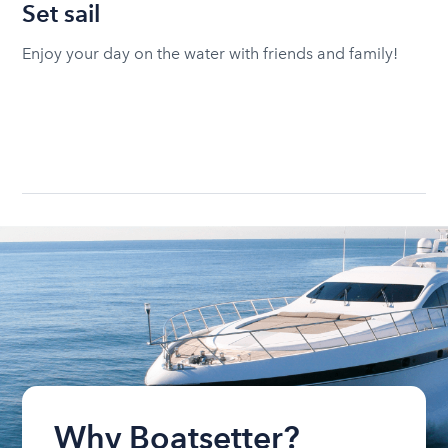
Set sail
Enjoy your day on the water with friends and family!
Why Boatsetter?