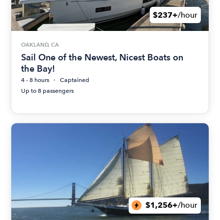
$237+
/hour
OAKLAND, CA
Sail One of the Newest, Nicest Boats on
the Bay!
4 - 8 hours
Captained
Up to 8 passengers
$1,256+
/hour