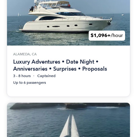
$1,096+
/hour
ALAMEDA, CA
Luxury Adventures • Date Night •
Anniversaries • Surprises • Proposals
3 - 8 hours
Captained
Up to 6 passengers