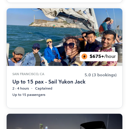
$675+
/hour
SAN FRANCISCO, CA
5.0
(3 bookings)
Up to 15 pax - Sail Yukon Jack
2 - 4 hours
Captained
Up to 15 passengers