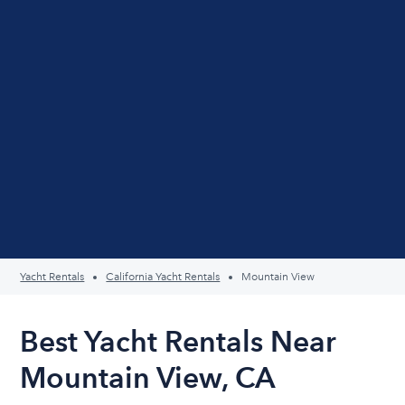
Yacht Rentals
California Yacht Rentals
Mountain View
Best Yacht Rentals Near
Mountain View, CA