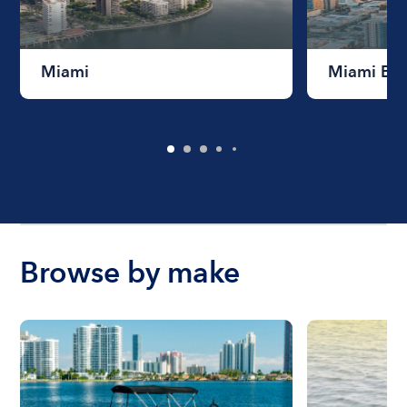
Miami
Miami Be
Browse by make