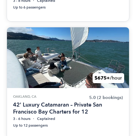
3 - 8 hours
Captained
Up to 6 passengers
$675+
/hour
OAKLAND, CA
5.0
(2 bookings)
42' Luxury Catamaran – Private San
Francisco Bay Charters for 12
3 - 6 hours
Captained
Up to 12 passengers