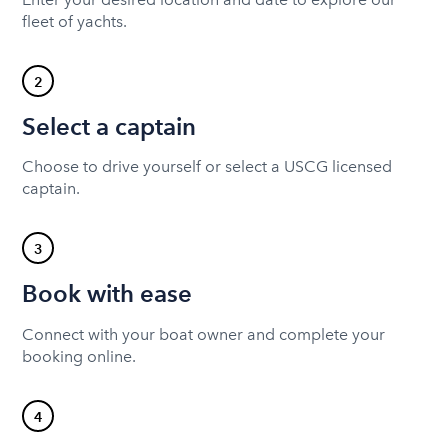
fleet of yachts.
2
Select a captain
Choose to drive yourself or select a USCG licensed
captain.
3
Book with ease
Connect with your boat owner and complete your
booking online.
4