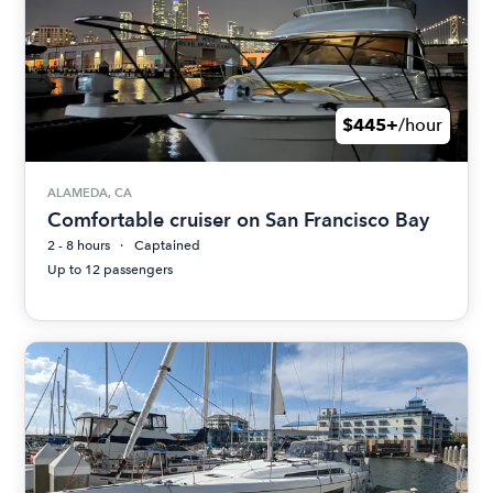
$445+
/hour
ALAMEDA, CA
Comfortable cruiser on San Francisco Bay
2 - 8 hours
Captained
Up to 12 passengers