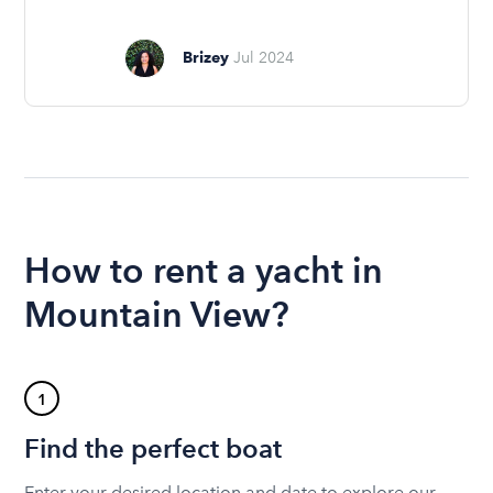
Brizey
Jul 2024
How to rent a yacht in
Mountain View?
1
Find the perfect boat
Enter your desired location and date to explore our