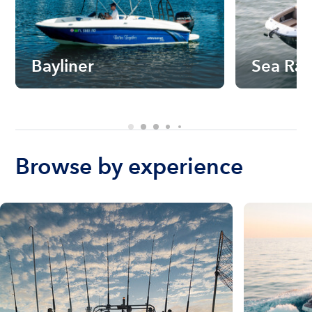
Bayliner
Sea Ra
Browse by experience