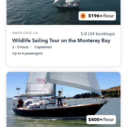
$196+
/hour
SANTA CRUZ, CA
5.0
(34 bookings)
Wildlife Sailing Tour on the Monterey Bay
2 - 3 hours
Captained
Up to 6 passengers
$400+
/hour