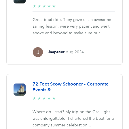
5/5
★
★
★
★
★
stars
Great boat ride. They gave us an awesome
sailing lesson, were very patient and went
above and beyond to make sure our...
Jaspreet
Aug 2024
72 Foot Scow Schooner - Corporate
Events &...
5/5
★
★
★
★
★
stars
Where do I start? My trip on the Gas Light
was unforgettable! I chartered the boat for a
company summer celebration...