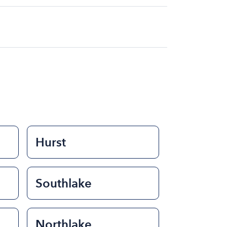
at for the day on average ranges from
to rent a boat varies depending on the
ength of time that you will be using the
Hurst
Southlake
Northlake