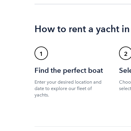
How to rent a yacht in
1
2
Find the perfect boat
Sel
Enter your desired location and
Choos
date to explore our fleet of
selec
yachts.