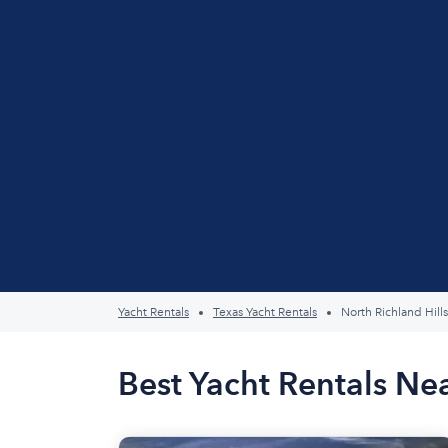
Yacht Rentals
Texas Yacht Rentals
North Richland Hills
Best Yacht Rentals Nea