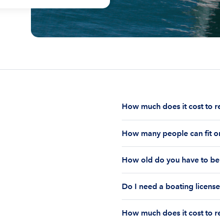
How much does it cost to r
The cost to rent a boat d
How many people can fit on
half-day or a full day, th
impact your boat rental p
The number of people who
to $1,000 plus depending 
How old do you have to be 
on the boat’s size and ho
time of the rental.
Currently the coast guar
You must be 18 years old
Boatsetter boat rental.
Do I need a boating license
old if you would like to r
Boating license requiremen
How much does it cost to re
you are responsible for u