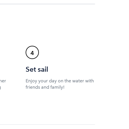
4
Set sail
ner
Enjoy your day on the water with
g
friends and family!