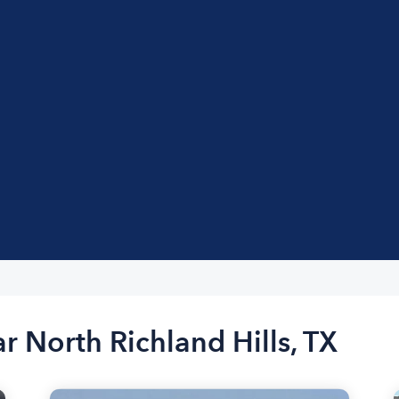
r North Richland Hills, TX