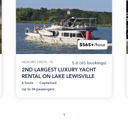
$565+
/hour
HICKORY CREEK, TX
5.0
(65 bookings)
2ND LARGEST LUXURY YACHT
RENTAL ON LAKE LEWISVILLE
4 hours
Captained
Up to 34 passengers
1