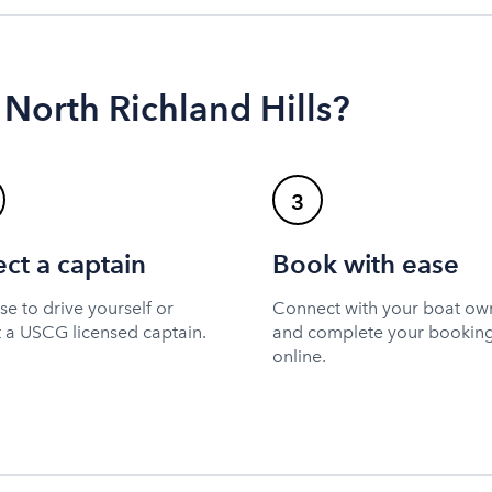
 North Richland Hills?
3
ect a captain
Book with ease
e to drive yourself or
Connect with your boat ow
t a USCG licensed captain.
and complete your bookin
online.