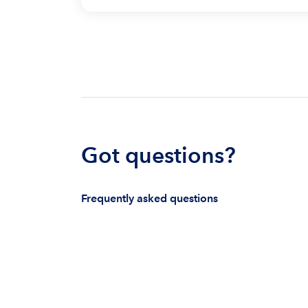
Got questions?
Frequently asked questions