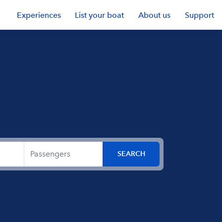
Experiences
List your boat
About us
Support