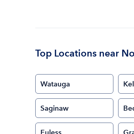
Top Locations near No
Watauga
Kel
Saginaw
Be
Euless
Gr