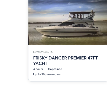
LEWISVILLE, TX
FRISKY DANGER PREMIER 47FT
YACHT
4 hours
Captained
Up to 30 passengers