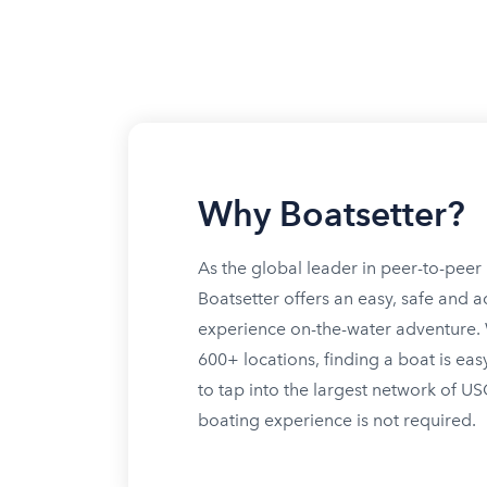
Why Boatsetter?
As the global leader in peer-to-peer 
Boatsetter offers an easy, safe and a
experience on-the-water adventure. W
600+ locations, finding a boat is eas
to tap into the largest network of U
boating experience is not required.