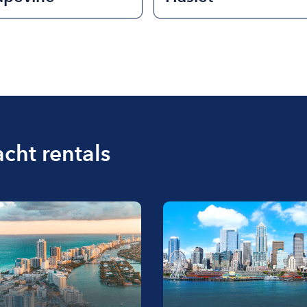
acht rentals