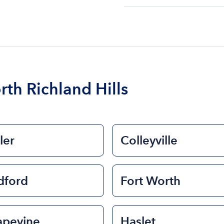
The cost of renting a bo
$200 to $1200. The cost 
size of the boat and the l
boat.
rth Richland Hills
ler
Colleyville
dford
Fort Worth
apevine
Haslet