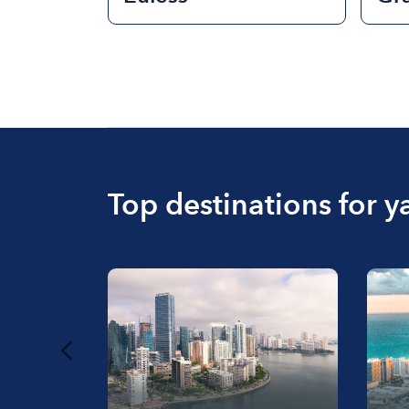
Top destinations for y