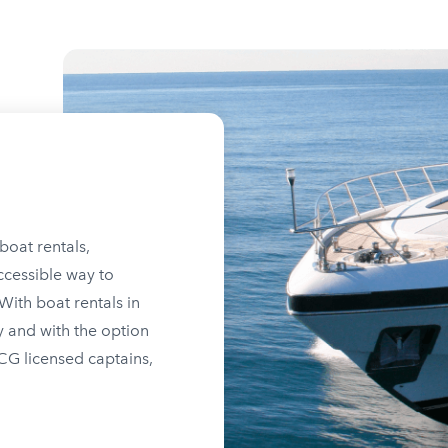
boat rentals,
ccessible way to
ith boat rentals in
y and with the option
SCG licensed captains,