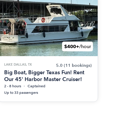
$400+
/hour
LAKE DALLAS, TX
5.0
(11 bookings)
Big Boat, Bigger Texas Fun! Rent
Our 45' Harbor Master Cruiser!
2 - 8 hours
Captained
Up to 33 passengers