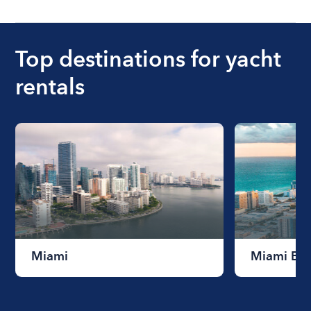
Top destinations for yacht
rentals
Miami
Miami Be