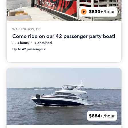
$830+
/hour
WASHINGTON, DC
Come ride on our 42 passenger party boat!
2 - 4 hours
Captained
Up to 42 passengers
$884+
/hour