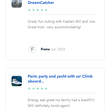
DreamCatcher
5/5
★
★
★
★
★
stars
Great, fun outing with Captain Bill and Joe.
Great host - very accommodating!
Frans
Jun 2025
Paint, party and yacht with us! Climb
aboard...
5/5
★
★
★
★
★
stars
Energy was great my family had a bawllll!!!
Will definitely book again!