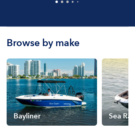
Browse by make
Bayliner
Sea Ra