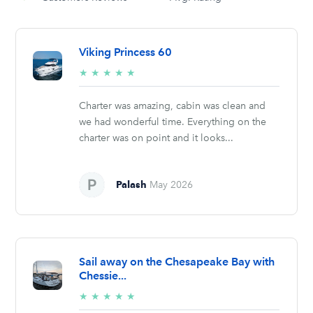
Viking Princess 60
5/5
★
★
★
★
★
stars
Charter was amazing, cabin was clean and
we had wonderful time. Everything on the
charter was on point and it looks...
Palash
May 2026
Sail away on the Chesapeake Bay with
Chessie...
5/5
★
★
★
★
★
stars