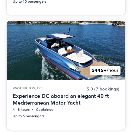
Up to 10 passengers
$445+
/hour
WASHINGTON, DC
5.0
(7 bookings)
Experience DC aboard an elegant 40 ft
Mediterranean Motor Yacht
4 - 8 hours
Captained
Up to 6 passengers