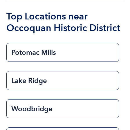
boat varies depending on the size of the boat and
the length of time that you will be using the boat.
Top Locations near
Occoquan Historic District
Potomac Mills
Lake Ridge
Woodbridge