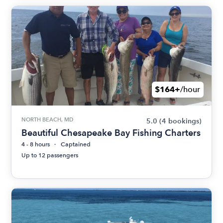
$164+
/hour
NORTH BEACH, MD
5.0
(4 bookings)
Beautiful Chesapeake Bay Fishing Charters
4 - 8 hours
Captained
Up to 12 passengers