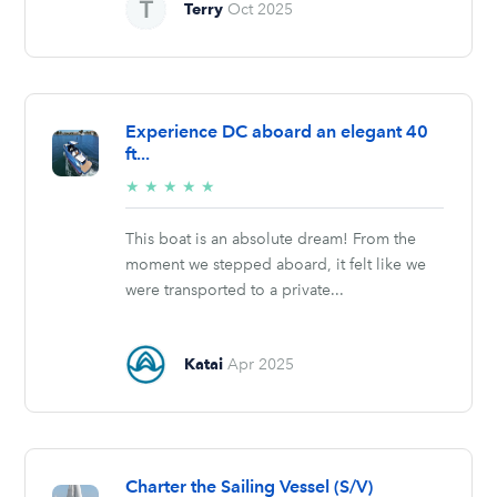
Terry
Oct 2025
Experience DC aboard an elegant 40
ft...
5/5
★
★
★
★
★
stars
This boat is an absolute dream! From the
moment we stepped aboard, it felt like we
were transported to a private...
Katai
Apr 2025
Charter the Sailing Vessel (S/V)