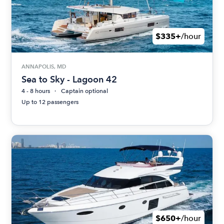
$335+
/hour
ANNAPOLIS, MD
Sea to Sky - Lagoon 42
4 - 8 hours
Captain optional
Up to 12 passengers
$650+
/hour