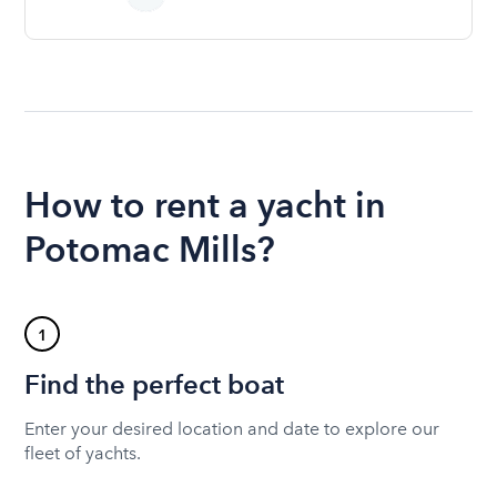
How to rent a yacht in
Potomac Mills?
1
Find the perfect boat
Enter your desired location and date to explore our
fleet of yachts.