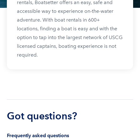
rentals, Boatsetter offers an easy, safe and
accessible way to experience on-the-water
adventure. With boat rentals in 600+
locations, finding a boat is easy and with the
option to tap into the largest network of USCG
licensed captains, boating experience is not
required.
Got questions?
Frequently asked questions