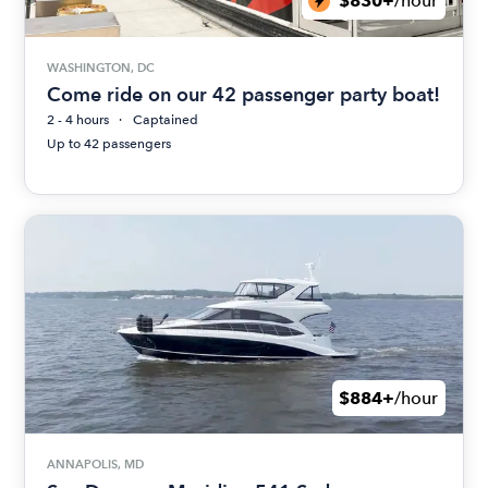
$830+
/hour
WASHINGTON, DC
Come ride on our 42 passenger party boat!
2 - 4 hours
Captained
Up to 42 passengers
$884+
/hour
ANNAPOLIS, MD