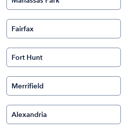
Manassas Park
Fairfax
Fort Hunt
Merrifield
Alexandria