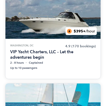
$395+
/hour
WASHINGTON, DC
4.9
(170 bookings)
VIP Yacht Charters, LLC - Let the
adventures begin
2 - 8 hours
Captained
Up to 10 passengers