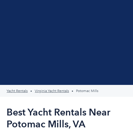
Yacht Rentals
Virginia Yacht Rentals
Potomac Mills
Best Yacht Rentals Near
Potomac Mills, VA