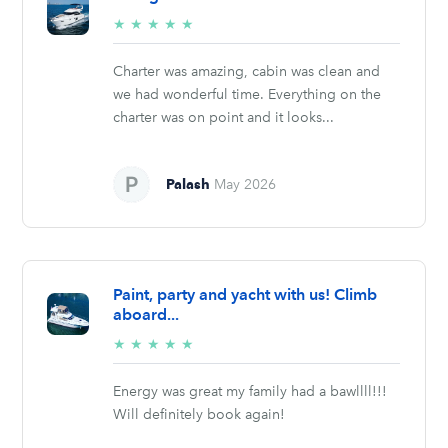
5/5
★
★
★
★
★
stars
Charter was amazing, cabin was clean and
we had wonderful time. Everything on the
charter was on point and it looks...
Palash
May 2026
Paint, party and yacht with us! Climb
aboard...
5/5
★
★
★
★
★
stars
Energy was great my family had a bawllll!!!
Will definitely book again!