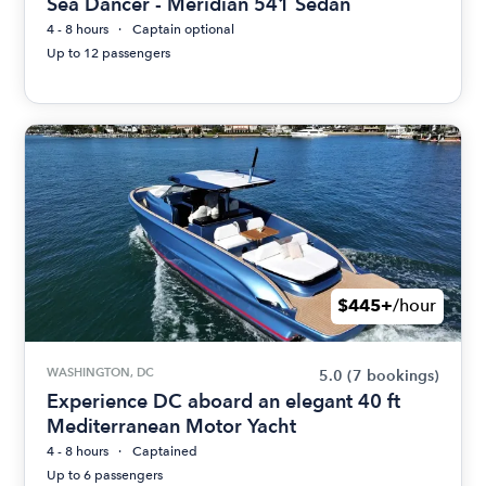
Sea Dancer - Meridian 541 Sedan
4 - 8 hours
Captain optional
Up to 12 passengers
$445+
/hour
WASHINGTON, DC
5.0
(7 bookings)
Experience DC aboard an elegant 40 ft
Mediterranean Motor Yacht
4 - 8 hours
Captained
Up to 6 passengers