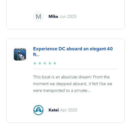
Mika
Jun 2025
Experience DC aboard an elegant 40
ft...
5/5
★
★
★
★
★
stars
This boat is an absolute dream! From the
moment we stepped aboard, it felt like we
were transported to a private...
Katai
Apr 2025