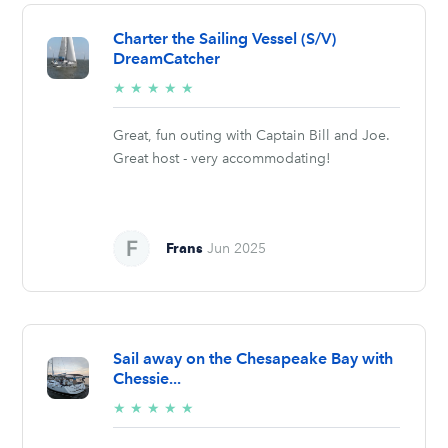
Charter the Sailing Vessel (S/V)
DreamCatcher
5/5
★
★
★
★
★
stars
Great, fun outing with Captain Bill and Joe.
Great host - very accommodating!
Frans
Jun 2025
Sail away on the Chesapeake Bay with
Chessie...
5/5
★
★
★
★
★
stars