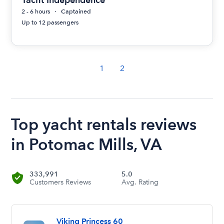
2 - 6 hours
Captained
Up to 12 passengers
1
2
Top yacht rentals reviews
in Potomac Mills, VA
333,991
5.0
Customers Reviews
Avg. Rating
Viking Princess 60