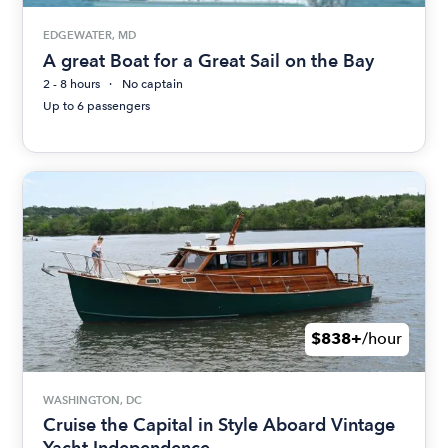
EDGEWATER, MD
A great Boat for a Great Sail on the Bay
2 - 8 hours
No captain
Up to 6 passengers
$838+
/hour
WASHINGTON, DC
Cruise the Capital in Style Aboard Vintage
Yacht Independence