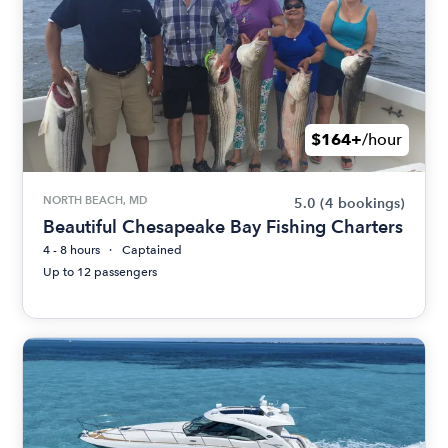
$164+
/hour
NORTH BEACH, MD
5.0
(4 bookings)
Beautiful Chesapeake Bay Fishing Charters
4 - 8 hours
Captained
Up to 12 passengers