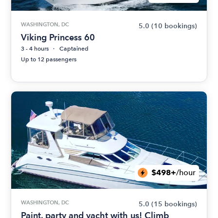
WASHINGTON, DC
5.0
(10 bookings)
Viking Princess 60
3 - 4 hours
Captained
Up to 12 passengers
$498+
/hour
WASHINGTON, DC
5.0
(15 bookings)
Paint, party and yacht with us! Climb