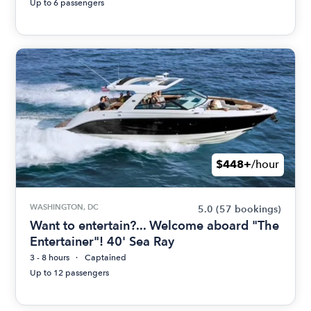
Up to 6 passengers
$448+
/hour
WASHINGTON, DC
5.0
(57 bookings)
Want to entertain?... Welcome aboard "The
Entertainer"! 40' Sea Ray
3 - 8 hours
Captained
Up to 12 passengers