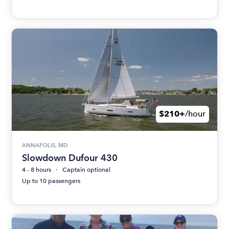
$210+
/hour
ANNAPOLIS, MD
Slowdown Dufour 430
4 - 8 hours
Captain optional
Up to 10 passengers