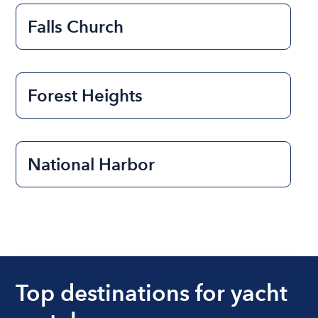
Falls Church
Forest Heights
National Harbor
Top destinations for yacht