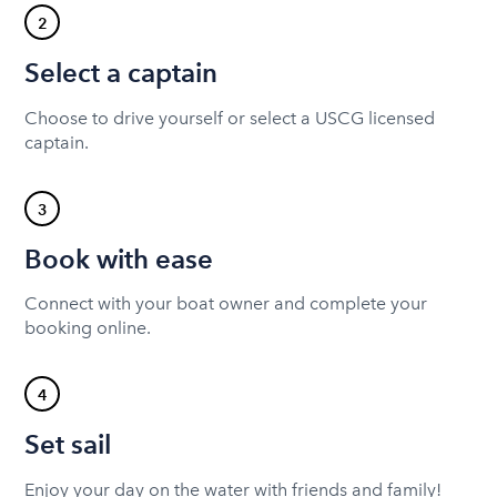
2
Select a captain
Choose to drive yourself or select a USCG licensed
captain.
3
Book with ease
Connect with your boat owner and complete your
booking online.
4
Set sail
Enjoy your day on the water with friends and family!