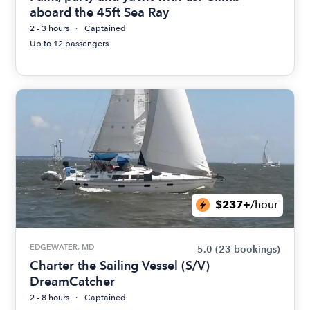
aboard the 45ft Sea Ray
2 - 3 hours
Captained
Up to 12 passengers
$237+
/hour
EDGEWATER, MD
5.0
(23 bookings)
Charter the Sailing Vessel (S/V)
DreamCatcher
2 - 8 hours
Captained