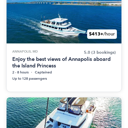
$413+
/hour
ANNAPOLIS, MD
5.0
(3 bookings)
Enjoy the best views of Annapolis aboard
the Island Princess
2 - 8 hours
Captained
Up to 128 passengers