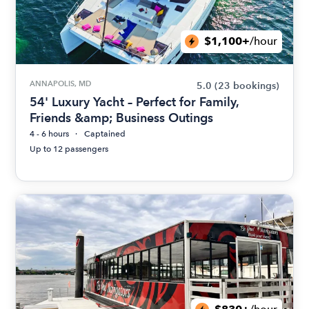
$1,100+
/hour
ANNAPOLIS, MD
5.0
(23 bookings)
54' Luxury Yacht – Perfect for Family,
Friends &amp; Business Outings
4 - 6 hours
Captained
Up to 12 passengers