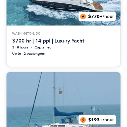
$770+
/hour
WASHINGTON, DC
$700 hr | 14 ppl | Luxury Yacht
3 - 8 hours
Captained
Up to 12 passengers
$193+
/hour