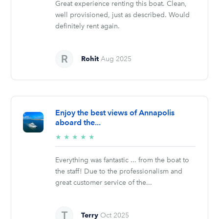
Great experience renting this boat. Clean,
well provisioned, just as described. Would
definitely rent again.
Rohit
Aug 2025
Enjoy the best views of Annapolis
aboard the...
5/5
★
★
★
★
★
stars
Everything was fantastic ... from the boat to
the staff! Due to the professionalism and
great customer service of the...
Terry
Oct 2025