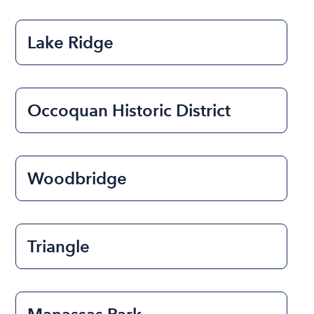
Lake Ridge
Occoquan Historic District
Woodbridge
Triangle