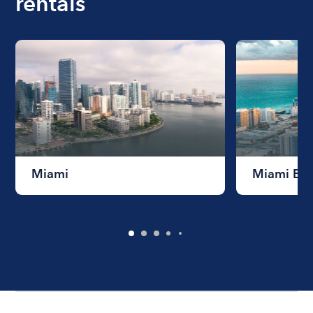
rentals
Miami
Miami Be