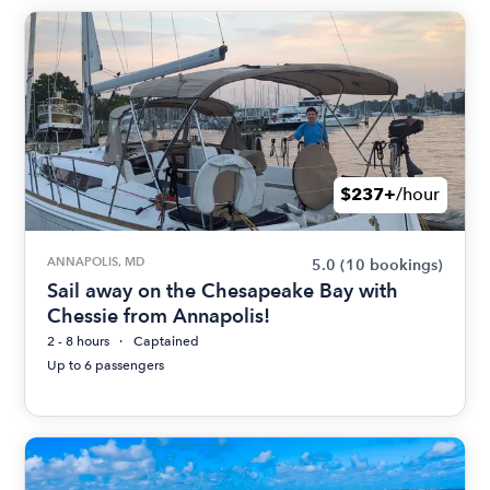
$237+
/hour
ANNAPOLIS, MD
5.0
(10 bookings)
Sail away on the Chesapeake Bay with
Chessie from Annapolis!
2 - 8 hours
Captained
Up to 6 passengers