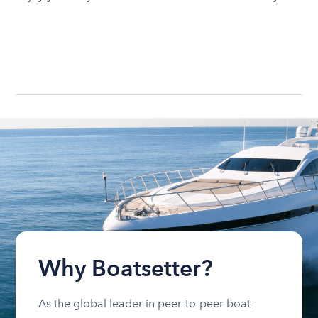
Why Boatsetter?
As the global leader in peer-to-peer boat