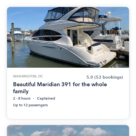
WASHINGTON, DC
5.0
(53 bookings)
Beautiful Meridian 391 for the whole
family
2 - 8 hours
Captained
Up to 12 passengers