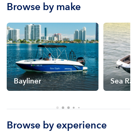
Browse by make
Bayliner
Sea Ra
Browse by experience