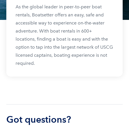
As the global leader in peer-to-peer boat
rentals, Boatsetter offers an easy, safe and
accessible way to experience on-the-water
adventure. With boat rentals in 600+
locations, finding a boat is easy and with the
option to tap into the largest network of USCG
licensed captains, boating experience is not
required.
Got questions?