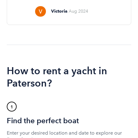
Victoria
Aug 2024
How to rent a yacht in
Paterson?
1
Find the perfect boat
Enter your desired location and date to explore our