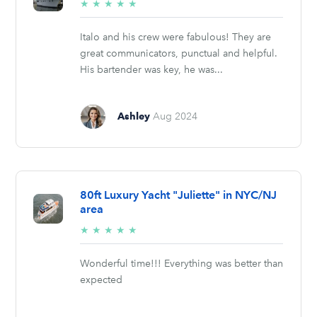
5/5
★
★
★
★
★
stars
Italo and his crew were fabulous! They are
great communicators, punctual and helpful.
His bartender was key, he was...
Ashley
Aug 2024
80ft Luxury Yacht "Juliette" in NYC/NJ
area
5/5
★
★
★
★
★
stars
Wonderful time!!! Everything was better than
expected