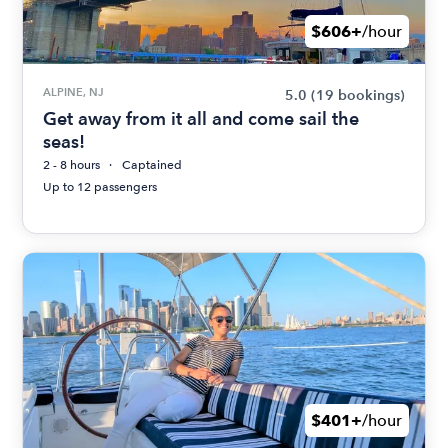
$606+
/hour
ALPINE, NJ
5.0
(19 bookings)
Get away from it all and come sail the
seas!
2 - 8 hours
Captained
Up to 12 passengers
$401+
/hour