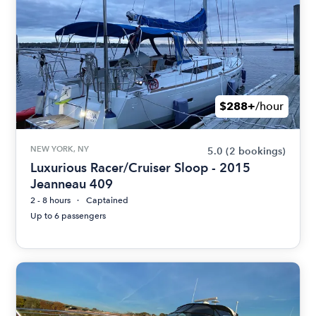
$288+
/hour
NEW YORK, NY
5.0
(2 bookings)
Luxurious Racer/Cruiser Sloop - 2015
Jeanneau 409
2 - 8 hours
Captained
Up to 6 passengers