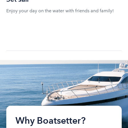
Enjoy your day on the water with friends and family!
Why Boatsetter?