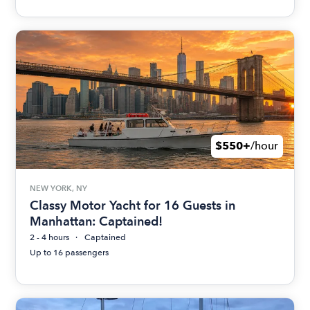
$550+
/hour
NEW YORK, NY
Classy Motor Yacht for 16 Guests in
Manhattan: Captained!
2 - 4 hours
Captained
Up to 16 passengers