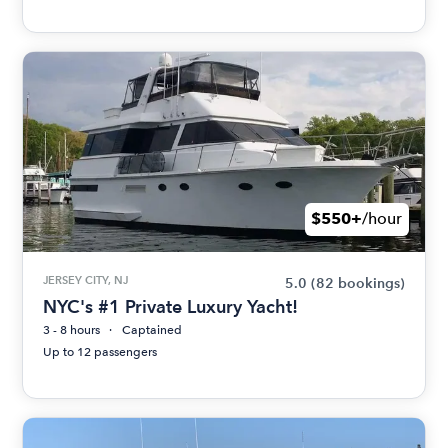
$550+
/hour
JERSEY CITY, NJ
5.0
(82 bookings)
NYC's #1 Private Luxury Yacht!
3 - 8 hours
Captained
Up to 12 passengers