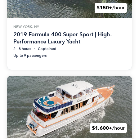
$150+
/hour
NEW YORK, NY
2019 Formula 400 Super Sport | High-
Performance Luxury Yacht
2 - 8 hours
Captained
Up to 9 passengers
$1,600+
/hour