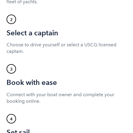
fleet of yachts.
2
Select a captain
Choose to drive yourself or select a USCG licensed
captain.
3
Book with ease
Connect with your boat owner and complete your
booking online.
4
Set sail