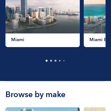
Miami
Miami Be
Browse by make