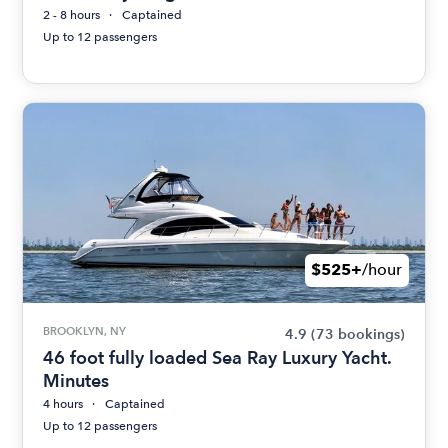
2 - 8 hours
Captained
Up to 12 passengers
$525+
/hour
BROOKLYN, NY
4.9
(73 bookings)
46 foot fully loaded Sea Ray Luxury Yacht.
Minutes
4 hours
Captained
Up to 12 passengers