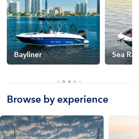
Bayliner
Sea Ra
Browse by experience