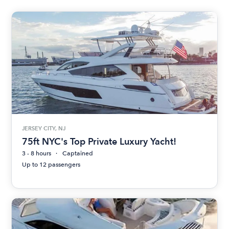
JERSEY CITY, NJ
75ft NYC's Top Private Luxury Yacht!
3 - 8 hours
Captained
Up to 12 passengers