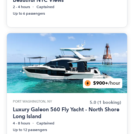
2 - 4 hours
Captained
Up to 6 passengers
$900+
/hour
PORT WASHINGTON, NY
5.0
(1 booking)
Luxury Galeon 560 Fly Yacht - North Shore
Long Island
4 - 8 hours
Captained
Up to 12 passengers