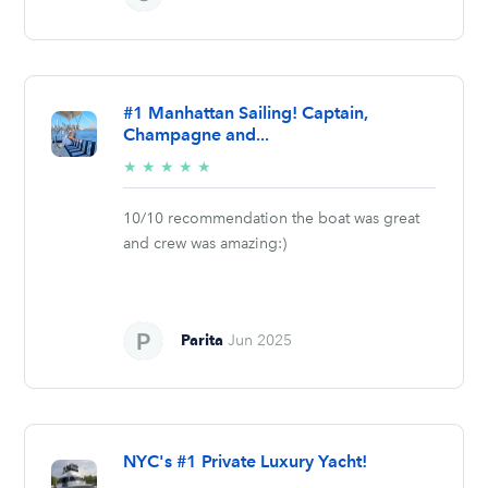
#1 Manhattan Sailing! Captain,
Champagne and...
5/5
★
★
★
★
★
stars
10/10 recommendation the boat was great
and crew was amazing:)
Parita
Jun 2025
NYC's #1 Private Luxury Yacht!