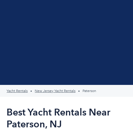
Yacht Rentals
New Jersey Yacht Rentals
Paterson
Best Yacht Rentals Near
Paterson, NJ