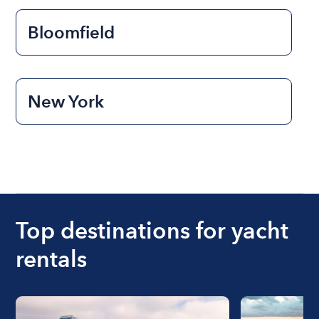
Bloomfield
New York
Top destinations for yacht
rentals