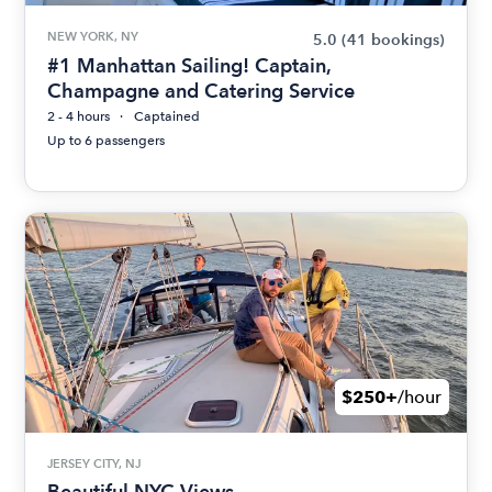
NEW YORK, NY
5.0
(41 bookings)
#1 Manhattan Sailing! Captain,
Champagne and Catering Service
2 - 4 hours
Captained
Up to 6 passengers
$250+
/hour
JERSEY CITY, NJ
Beautiful NYC Views