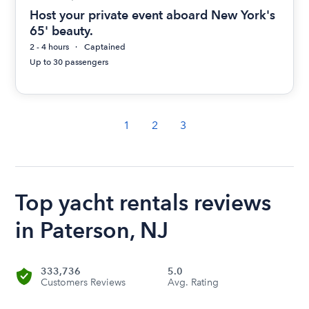
Host your private event aboard New York's
65' beauty.
2 - 4 hours
Captained
Up to 30 passengers
1
2
3
Top yacht rentals reviews
in Paterson, NJ
333,736
5.0
Customers Reviews
Avg. Rating