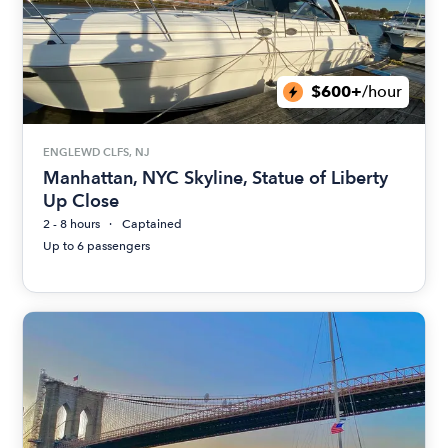
$600+
/hour
ENGLEWD CLFS, NJ
Manhattan, NYC Skyline, Statue of Liberty
Up Close
2 - 8 hours
Captained
Up to 6 passengers