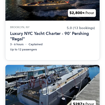
$2,800+
/hour
BROOKLYN, NY
5.0
(13 bookings)
Luxury NYC Yacht Charter - 90' Pershing
"Regal"
3 - 6 hours
Captained
Up to 12 passengers
$287+
/hour