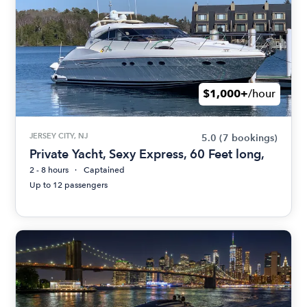
$1,000+
/hour
JERSEY CITY, NJ
5.0
(7 bookings)
Private Yacht, Sexy Express, 60 Feet long,
2 - 8 hours
Captained
Up to 12 passengers