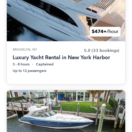
$474+
/hour
BROOKLYN, NY
5.0
(33 bookings)
Luxury Yacht Rental in New York Harbor
3 - 8 hours
Captained
Up to 12 passengers