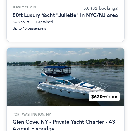
JERSEY CITY, NJ
5.0
(32 bookings)
80ft Luxury Yacht "Juliette" in NYC/NJ area
3 - 8 hours
Captained
Up to 40 passengers
$620+
/hour
PORT WASHINGTON, NY
Glen Cove, NY - Private Yacht Charter - 43'
Azimut Flybridge