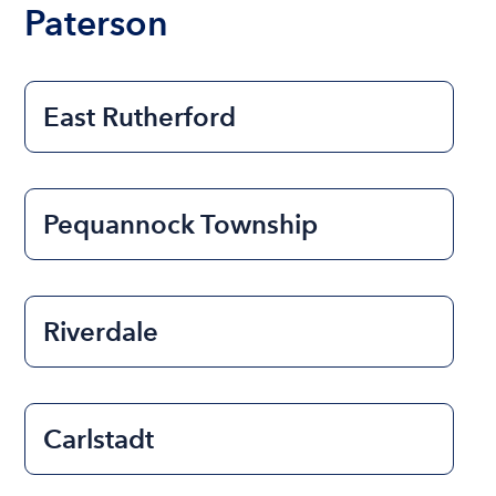
Paterson
East Rutherford
Pequannock Township
Riverdale
Carlstadt