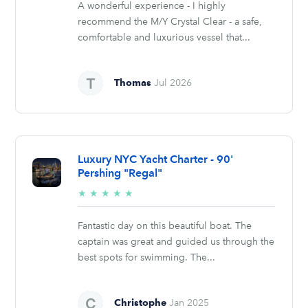
A wonderful experience - I highly
recommend the M/Y Crystal Clear - a safe,
comfortable and luxurious vessel that...
Thomas
Jul 2026
Luxury NYC Yacht Charter - 90'
Pershing "Regal"
5/5
★
★
★
★
★
stars
Fantastic day on this beautiful boat. The
captain was great and guided us through the
best spots for swimming. The...
Christophe
Jan 2025