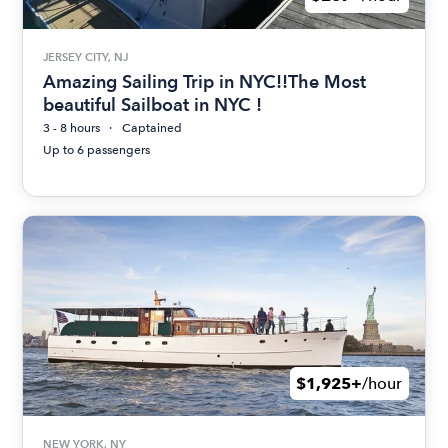
JERSEY CITY, NJ
Amazing Sailing Trip in NYC!!The Most
beautiful Sailboat in NYC !
3 - 8 hours
Captained
Up to 6 passengers
$1,925+
/hour
NEW YORK, NY