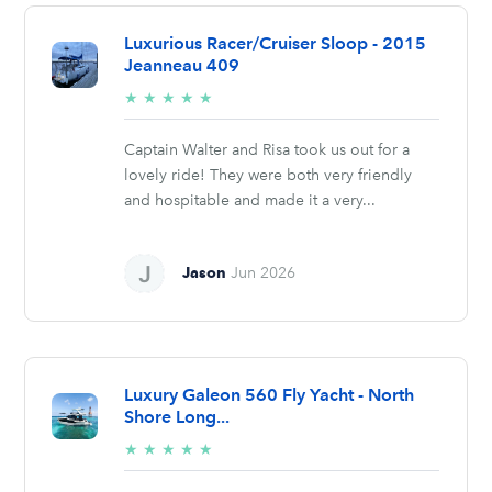
Luxurious Racer/Cruiser Sloop - 2015
Jeanneau 409
5/5
★
★
★
★
★
stars
Captain Walter and Risa took us out for a
lovely ride! They were both very friendly
and hospitable and made it a very...
Jason
Jun 2026
Luxury Galeon 560 Fly Yacht - North
Shore Long...
5/5
★
★
★
★
★
stars