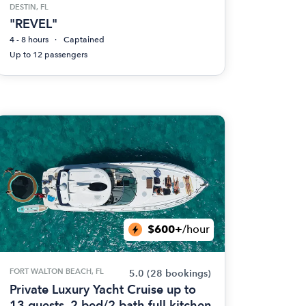
DESTIN, FL
"REVEL"
4 - 8 hours
Captained
Up to 12 passengers
$600+
/hour
FORT WALTON BEACH, FL
5.0
(28 bookings)
Private Luxury Yacht Cruise up to
13 guests. 2 bed/2 bath full kitchen