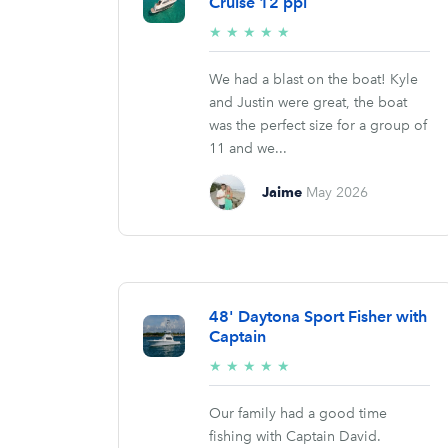
Cruise 12 ppl
5/5
★
★
★
★
★
stars
We had a blast on the boat! Kyle
and Justin were great, the boat
was the perfect size for a group of
11 and we...
Jaime
May 2026
48' Daytona Sport Fisher with
Captain
5/5
★
★
★
★
★
stars
Our family had a good time
fishing with Captain David.