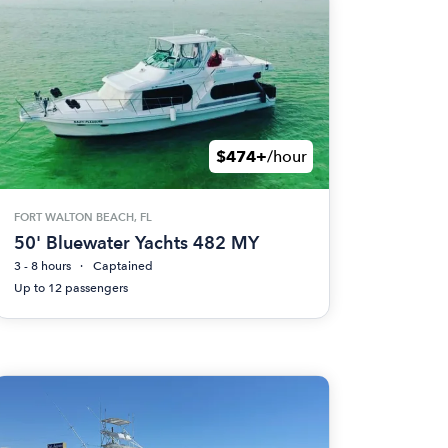
$474+
/hour
FORT WALTON BEACH, FL
50' Bluewater Yachts 482 MY
3 - 8 hours
Captained
Up to 12 passengers