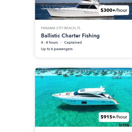
$300+
/hour
PANAMA CITY BEACH, FL
Ballistic Charter Fishing
4 - 8 hours
Captained
Up to 6 passengers
$915+
/hour