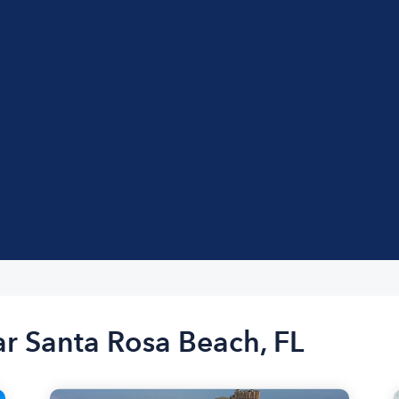
ar Santa Rosa Beach, FL