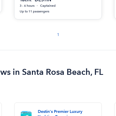
3 - 6 hours
Captained
Up to 11 passengers
1
ews in Santa Rosa Beach, FL
Destin's Premier Luxury