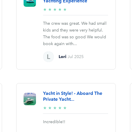
Yachting Experience
5/5
★
★
★
★
★
stars
The crew was great. We had small
kids and they were very helpful.
The food was so good We would
book again with...
Lori
Jul 2025
Yacht in Style! - Aboard The
Private Yacht...
5/5
★
★
★
★
★
stars
Incredible!!