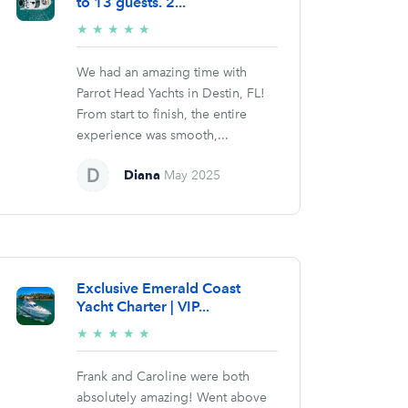
to 13 guests. 2...
5/5
★
★
★
★
★
stars
We had an amazing time with
Parrot Head Yachts in Destin, FL!
From start to finish, the entire
experience was smooth,...
Diana
May 2025
Exclusive Emerald Coast
Yacht Charter | VIP...
5/5
★
★
★
★
★
stars
Frank and Caroline were both
absolutely amazing! Went above