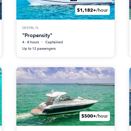
$1,182+
/hour
DESTIN, FL
"Propensity"
4 - 8 hours
Captained
Up to 12 passengers
$500+
/hour