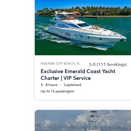
PANAMA CITY BEACH, FL
5.0
(111 bookings)
Exclusive Emerald Coast Yacht
Charter | VIP Service
3 - 8 hours
Captained
Up to 12 passengers