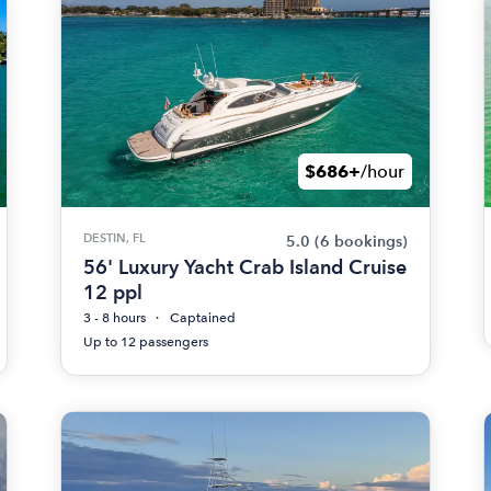
$686+
/hour
DESTIN, FL
5.0
(6 bookings)
56' Luxury Yacht Crab Island Cruise
12 ppl
3 - 8 hours
Captained
Up to 12 passengers