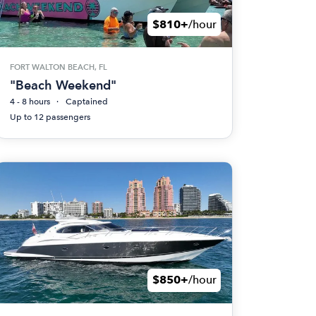
$810+
/hour
FORT WALTON BEACH, FL
"Beach Weekend"
4 - 8 hours
Captained
Up to 12 passengers
$850+
/hour