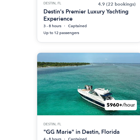
DESTIN, FL
4.9
(22 bookings)
Destin's Premier Luxury Yachting
Experience
3 - 8 hours
Captained
Up to 12 passengers
$960+
/hour
DESTIN, FL
"GG Marie" in Destin, Florida
4 - 8 hours
Captained