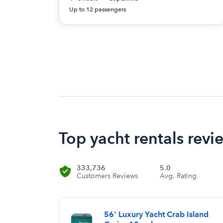
Up to 12 passengers
Top yacht rentals revi
333,736
5.0
Customers Reviews
Avg. Rating
56' Luxury Yacht Crab Island