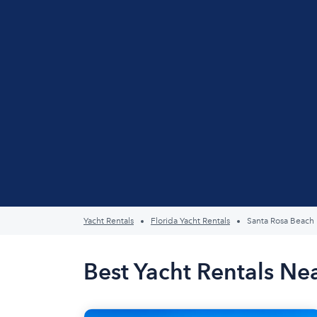
Yacht Rentals
Florida Yacht Rentals
Santa Rosa Beach
Best Yacht Rentals Ne