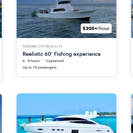
$300+
/hour
PANAMA CITY BEACH, FL
Reelistic 60' Fishing experience
4 - 8 hours
Captained
Up to 19 passengers