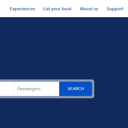
Experiences
List your boat
About us
Support