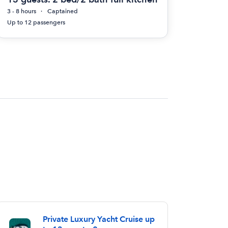
3 - 8 hours
Captained
Up to 12 passengers
Private Luxury Yacht Cruise up