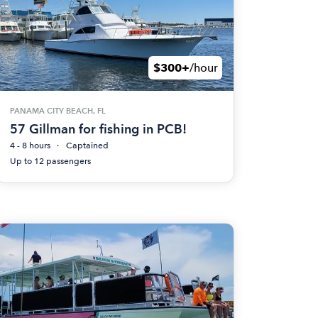
$300+
/hour
PANAMA CITY BEACH, FL
57 Gillman for fishing in PCB!
4 - 8 hours
Captained
Up to 12 passengers