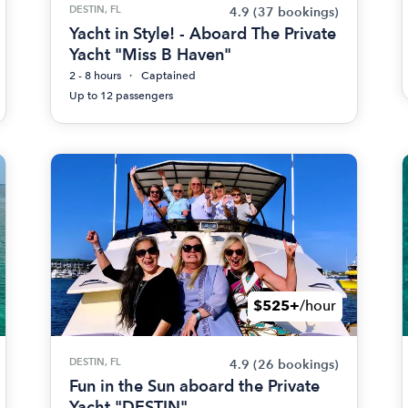
DESTIN, FL
4.9
(37 bookings)
Yacht in Style! - Aboard The Private
Yacht "Miss B Haven"
2 - 8 hours
Captained
Up to 12 passengers
$525+
/hour
DESTIN, FL
4.9
(26 bookings)
Fun in the Sun aboard the Private
Yacht "DESTIN"