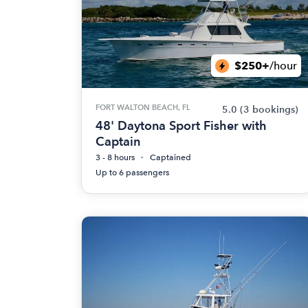
$250+
/hour
FORT WALTON BEACH, FL
5.0
(3 bookings)
48' Daytona Sport Fisher with
Captain
3 - 8 hours
Captained
Up to 6 passengers