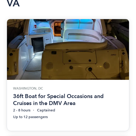
VA
WASHINGTON, DC
36ft Boat for Special Occasions and
Cruises in the DMV Area
2 - 8 hours
Captained
Up to 12 passengers