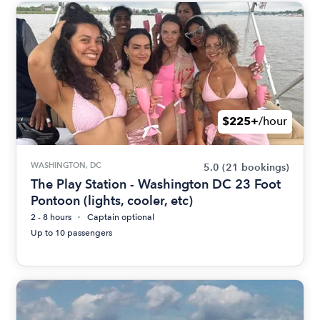
$225+
/hour
WASHINGTON, DC
5.0
(21 bookings)
The Play Station - Washington DC 23 Foot
Pontoon (lights, cooler, etc)
2 - 8 hours
Captain optional
Up to 10 passengers