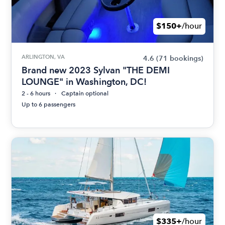
$150+
/hour
ARLINGTON, VA
4.6
(71 bookings)
Brand new 2023 Sylvan "THE DEMI
LOUNGE" in Washington, DC!
2 - 6 hours
Captain optional
Up to 6 passengers
$335+
/hour