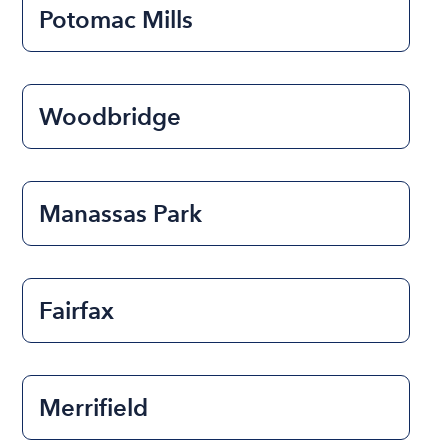
Potomac Mills
Woodbridge
Manassas Park
Fairfax
Merrifield