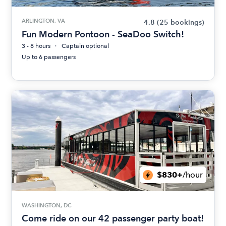
ARLINGTON, VA
4.8
(25 bookings)
Fun Modern Pontoon - SeaDoo Switch!
3 - 8 hours
Captain optional
Up to 6 passengers
$830+
/hour
WASHINGTON, DC
Come ride on our 42 passenger party boat!