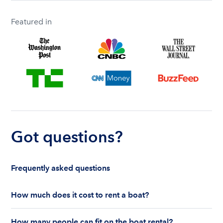
Featured in
Got questions?
Frequently asked questions
How much does it cost to rent a boat?
The cost to rent a boat depends on whether you
How many people can fit on the boat rental?