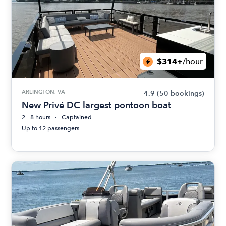
$314+
/hour
ARLINGTON, VA
4.9
(50 bookings)
New Privé DC largest pontoon boat
2 - 8 hours
Captained
Up to 12 passengers