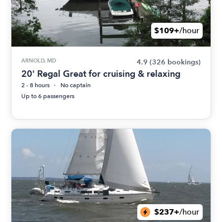
$109+
/hour
ARNOLD, MD
4.9
(326 bookings)
20' Regal Great for cruising & relaxing
2 - 8 hours
No captain
Up to 6 passengers
$237+
/hour