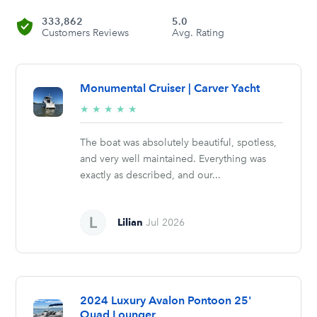
333,862
5.0
Customers Reviews
Avg. Rating
Monumental Cruiser | Carver Yacht
5/5
★
★
★
★
★
stars
The boat was absolutely beautiful, spotless,
and very well maintained. Everything was
exactly as described, and our...
Lilian
Jul 2026
2024 Luxury Avalon Pontoon 25'
Quad Lounger,...