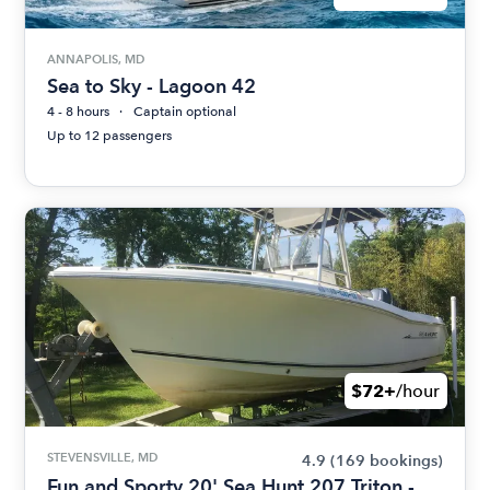
ANNAPOLIS, MD
Sea to Sky - Lagoon 42
4 - 8 hours
Captain optional
Up to 12 passengers
$72+
/hour
STEVENSVILLE, MD
4.9
(169 bookings)
Fun and Sporty 20' Sea Hunt 207 Triton -