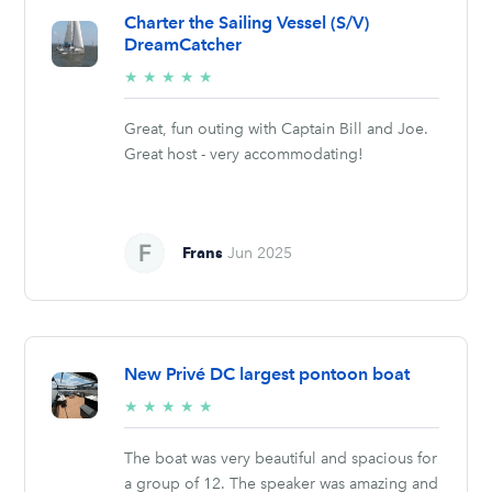
Charter the Sailing Vessel (S/V)
DreamCatcher
5/5
★
★
★
★
★
stars
Great, fun outing with Captain Bill and Joe.
Great host - very accommodating!
Frans
Jun 2025
New Privé DC largest pontoon boat
5/5
★
★
★
★
★
stars
The boat was very beautiful and spacious for
a group of 12. The speaker was amazing and