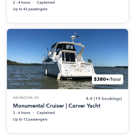
2 - 4 hours
Captained
Up to 42 passengers
$380+
/hour
ARLINGTON, VA
4.4
(19 bookings)
Monumental Cruiser | Carver Yacht
2 - 6 hours
Captained
Up to 12 passengers