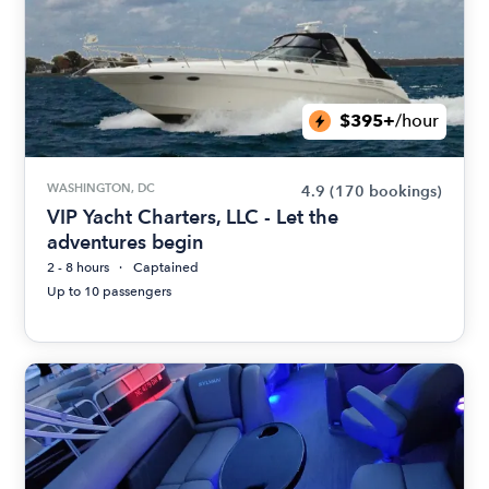
$395+
/hour
WASHINGTON, DC
4.9
(170 bookings)
VIP Yacht Charters, LLC - Let the
adventures begin
2 - 8 hours
Captained
Up to 10 passengers