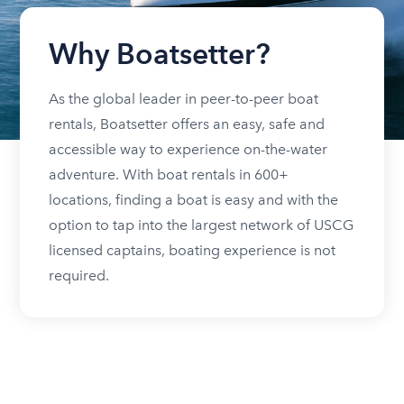
Why Boatsetter?
As the global leader in peer-to-peer boat
rentals, Boatsetter offers an easy, safe and
accessible way to experience on-the-water
adventure. With boat rentals in 600+
locations, finding a boat is easy and with the
option to tap into the largest network of USCG
licensed captains, boating experience is not
required.