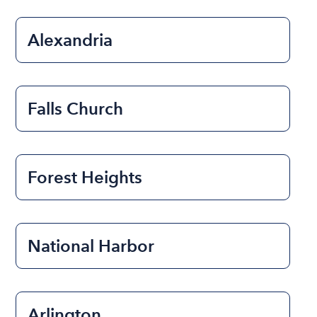
Alexandria
Falls Church
Forest Heights
National Harbor
Arlington