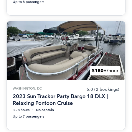
Up to 8 passengers
$180+
/hour
WASHINGTON, DC
5.0
(2 bookings)
2023 Sun Tracker Party Barge 18 DLX |
Relaxing Pontoon Cruise
3 - 8 hours
No captain
Up to 7 passengers