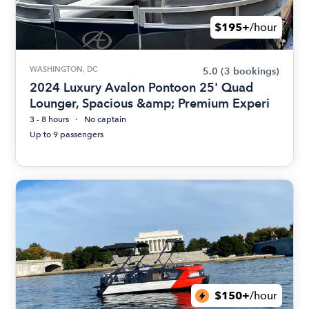
$195+
/hour
WASHINGTON, DC
5.0
(3 bookings)
2024 Luxury Avalon Pontoon 25' Quad
Lounger, Spacious &amp; Premium Experi
3 - 8 hours
No captain
Up to 9 passengers
$150+
/hour