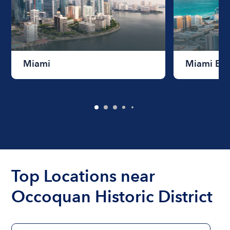
Miami
Miami Be
Top Locations near
Occoquan Historic District