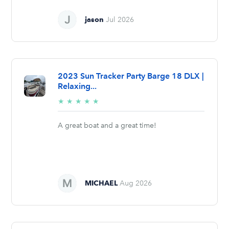
jason
Jul 2026
2023 Sun Tracker Party Barge 18 DLX |
Relaxing...
5/5
★
★
★
★
★
stars
A great boat and a great time!
MICHAEL
Aug 2026