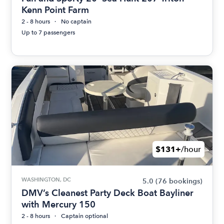
Kenn Point Farm
2 - 8 hours
No captain
Up to 7 passengers
$131+
/hour
WASHINGTON, DC
5.0
(76 bookings)
DMV’s Cleanest Party Deck Boat Bayliner
with Mercury 150
2 - 8 hours
Captain optional