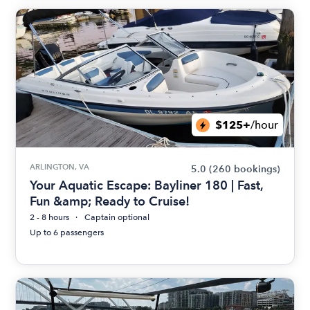
$125+
/hour
ARLINGTON, VA
5.0
(260 bookings)
Your Aquatic Escape: Bayliner 180 | Fast,
Fun &amp; Ready to Cruise!
2 - 8 hours
Captain optional
Up to 6 passengers