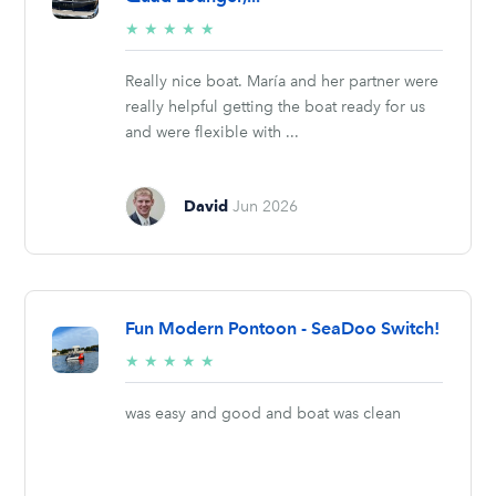
5/5
★
★
★
★
★
stars
Really nice boat. María and her partner were
really helpful getting the boat ready for us
and were flexible with ...
David
Jun 2026
Fun Modern Pontoon - SeaDoo Switch!
5/5
★
★
★
★
★
stars
was easy and good and boat was clean