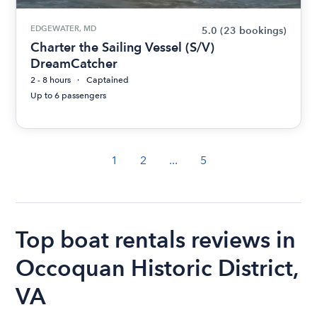
EDGEWATER, MD
5.0
(23 bookings)
Charter the Sailing Vessel (S/V)
DreamCatcher
2 - 8 hours
Captained
Up to 6 passengers
1
2
...
5
Top boat rentals reviews in
Occoquan Historic District,
VA