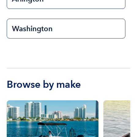
Washington
Browse by make