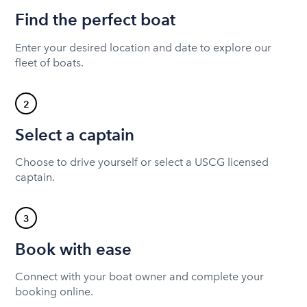
Find the perfect boat
Enter your desired location and date to explore our
fleet of boats.
2
Select a captain
Choose to drive yourself or select a USCG licensed
captain.
3
Book with ease
Connect with your boat owner and complete your
booking online.