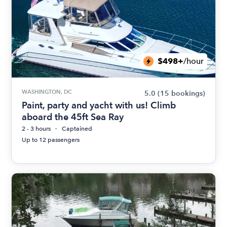
$498+
/hour
WASHINGTON, DC
5.0
(15 bookings)
Paint, party and yacht with us! Climb
aboard the 45ft Sea Ray
2 - 3 hours
Captained
Up to 12 passengers