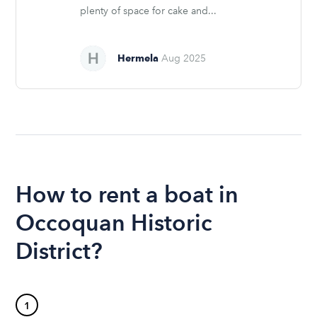
plenty of space for cake and...
Hermela
Aug 2025
How to rent a boat in
Occoquan Historic
District?
1