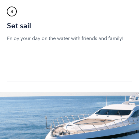
4
Set sail
Enjoy your day on the water with friends and family!