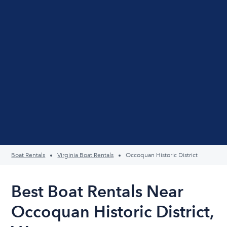
Boat Rentals
Virginia Boat Rentals
Occoquan Historic District
Best Boat Rentals Near
Occoquan Historic District,