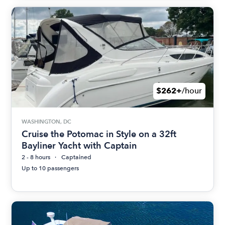
$262+
/hour
WASHINGTON, DC
Cruise the Potomac in Style on a 32ft
Bayliner Yacht with Captain
2 - 8 hours
Captained
Up to 10 passengers