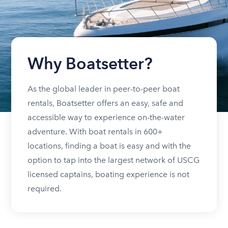
Why Boatsetter?
As the global leader in peer-to-peer boat
rentals, Boatsetter offers an easy, safe and
accessible way to experience on-the-water
adventure. With boat rentals in 600+
locations, finding a boat is easy and with the
option to tap into the largest network of USCG
licensed captains, boating experience is not
required.