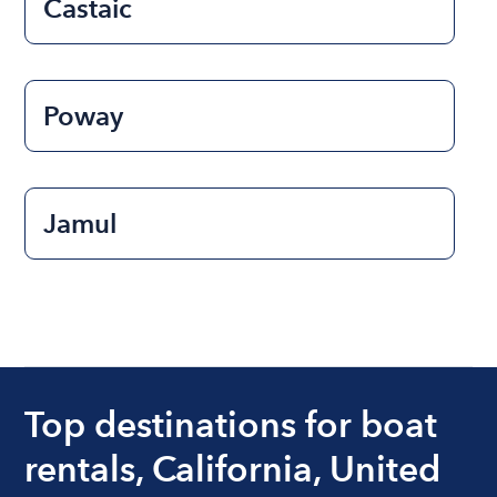
Castaic
Poway
Jamul
Top destinations for boat
rentals, California, United