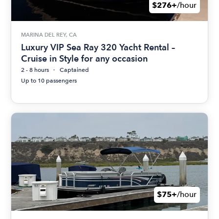
$276+
/hour
MARINA DEL REY, CA
Luxury VIP Sea Ray 320 Yacht Rental –
Cruise in Style for any occasion
2 - 8 hours
Captained
Up to 10 passengers
$75+
/hour