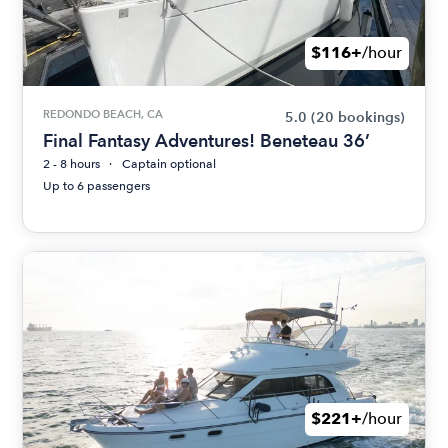
$116+
/hour
REDONDO BEACH, CA
5.0
(20 bookings)
Final Fantasy Adventures! Beneteau 36’
2 - 8 hours
Captain optional
Up to 6 passengers
$221+
/hour