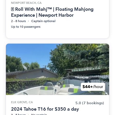
NEWPORT BEACH, CA
🀄 Roll With Mahj™ | Floating Mahjong
Experience | Newport Harbor
2 - 8 hours
Captain optional
Up to 10 passengers
$44+
/hour
ELK GROVE, CA
5.0
(7 bookings)
2024 Tahoe T16 for $350 a day