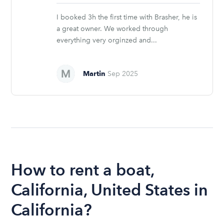
stars
I booked 3h the first time with Brasher, he is
a great owner. We worked through
everything very orginzed and...
Martin
Sep 2025
How to rent a boat,
California, United States in
California?