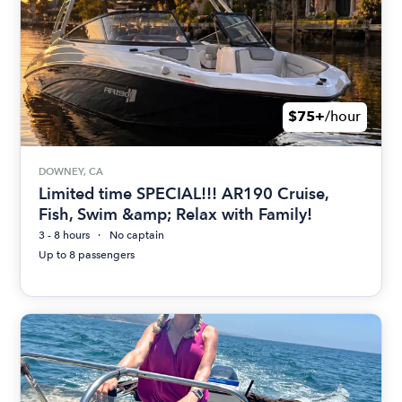
$75+
/hour
DOWNEY, CA
Limited time SPECIAL!!! AR190 Cruise,
Fish, Swim &amp; Relax with Family!
3 - 8 hours
No captain
Up to 8 passengers