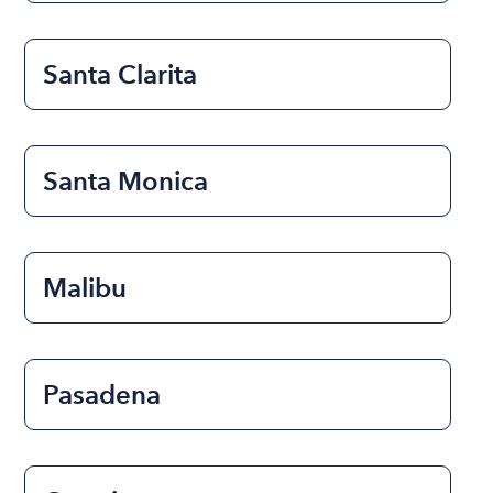
Santa Clarita
Santa Monica
Malibu
Pasadena