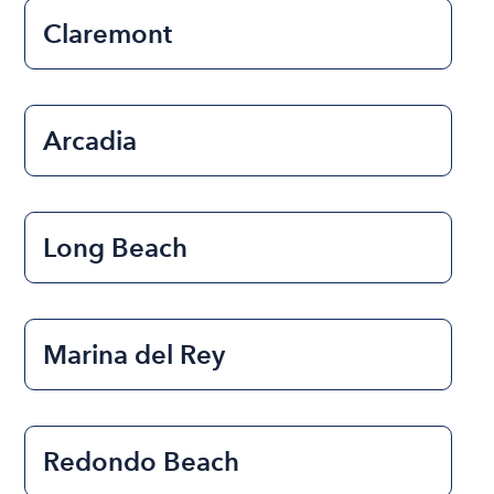
Claremont
Arcadia
Long Beach
Marina del Rey
Redondo Beach