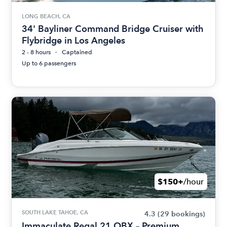
LONG BEACH, CA
34' Bayliner Command Bridge Cruiser with
Flybridge in Los Angeles
2 - 8 hours
Captained
Up to 6 passengers
$150+
/hour
SOUTH LAKE TAHOE, CA
4.3
(29 bookings)
Immaculate Regal 21 OBX – Premium