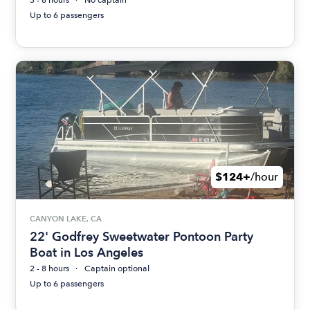
3 - 8 hours
No captain
Up to 6 passengers
$124+
/hour
CANYON LAKE, CA
22' Godfrey Sweetwater Pontoon Party
Boat in Los Angeles
2 - 8 hours
Captain optional
Up to 6 passengers