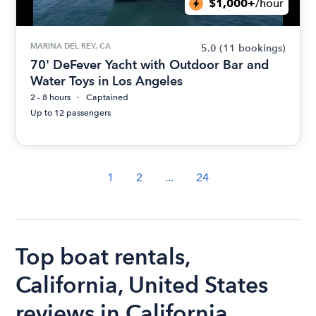
$1,000+
/hour
MARINA DEL REY, CA
5.0
(11 bookings)
70' DeFever Yacht with Outdoor Bar and
Water Toys in Los Angeles
2 - 8 hours
Captained
Up to 12 passengers
1
2
...
24
Top boat rentals,
California, United States
reviews in California