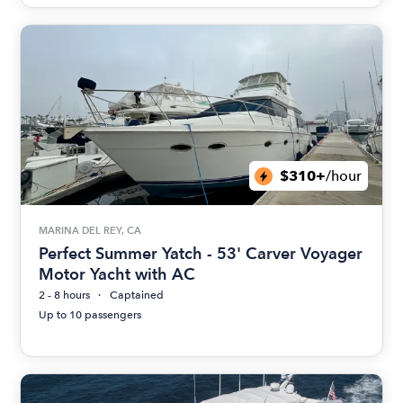
$310+
/hour
MARINA DEL REY, CA
Perfect Summer Yatch - 53' Carver Voyager
Motor Yacht with AC
2 - 8 hours
Captained
Up to 10 passengers