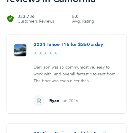
333,736
5.0
Customers Reviews
Avg. Rating
2024 Tahoe T16 for $350 a day
5/5
★
★
★
★
★
stars
Danilson was so communicative, easy to
work with, and overall fantastic to rent from!
The boat was even nicer than...
Ryan
Jun 2026