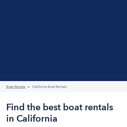
Boat Rentals
California Boat Rentals
Find the best boat rentals
in California