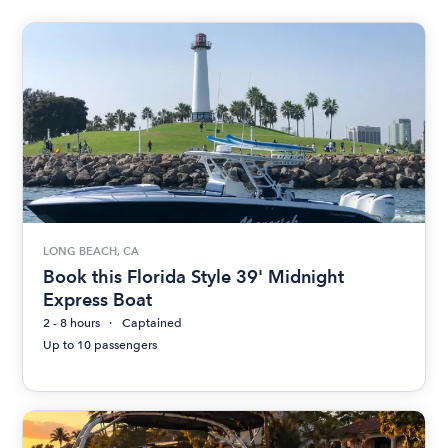
LONG BEACH, CA
Book this Florida Style 39' Midnight
Express Boat
2 - 8 hours
Captained
Up to 10 passengers