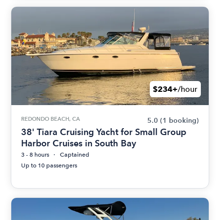
$234+
/hour
REDONDO BEACH, CA
5.0
(1 booking)
38' Tiara Cruising Yacht for Small Group
Harbor Cruises in South Bay
3 - 8 hours
Captained
Up to 10 passengers