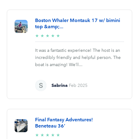
Boston Whaler Montauk 17 w/ bimini
top &amp;...
5/5
★
★
★
★
★
stars
It was a fantastic experience! The host is an
incredibly friendly and helpful person. The
boat is amazing! We’ll...
Sabrina
Feb 2025
Final Fantasy Adventures!
Beneteau 36’
5/5
★
★
★
★
★