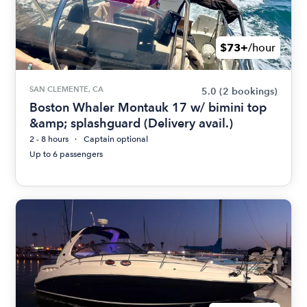
$73+
/hour
SAN CLEMENTE, CA
5.0
(2 bookings)
Boston Whaler Montauk 17 w/ bimini top
&amp; splashguard (Delivery avail.)
2 - 8 hours
Captain optional
Up to 6 passengers