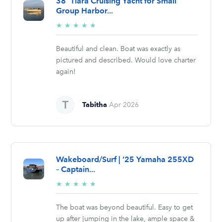
38' Tiara Cruising Yacht for Small
Group Harbor...
5/5
★
★
★
★
★
stars
Beautiful and clean. Boat was exactly as
pictured and described. Would love charter
again!
Tabitha
Apr 2026
Wakeboard/Surf | ‘25 Yamaha 255XD
– Captain...
5/5
★
★
★
★
★
stars
The boat was beyond beautiful. Easy to get
up after jumping in the lake, ample space &