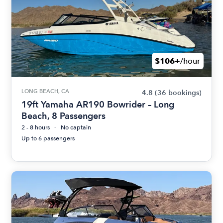
$106+
/hour
LONG BEACH, CA
4.8
(36 bookings)
19ft Yamaha AR190 Bowrider – Long
Beach, 8 Passengers
2 - 8 hours
No captain
Up to 6 passengers