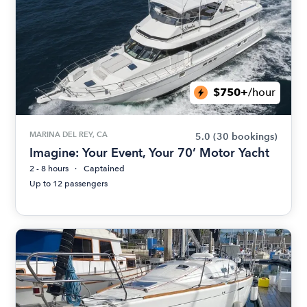
$750+
/hour
MARINA DEL REY, CA
5.0
(30 bookings)
Imagine: Your Event, Your 70’ Motor Yacht
2 - 8 hours
Captained
Up to 12 passengers