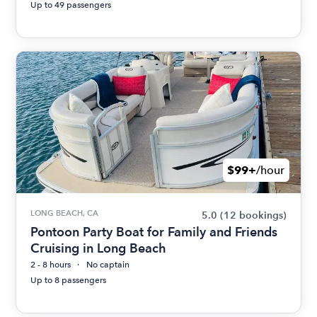
Up to 49 passengers
$99+
/hour
LONG BEACH, CA
5.0
(12 bookings)
Pontoon Party Boat for Family and Friends
Cruising in Long Beach
2 - 8 hours
No captain
Up to 8 passengers