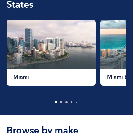
States
Miami
Miami Be
Browse by make