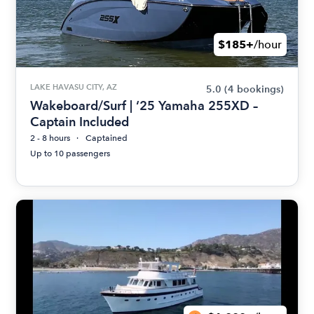
$185+
/hour
LAKE HAVASU CITY, AZ
5.0
(4 bookings)
Wakeboard/Surf | ‘25 Yamaha 255XD –
Captain Included
2 - 8 hours
Captained
Up to 10 passengers