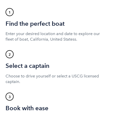
1
Find the perfect boat
Enter your desired location and date to explore our
fleet of boat, California, United Statess.
2
Select a captain
Choose to drive yourself or select a USCG licensed
captain.
3
Book with ease