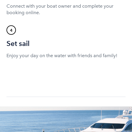
Connect with your boat owner and complete your
booking online.
4
Set sail
Enjoy your day on the water with friends and family!