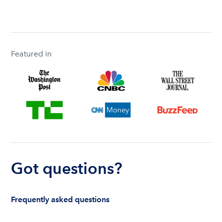
Featured in
Got questions?
Frequently asked questions