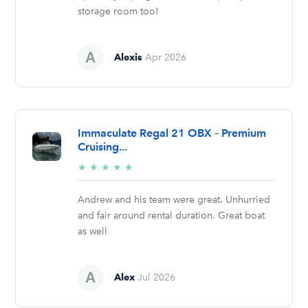
storage room too!
Alexis
Apr 2026
Immaculate Regal 21 OBX – Premium
Cruising...
5/5
★
★
★
★
★
stars
Andrew and his team were great. Unhurried
and fair around rental duration. Great boat
as well
Alex
Jul 2026