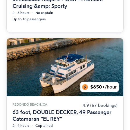
Cruising &amp; Sporty
2 - 8 hours
No captain
Up to 10 passengers
$650+
/hour
REDONDO BEACH, CA
4.9
(67 bookings)
63 foot, DOUBLE DECKER, 49 Passenger
Catamaran “EL REY”
2 - 4 hours
Captained