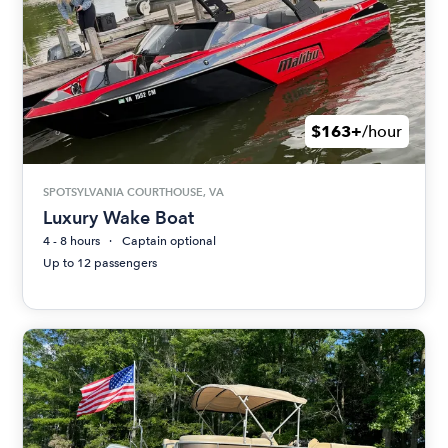
$163+
/hour
SPOTSYLVANIA COURTHOUSE, VA
Luxury Wake Boat
4 - 8 hours
Captain optional
Up to 12 passengers