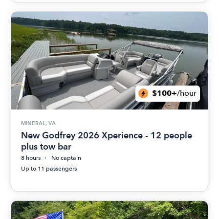
$100+
/hour
MINERAL, VA
New Godfrey 2026 Xperience - 12 people
plus tow bar
8 hours
No captain
Up to 11 passengers