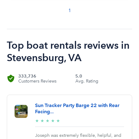
1
Top boat rentals reviews in
Stevensburg, VA
333,736
5.0
Customers Reviews
Avg. Rating
Sun Tracker Party Barge 22 with Rear
Facing...
5/5
★
★
★
★
★
stars
Joseph was extremely flexible, helpful, and