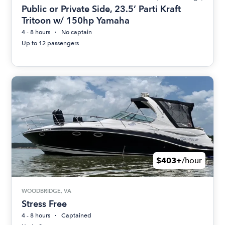
Public or Private Side, 23.5’ Parti Kraft
Tritoon w/ 150hp Yamaha
4 - 8 hours
No captain
Up to 12 passengers
$403+
/hour
WOODBRIDGE, VA
Stress Free
4 - 8 hours
Captained