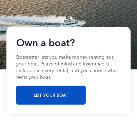
Own a boat?
Boatsetter lets you make money renting out
your boat. Peace of mind and insurance is
included in every rental, and you choose who
rents your boat.
LIST YOUR BOAT