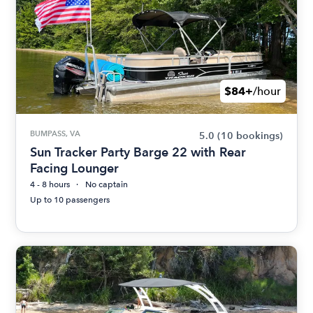
$84+
/hour
BUMPASS, VA
5.0
(10 bookings)
Sun Tracker Party Barge 22 with Rear
Facing Lounger
4 - 8 hours
No captain
Up to 10 passengers