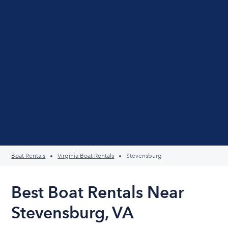
Boat Rentals
Virginia Boat Rentals
Stevensburg
Best Boat Rentals Near
Stevensburg, VA