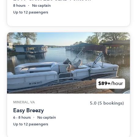
8 hours
No captain
Up to 12 passengers
$89+
/hour
MINERAL, VA
5.0
(5 bookings)
Easy Breezy
6 - 8 hours
No captain
Up to 12 passengers