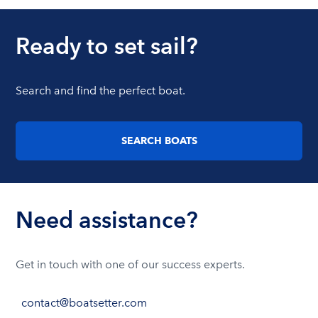
Ready to set sail?
Search and find the perfect boat.
SEARCH BOATS
Need assistance?
Get in touch with one of our success experts.
contact@boatsetter.com