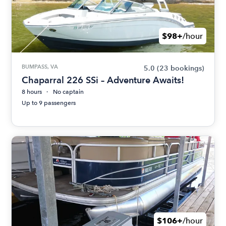
$98+
/hour
BUMPASS, VA
5.0
(23 bookings)
Chaparral 226 SSi – Adventure Awaits!
8 hours
No captain
Up to 9 passengers
$106+
/hour