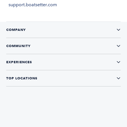
support.boatsetter.com
COMPANY
COMMUNITY
EXPERIENCES
TOP LOCATIONS
CONNECT WITH US