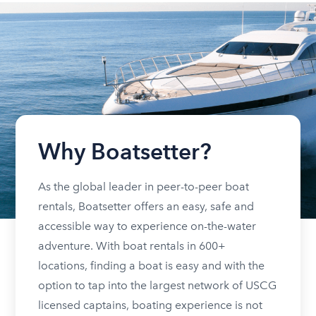
Why Boatsetter?
As the global leader in peer-to-peer boat
rentals, Boatsetter offers an easy, safe and
accessible way to experience on-the-water
adventure. With boat rentals in 600+
locations, finding a boat is easy and with the
option to tap into the largest network of USCG
licensed captains, boating experience is not