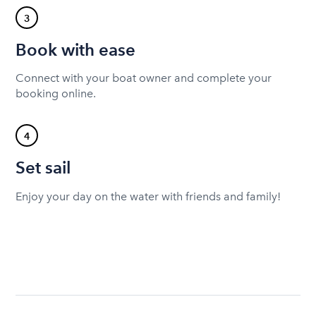
3
Book with ease
Connect with your boat owner and complete your
booking online.
4
Set sail
Enjoy your day on the water with friends and family!