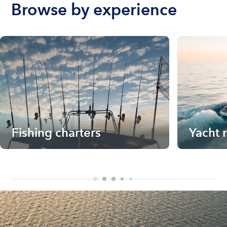
Browse by experience
Fishing charters
Yacht 