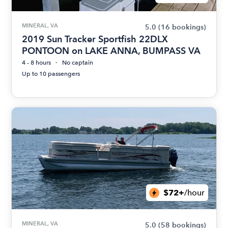
MINERAL, VA
5.0
(16 bookings)
2019 Sun Tracker Sportfish 22DLX
PONTOON on LAKE ANNA, BUMPASS VA
4 - 8 hours
No captain
Up to 10 passengers
$72+
/hour
MINERAL, VA
5.0
(58 bookings)