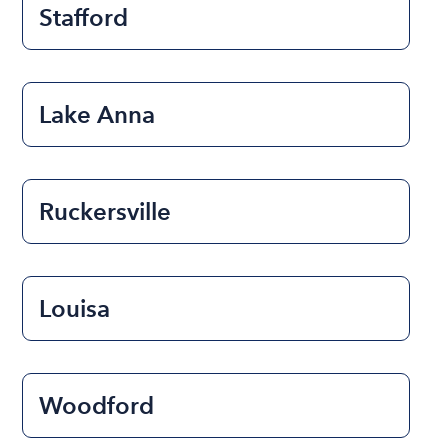
Stafford
Lake Anna
Ruckersville
Louisa
Woodford