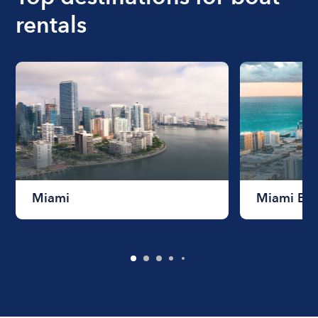
rentals
Miami
Miami Be