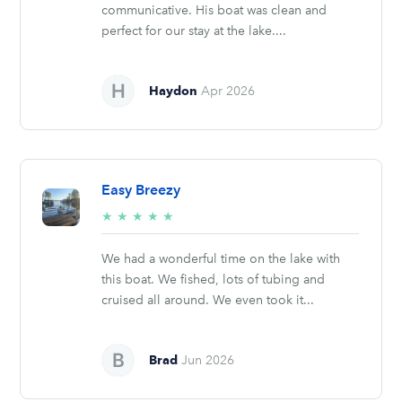
communicative. His boat was clean and
perfect for our stay at the lake....
Haydon
Apr 2026
Easy Breezy
5/5
★
★
★
★
★
stars
We had a wonderful time on the lake with
this boat. We fished, lots of tubing and
cruised all around. We even took it...
Brad
Jun 2026