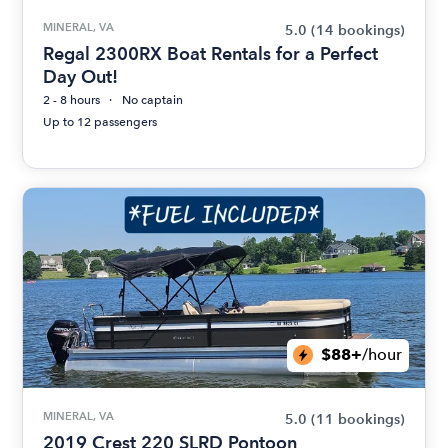
MINERAL, VA
5.0
(14 bookings)
Regal 2300RX Boat Rentals for a Perfect
Day Out!
2 - 8 hours
No captain
Up to 12 passengers
$88+
/hour
MINERAL, VA
5.0
(11 bookings)
2019 Crest 220 SLRD Pontoon