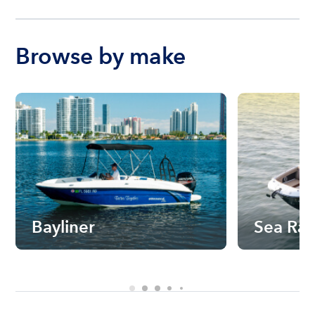
Browse by make
Bayliner
Sea Ra