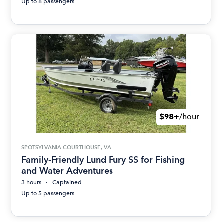
Up to 8 passengers
$98+
/hour
SPOTSYLVANIA COURTHOUSE, VA
Family-Friendly Lund Fury SS for Fishing
and Water Adventures
3 hours
Captained
Up to 5 passengers