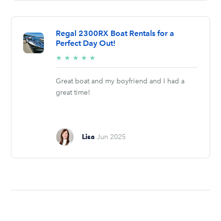
Regal 2300RX Boat Rentals for a
Perfect Day Out!
5/5
★
★
★
★
★
stars
Great boat and my boyfriend and I had a
great time!
Lisa
Jun 2025