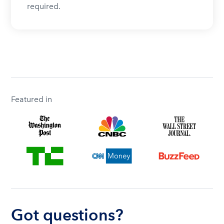
required.
Featured in
Got questions?