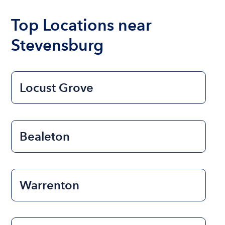
Top Locations near
Stevensburg
Locust Grove
Bealeton
Warrenton