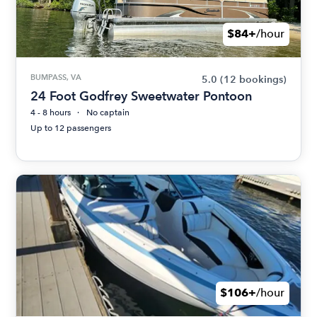
$84+
/hour
BUMPASS, VA
5.0
(12 bookings)
24 Foot Godfrey Sweetwater Pontoon
4 - 8 hours
No captain
Up to 12 passengers
$106+
/hour