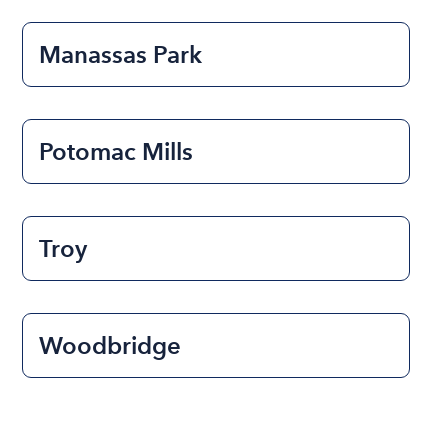
Manassas Park
Potomac Mills
Troy
Woodbridge