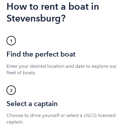
How to rent a boat in
Stevensburg?
1
Find the perfect boat
Enter your desired location and date to explore our
fleet of boats.
2
Select a captain
Choose to drive yourself or select a USCG licensed
captain.