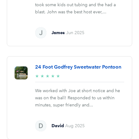
took some kids out tubing and the had a
blast. John was the best host ever,...
James
Jun 2025
24 Foot Godfrey Sweetwater Pontoon
5/5
★
★
★
★
★
stars
We worked with Joe at short notice and he
was on the ball! Responded to us within
minutes, super friendly and...
David
Aug 2025