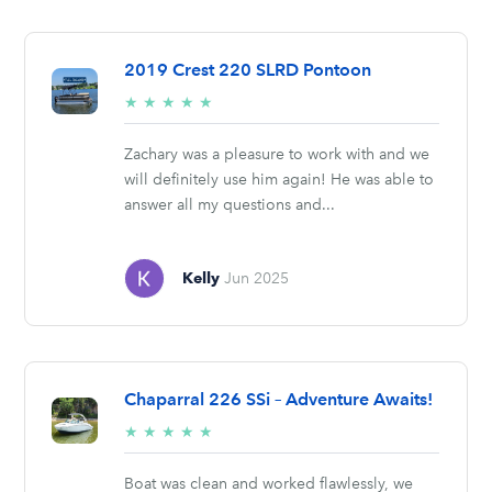
2019 Crest 220 SLRD Pontoon
5/5
★
★
★
★
★
stars
Zachary was a pleasure to work with and we
will definitely use him again! He was able to
answer all my questions and...
Kelly
Jun 2025
Chaparral 226 SSi – Adventure Awaits!
5/5
★
★
★
★
★
stars
Boat was clean and worked flawlessly, we