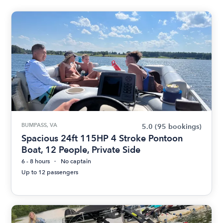
BUMPASS, VA
5.0
(95 bookings)
Spacious 24ft 115HP 4 Stroke Pontoon
Boat, 12 People, Private Side
6 - 8 hours
No captain
Up to 12 passengers