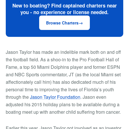
New to boating? Find captained charters near
you - no experience or license needed.
Browse Charters
Jason Taylor has made an indelible mark both on and off
the football field. As a shoo-in to the Pro Football Hall of
Fame, a top 50 Miami Dolphins player and former ESPN
and NBC Sports commentator, JT (as the local Miami set
affectionately call him) has also dedicated much of his
personal time to improving the lives of Florida’s youth
through the
Jason Taylor Foundation
. Jason even
adjusted his 2015 holiday plans to be available during a
boating meet up with another child suffering from cancer.
Earlier this year, Jason Taylor got involved as an investor,