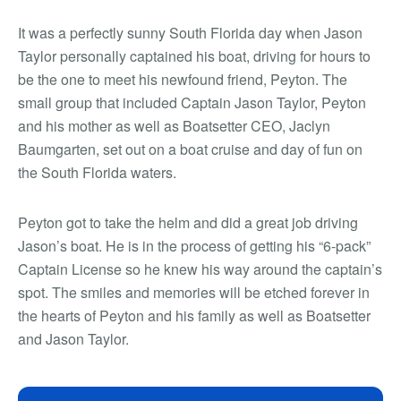
It was a perfectly sunny South Florida day when Jason
Taylor personally captained his boat, driving for hours to
be the one to meet his newfound friend, Peyton. The
small group that included Captain Jason Taylor, Peyton
and his mother as well as Boatsetter CEO, Jaclyn
Baumgarten, set out on a boat cruise and day of fun on
the South Florida waters.
Peyton got to take the helm and did a great job driving
Jason’s boat. He is in the process of getting his “6-pack”
Captain License so he knew his way around the captain’s
spot. The smiles and memories will be etched forever in
the hearts of Peyton and his family as well as Boatsetter
and Jason Taylor.