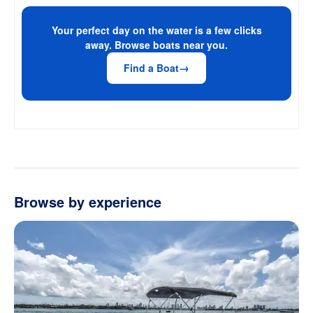
Your perfect day on the water is a few clicks
away. Browse boats near you.
Find a Boat
Browse by experience