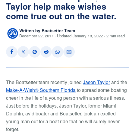
Taylor help make wishes
come true out on the water.
Written by Boatsetter Team
December 22, 2017 · Updated January 18, 2022 · 2 min read
The Boatsetter team recently joined
Jason Taylor
and the
Make-A-Wish® Southern Florida
to spread some boating
cheer in the life of a young person with a serious illness.
Just before the holidays, Jason Taylor, former Miami
Dolphin, avid boater and Boatsetter, took an excited
young man out for a boat ride that he will surely never
forget.