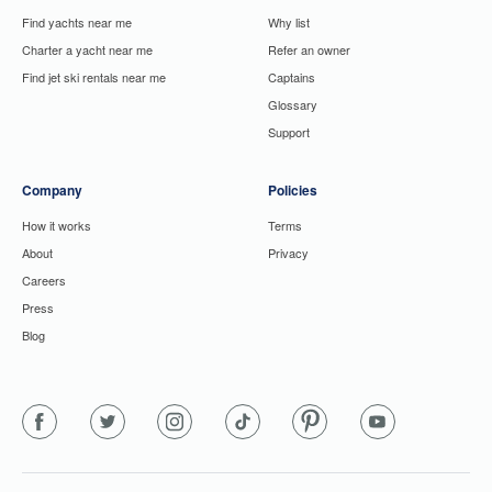
Find yachts near me
Why list
Charter a yacht near me
Refer an owner
Find jet ski rentals near me
Captains
Glossary
Support
Company
Policies
How it works
Terms
About
Privacy
Careers
Press
Blog