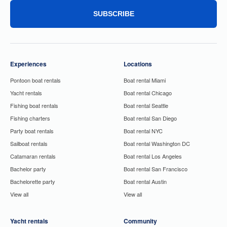
SUBSCRIBE
Experiences
Locations
Pontoon boat rentals
Boat rental Miami
Yacht rentals
Boat rental Chicago
Fishing boat rentals
Boat rental Seattle
Fishing charters
Boat rental San Diego
Party boat rentals
Boat rental NYC
Sailboat rentals
Boat rental Washington DC
Catamaran rentals
Boat rental Los Angeles
Bachelor party
Boat rental San Francisco
Bachelorette party
Boat rental Austin
View all
View all
Yacht rentals
Community