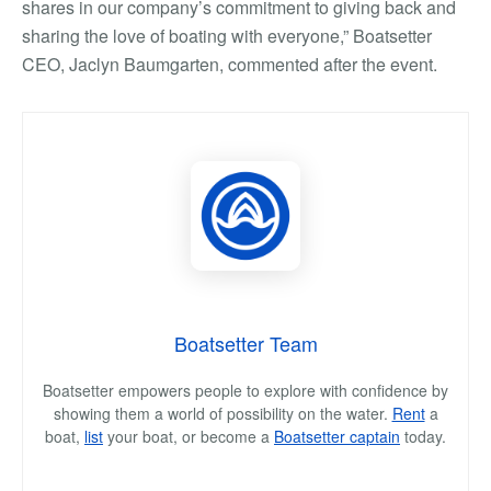
shares in our company’s commitment to giving back and
sharing the love of boating with everyone,” Boatsetter
CEO, Jaclyn Baumgarten, commented after the event.
Boatsetter Team
Boatsetter empowers people to explore with confidence by
showing them a world of possibility on the water.
Rent
a
boat,
list
your boat, or become a
Boatsetter captain
today.