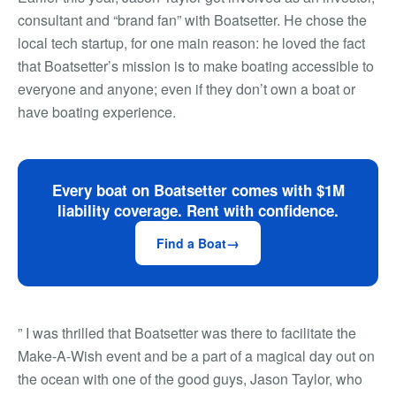
consultant and “brand fan” with Boatsetter. He chose the
local tech startup, for one main reason: he loved the fact
that Boatsetter’s mission is to make boating accessible to
everyone and anyone; even if they don’t own a boat or
have boating experience.
Every boat on Boatsetter comes with $1M
liability coverage. Rent with confidence.
Find a Boat
” I was thrilled that Boatsetter was there to facilitate the
Make-A-Wish event and be a part of a magical day out on
the ocean with one of the good guys, Jason Taylor, who