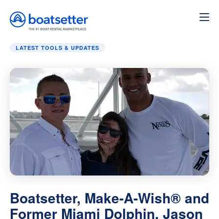
Home
»
Latest Tools & Updates
»
Boatsetter, Make-A-Wish
LATEST TOOLS & UPDATES
Boatsetter, Make-A-Wish® and
Former Miami Dolphin, Jason