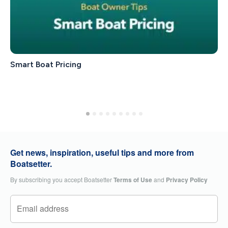
Smart Boat Pricing
Get news, inspiration, useful tips and more from
Boatsetter.
By subscribing you accept Boatsetter
Terms of Use
and
Privacy Policy