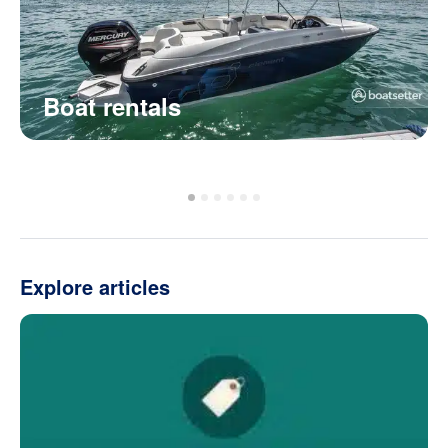
Boat rentals
Explore articles