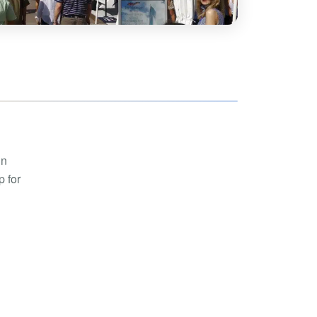
hoe
View all
orman
the Ozarks
ier
orge
in
p for