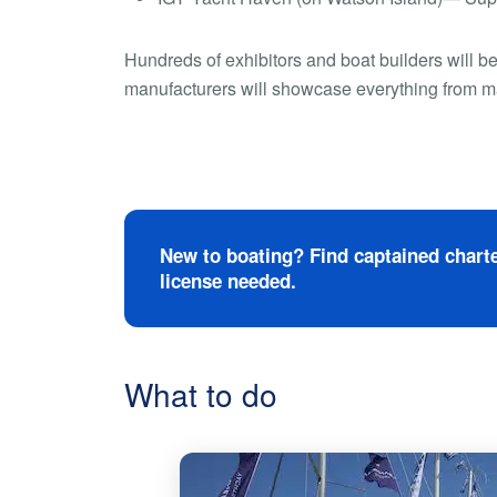
Hundreds of exhibitors and boat builders will b
manufacturers will showcase everything from mari
New to boating? Find captained charte
license needed.
What to do