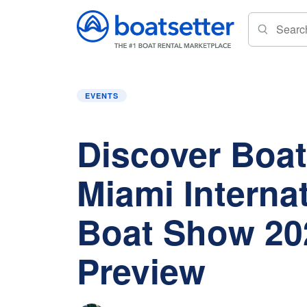
Home
»
Events
»
Discover Boating Miami Int
EVENTS
Discover Boat
Miami Interna
Boat Show 20
Preview