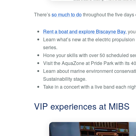
There’s
so much to do
throughout the five days o
Rent a boat and explore Biscayne Bay,
you 
Learn what’s new at the electric propulsion 
series.
Hone your skills with over 50 scheduled sem
Visit the AquaZone at Pride Park with its 4
Learn about marine environment conservati
Sustainability stage.
Take in a concert with a live band each ni
VIP experiences at MIBS