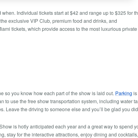
when. Individual tickets start at $42 and range up to $325 for t
 the exclusive VIP Club, premium food and drinks, and
ami tickets, which provide access to the most luxurious private
ne so you know how each part of the show is laid out.
Parking
is
plan to use the free show transportation system, including water ta
es. Leave the driving to someone else and you’ll be glad you did
Show is hotly anticipated each year and a great way to spend y
stay for the interactive attractions, enjoy dining and cocktails