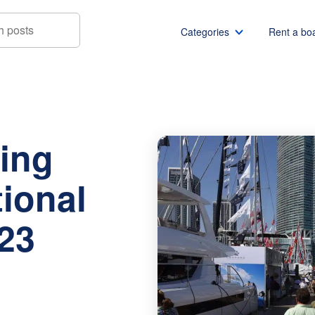
Categories
Rent a bo
ernational Boat Show 2023 Preview
Boat rentals
Boat rental Miami
Pontoon boat rentals
Boat rental Chicago
ing
Yacht rentals
Boat rental Seattle
Fishing boat rentals
Boat rental San Die
tional
Party boat rentals
Boat rental NYC
Sailboat rentals
Boat rental Washin
23
Catamaran rentals
Boat rental Los Ang
Bachelor party
Boat rental San Fra
Bachelorette party
Boat rental Austin
View all
Boat rental Lake Tra