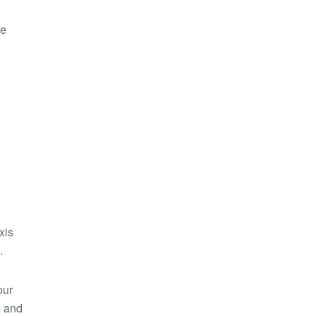
he
xis
.
our
, and