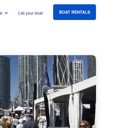
BOAT RENTALS
at
List your boat
Boat rental Lake Havasu
Boat rental Lake Mead
Boat rental Lake Powell
go
Boat rental Lake Conroe
Boat rental Destin
gton DC
Boat rental Tampa
eles
Boat rental Sarasota
ncisco
Boat rental Fort Lauderdale
Boat rental Lake Murray
vis
Boat rental Houston