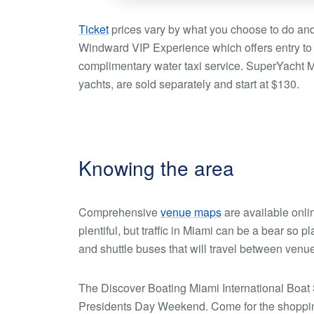
Ticket
prices vary by what you choose to do and 
Windward VIP Experience which offers entry to
complimentary water taxi service. SuperYacht Mi
yachts, are sold separately and start at $130.
Knowing the area
Comprehensive
venue maps
are available onli
plentiful, but traffic in Miami can be a bear so 
and shuttle buses that will travel between venu
The Discover Boating Miami International Boat 
Presidents Day Weekend. Come for the shopping, 