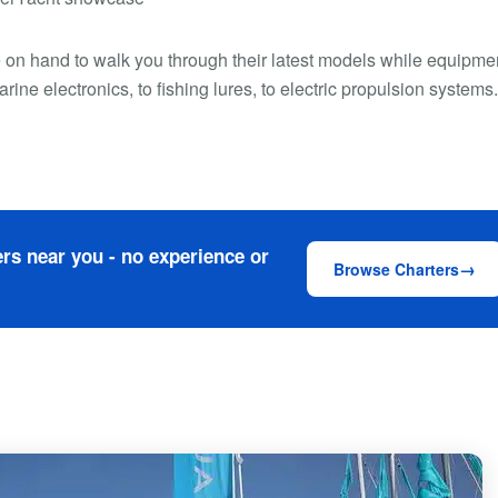
e on hand to walk you through their latest models while equipme
ne electronics, to fishing lures, to electric propulsion systems
rs near you - no experience or
Browse Charters