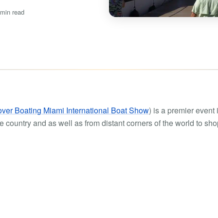
Boat rental Lake Ta
 min read
Boat rental Lake N
Yacht rentals
Boat rental Lake of 
Luxury yacht charters
Boat rental Lake Lan
Fishing charters
Boat rental Lake Ge
ver Boating Miami International Boat Show
) is a premier event 
 country and as well as from distant corners of the world to sho