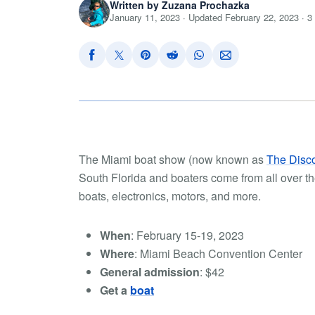
Written by Zuzana Prochazka
January 11, 2023 · Updated February 22, 2023 · 3
The Miami boat show (now known as
The Disco
South Florida and boaters come from all over the
boats, electronics, motors, and more.
When
: February 15-19, 2023
Where
: Miami Beach Convention Center
General admission
: $42
Get a
boat