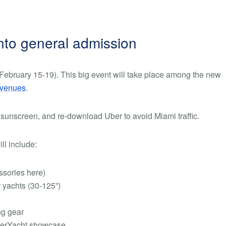
into general admission
ebruary 15-19). This big event will take place among the new
 venues
.
 sunscreen, and re-download Uber to avoid Miami traffic.
ll include:
essories here)
yachts (30-125”)
ng gear
perYacht showcase