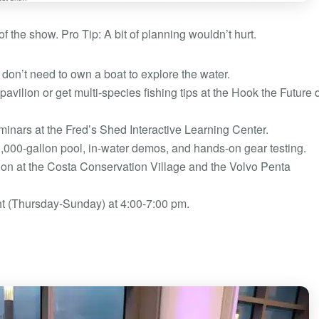
f the show. Pro Tip: A bit of planning wouldn’t hurt.
don’t need to own a boat to explore the water.
pavilion or get multi-species fishing tips at the Hook the Future
inars at the Fred’s Shed Interactive Learning Center.
0,000-gallon pool, in-water demos, and hands-on gear testing.
on at the Costa Conservation Village and the Volvo Penta
ght (Thursday-Sunday) at 4:00-7:00 pm.