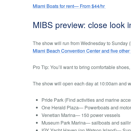
Miami Boats for rent— From $44/hr
MIBS preview: close look 
The show will run from Wednesday to Sunday (F
Miami Beach Convention Center and five other
Pro Tip:
You’ll want to bring comfortable shoes,
The show will open each day at 10:00am and wi
Pride Park (Find activities and marine acc
One Herald Plaza— Powerboats and motor 
Venetian Marina— 150 power vessels
Museum Park Marina— sailboats and saili
IGY Yacht Haven (on Watson Island)— Su