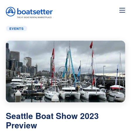
Home
»
Events
»
Seattle Boat Show 2023 Preview
EVENTS
Seattle Boat Show 2023
Preview