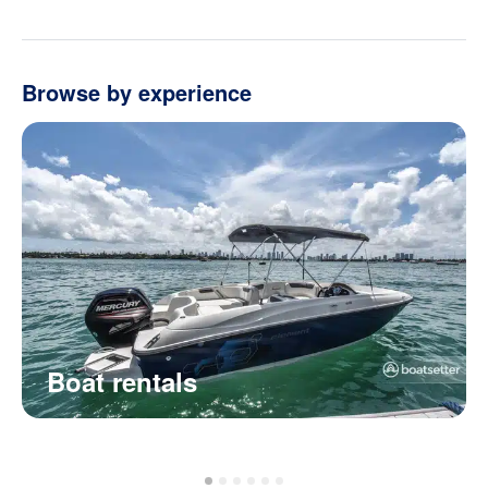
Browse by experience
Boat rentals