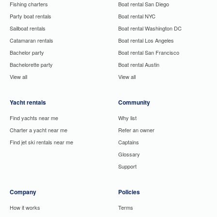
Fishing charters
Boat rental San Diego
Party boat rentals
Boat rental NYC
Sailboat rentals
Boat rental Washington DC
Catamaran rentals
Boat rental Los Angeles
Bachelor party
Boat rental San Francisco
Bachelorette party
Boat rental Austin
View all
View all
Yacht rentals
Community
Find yachts near me
Why list
Charter a yacht near me
Refer an owner
Find jet ski rentals near me
Captains
Glossary
Support
Company
Policies
How it works
Terms