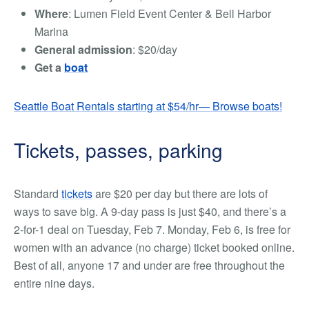
Where
: Lumen Field Event Center & Bell Harbor
Marina
General admission
: $20/day
Get a
boat
Seattle Boat Rentals starting at $54/hr— Browse boats!
Tickets, passes, parking
Standard
tickets
are $20 per day but there are lots of
ways to save big. A 9-day pass is just $40, and there’s a
2-for-1 deal on Tuesday, Feb 7. Monday, Feb 6, is free for
women with an advance (no charge) ticket booked online.
Best of all, anyone 17 and under are free throughout the
entire nine days.