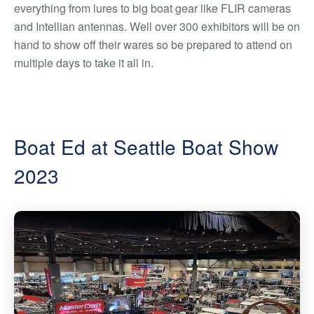
everything from lures to big boat gear like FLIR cameras
and Intellian antennas. Well over 300 exhibitors will be on
hand to show off their wares so be prepared to attend on
multiple days to take it all in.
Boat Ed at Seattle Boat Show
2023