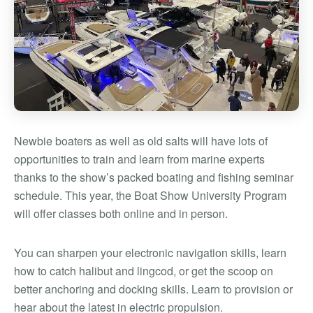
Newbie boaters as well as old salts will have lots of
opportunities to train and learn from marine experts
thanks to the show’s packed boating and fishing seminar
schedule. This year, the Boat Show University Program
will offer classes both online and in person.
You can sharpen your electronic navigation skills, learn
how to catch halibut and lingcod, or get the scoop on
better anchoring and docking skills. Learn to provision or
hear about the latest in electric propulsion.