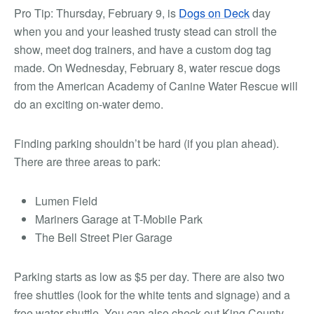
Pro Tip:
Thursday, February 9, is
Dogs on Deck
day
when you and your leashed trusty stead can stroll the
show, meet dog trainers, and have a custom dog tag
made. On Wednesday, February 8, water rescue dogs
from the American Academy of Canine Water Rescue will
do an exciting on-water demo.
Finding parking shouldn’t be hard (if you plan ahead).
There are three areas to park:
Lumen Field
Mariners Garage at T-Mobile Park
The Bell Street Pier Garage
Parking starts as low as $5 per day. There are also two
free shuttles (look for the white tents and signage) and a
free water shuttle. You can also check out King County