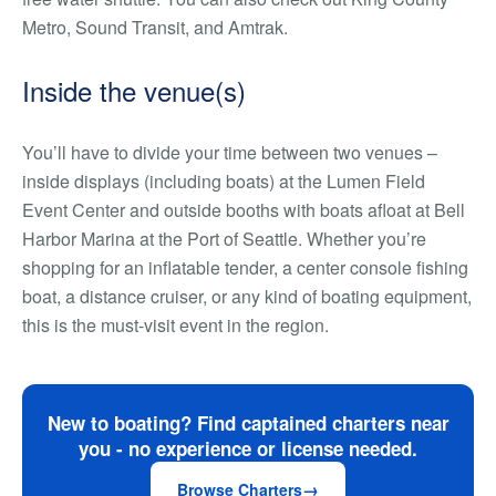
Metro, Sound Transit, and Amtrak.
Inside the venue(s)
You’ll have to divide your time between two venues –
inside displays (including boats) at the Lumen Field
Event Center and outside booths with boats afloat at Bell
Harbor Marina at the Port of Seattle.
Whether you’re
shopping for an inflatable tender, a center console fishing
boat, a distance cruiser, or any kind of boating equipment,
this is
the
must-visit event in the region.
New to boating? Find captained charters near
you - no experience or license needed.
Browse Charters