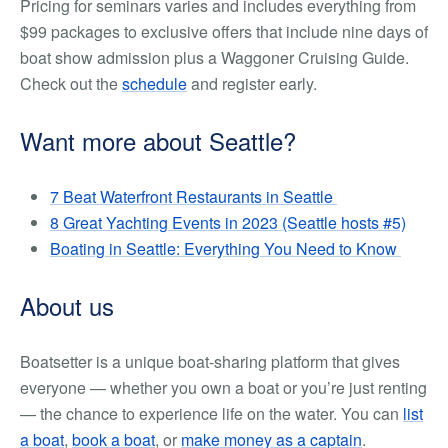
Pricing for seminars varies and includes everything from
$99 packages to exclusive offers that include nine days of
boat show admission plus a Waggoner Cruising Guide.
Check out the
schedule
and register early.
Want more about Seattle?
7 Beat Waterfront Restaurants in Seattle
8 Great Yachting Events in 2023 (Seattle hosts #5)
Boating in Seattle: Everything You Need to Know
About us
Boatsetter is a unique boat-sharing platform that gives
everyone — whether you own a boat or you’re just renting
— the chance to experience life on the water. You can
list
a boat
,
book a boat
, or
make money as a captain
.