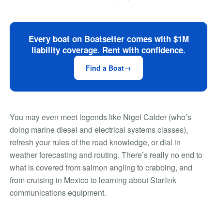
Every boat on Boatsetter comes with $1M
liability coverage. Rent with confidence.
Find a Boat
You may even meet legends like Nigel Calder (who’s
doing marine diesel and electrical systems classes),
refresh your rules of the road knowledge, or dial in
weather forecasting and routing. There’s really no end to
what is covered from salmon angling to crabbing, and
from cruising in Mexico to learning about Starlink
communications equipment.