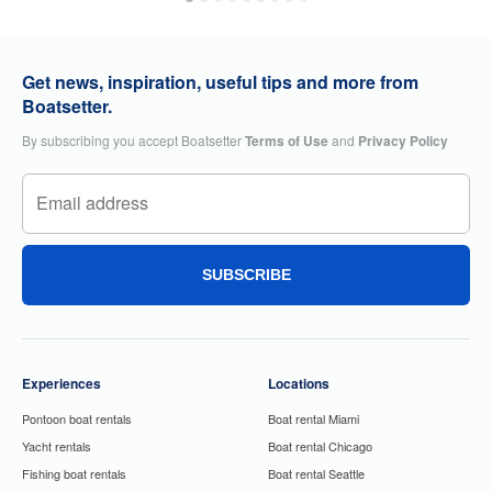
Get news, inspiration, useful tips and more from
Boatsetter.
By subscribing you accept Boatsetter
Terms of Use
and
Privacy Policy
SUBSCRIBE
Experiences
Locations
Pontoon boat rentals
Boat rental Miami
Yacht rentals
Boat rental Chicago
Fishing boat rentals
Boat rental Seattle