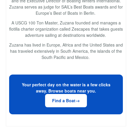
and the Executive Director of Boating Writers International.
Zuzana serves as judge for SAIL’s Best Boats awards and for
Europe’s Best of Boats in Berlin.
A USCG 100 Ton Master, Zuzana founded and manages a
flotilla charter organization called Zescapes that takes guests
adventure sailing at destinations worldwide.
Zuzana has lived in Europe, Africa and the United States and
has traveled extensively in South America, the islands of the
South Pacific and Mexico.
Your perfect day on the water is a few clicks
away. Browse boats near you.
Find a Boat