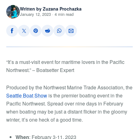
Written by Zuzana Prochazka
January 12, 2023 · 4 min read
“
I
t’s a must-visit event for maritime lovers in the Pacific
Northwest.”
–
Boatsetter Expert
Produced by the Northwest Marine Trade Association, the
Seattle Boat Show
is the premier boating event in the
Pacific Northwest. Spread over nine days in February
when boating may be just a distant flicker in the gloomy
winter, it’s one heck of a good time.
When
: February 3-11, 2023