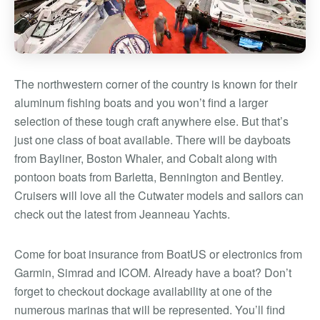
The northwestern corner of the country is known for their
aluminum fishing boats and you won’t find a larger
selection of these tough craft anywhere else. But that’s
just one class of boat available. There will be dayboats
from Bayliner, Boston Whaler, and Cobalt along with
pontoon boats from Barletta, Bennington and Bentley.
Cruisers will love all the Cutwater models and sailors can
check out the latest from Jeanneau Yachts.
Come for boat insurance from BoatUS or electronics from
Garmin, Simrad and ICOM. Already have a boat? Don’t
forget to checkout dockage availability at one of the
numerous marinas that will be represented. You’ll find