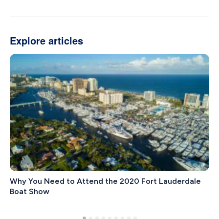
Explore articles
Why You Need to Attend the 2020 Fort Lauderdale
Boat Show