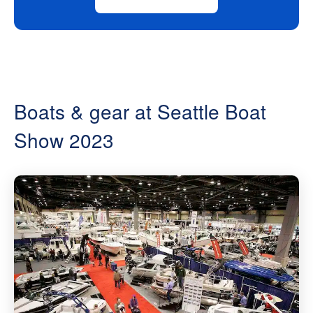
Boats & gear at Seattle Boat
Show 2023