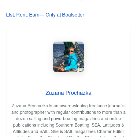
List. Rent. Earn— Only at Boatsetter
Zuzana Prochazka
Zuzana Prochazka is an award-winning freelance journalist
and photographer with regular contributions to more than a
dozen sailing and powerboating magazines and online
publications including Southern Boating, SEA, Latitudes &
Attitudes and SAIL. She is SAIL magazines Charter Editor