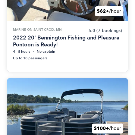
$62+
/hour
MARINE ON SAINT CROIX, MN
5.0
(7 bookings)
2022 20' Bennington Fishing and Pleasure
Pontoon is Ready!
4 - 8 hours
No captain
Up to 10 passengers
$100+
/hour