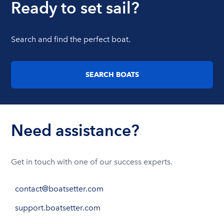
Ready to set sail?
Search and find the perfect boat.
SEARCH BOATS
Need assistance?
Get in touch with one of our success experts.
contact@boatsetter.com
support.boatsetter.com