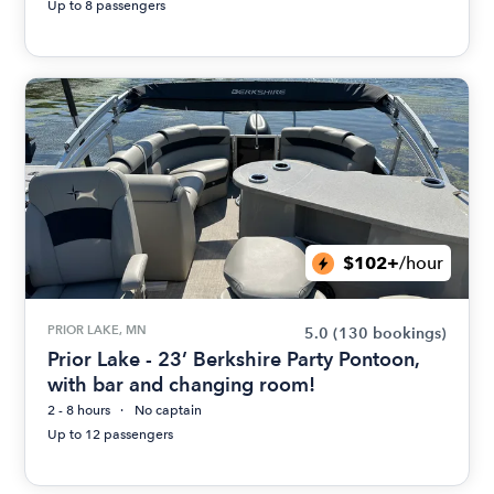
Up to 8 passengers
$102+
/hour
PRIOR LAKE, MN
5.0
(130 bookings)
Prior Lake - 23’ Berkshire Party Pontoon,
with bar and changing room!
2 - 8 hours
No captain
Up to 12 passengers