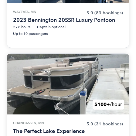
WAYZATA, MN
5.0
(83 bookings)
2023 Bennington 20SSR Luxury Pontoon
2 - 8 hours
Captain optional
Up to 10 passengers
$100+
/hour
CHANHASSEN, MN
5.0
(31 bookings)
The Perfect Lake Experience