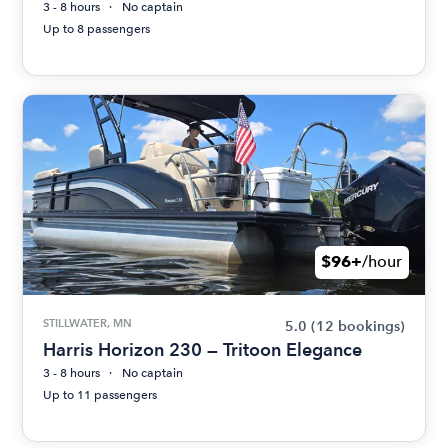
3 - 8 hours
No captain
Up to 8 passengers
$96+
/hour
STILLWATER, MN
5.0
(12 bookings)
Harris Horizon 230 — Tritoon Elegance
3 - 8 hours
No captain
Up to 11 passengers