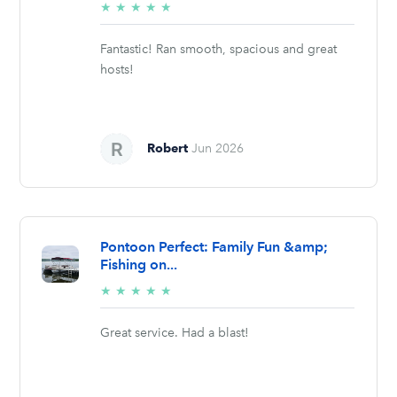
5/5
★
★
★
★
★
stars
Fantastic! Ran smooth, spacious and great
hosts!
Robert
Jun 2026
Pontoon Perfect: Family Fun &amp;
Fishing on...
5/5
★
★
★
★
★
stars
Great service. Had a blast!