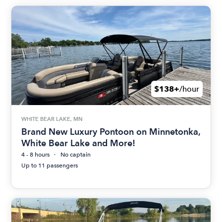
$138+
/hour
WHITE BEAR LAKE, MN
Brand New Luxury Pontoon on Minnetonka,
White Bear Lake and More!
4 - 8 hours
No captain
Up to 11 passengers