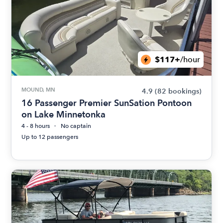
$117+
/hour
MOUND, MN
4.9
(82 bookings)
16 Passenger Premier SunSation Pontoon
on Lake Minnetonka
4 - 8 hours
No captain
Up to 12 passengers