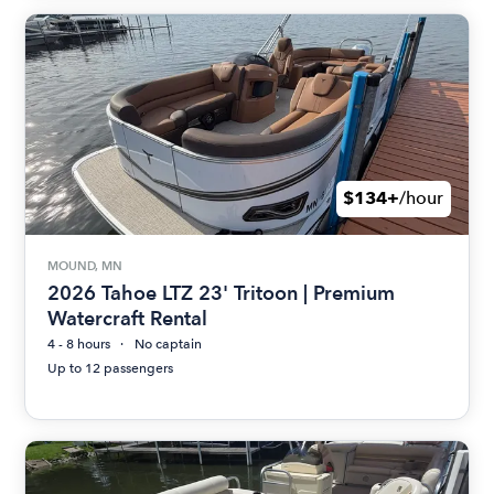
$134+
/hour
MOUND, MN
2026 Tahoe LTZ 23' Tritoon | Premium
Watercraft Rental
4 - 8 hours
No captain
Up to 12 passengers