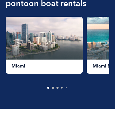
pontoon boat rentals
Miami
Miami Be