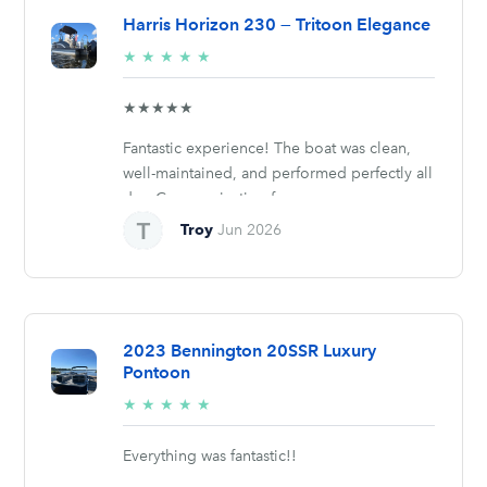
Harris Horizon 230 — Tritoon Elegance
5/5
★
★
★
★
★
stars
★★★★★
Fantastic experience! The boat was clean,
well-maintained, and performed perfectly all
day. Communication from...
Troy
Jun 2026
2023 Bennington 20SSR Luxury
Pontoon
5/5
★
★
★
★
★
stars
Everything was fantastic!!