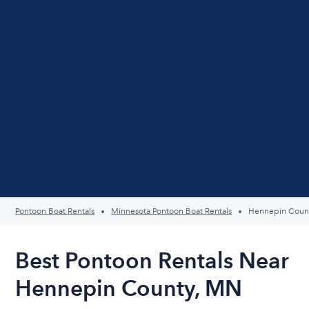
Pontoon Boat Rentals
Minnesota Pontoon Boat Rentals
Hennepin Coun
Best Pontoon Rentals Near
Hennepin County, MN