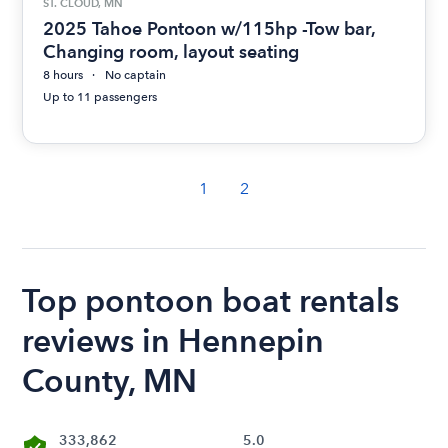
ST. CLOUD, MN
2025 Tahoe Pontoon w/115hp -Tow bar,
Changing room, layout seating
8 hours
No captain
Up to 11 passengers
1
2
Top pontoon boat rentals
reviews in Hennepin
County, MN
333,862
5.0