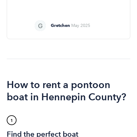
Gretchen
May 2025
How to rent a pontoon
boat in Hennepin County?
1
Find the perfect boat