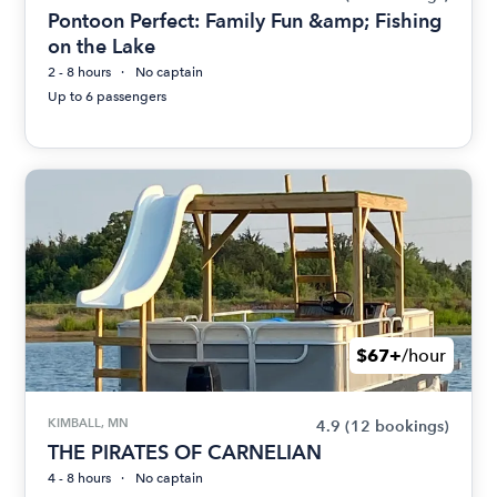
Pontoon Perfect: Family Fun &amp; Fishing
on the Lake
2 - 8 hours
No captain
Up to 6 passengers
$67+
/hour
KIMBALL, MN
4.9
(12 bookings)
THE PIRATES OF CARNELIAN
4 - 8 hours
No captain