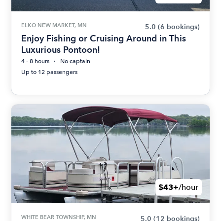
ELKO NEW MARKET, MN
5.0
(6 bookings)
Enjoy Fishing or Cruising Around in This
Luxurious Pontoon!
4 - 8 hours
No captain
Up to 12 passengers
$43+
/hour
WHITE BEAR TOWNSHIP, MN
5.0
(12 bookings)