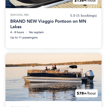
$138+
/hour
WAYZATA, MN
5.0
(5 bookings)
BRAND NEW Viaggio Pontoon on MN
Lakes
4 - 8 hours
No captain
Up to 11 passengers
$78+
/hour