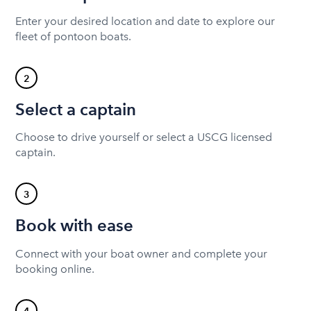
Enter your desired location and date to explore our
fleet of pontoon boats.
2
Select a captain
Choose to drive yourself or select a USCG licensed
captain.
3
Book with ease
Connect with your boat owner and complete your
booking online.