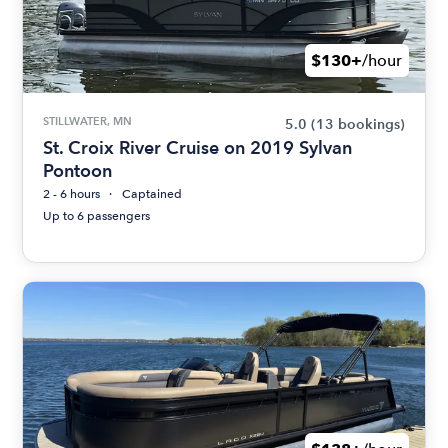
$130+
/hour
STILLWATER, MN
5.0
(13 bookings)
St. Croix River Cruise on 2019 Sylvan
Pontoon
2 - 6 hours
Captained
Up to 6 passengers