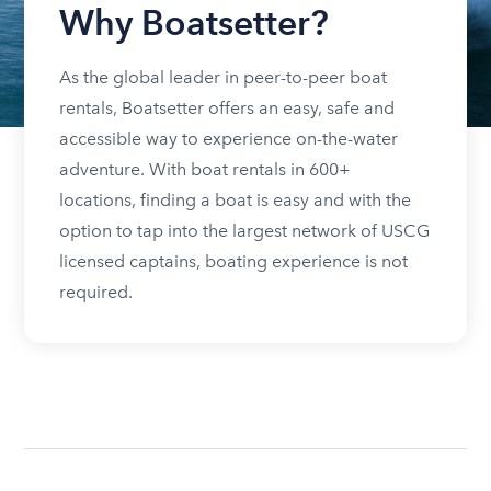
Why Boatsetter?
As the global leader in peer-to-peer boat
rentals, Boatsetter offers an easy, safe and
accessible way to experience on-the-water
adventure. With boat rentals in 600+
locations, finding a boat is easy and with the
option to tap into the largest network of USCG
licensed captains, boating experience is not
required.