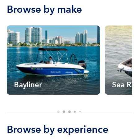
Browse by make
Bayliner
Sea Ra
Browse by experience