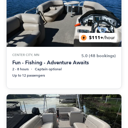
$111+
/hour
CENTER CITY, MN
5.0
(48 bookings)
Fun - Fishing - Adventure Awaits
2 - 8 hours
Captain optional
Up to 12 passengers