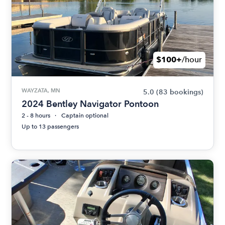
$100+
/hour
WAYZATA, MN
5.0
(83 bookings)
2024 Bentley Navigator Pontoon
2 - 8 hours
Captain optional
Up to 13 passengers