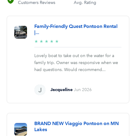
Customers Reviews
Avg. Rating
Family-Friendly Quest Pontoon Rental
|...
5/5
★
★
★
★
★
stars
Lovely boat to take out on the water for a
family trip. Owner was responsive when we
had questions. Would recommend...
Jacqueline
Jun 2026
BRAND NEW Viaggio Pontoon on MN
Lakes