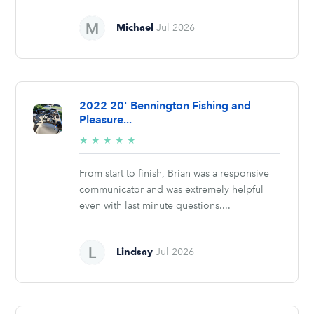
Michael
Jul 2026
2022 20' Bennington Fishing and
Pleasure...
5/5
★
★
★
★
★
stars
From start to finish, Brian was a responsive
communicator and was extremely helpful
even with last minute questions....
Lindsay
Jul 2026