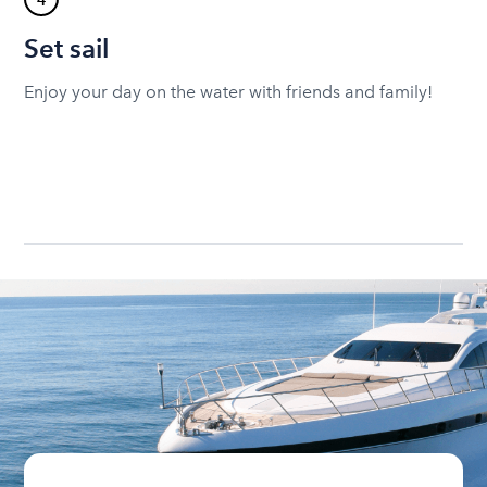
4
Set sail
Enjoy your day on the water with friends and family!