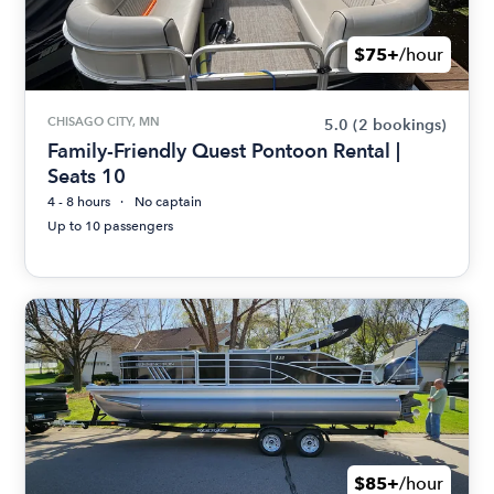
$75+
/hour
CHISAGO CITY, MN
5.0
(2 bookings)
Family-Friendly Quest Pontoon Rental |
Seats 10
4 - 8 hours
No captain
Up to 10 passengers
$85+
/hour