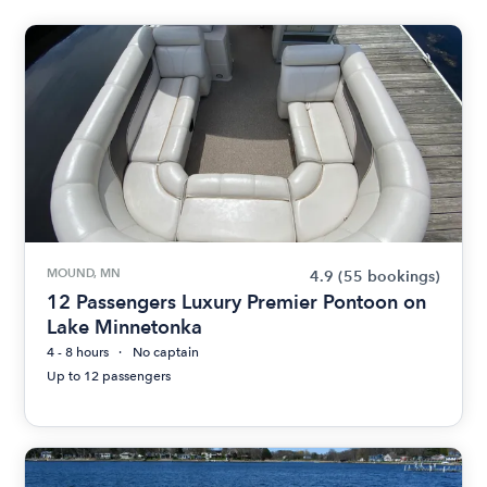
MOUND, MN
4.9
(55 bookings)
12 Passengers Luxury Premier Pontoon on
Lake Minnetonka
4 - 8 hours
No captain
Up to 12 passengers