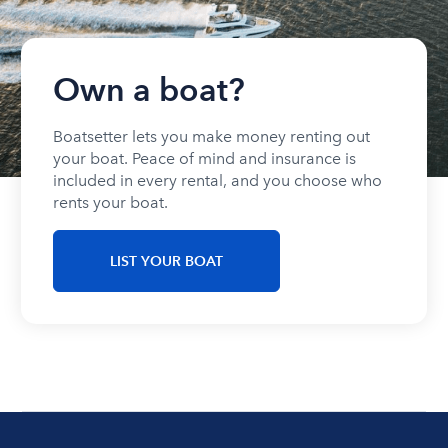
Own a boat?
Boatsetter lets you make money renting out
your boat. Peace of mind and insurance is
included in every rental, and you choose who
rents your boat.
LIST YOUR BOAT