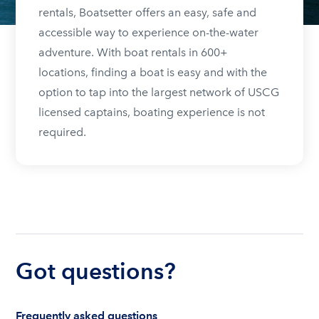
rentals, Boatsetter offers an easy, safe and
accessible way to experience on-the-water
adventure. With boat rentals in 600+
locations, finding a boat is easy and with the
option to tap into the largest network of USCG
licensed captains, boating experience is not
required.
Got questions?
Frequently asked questions