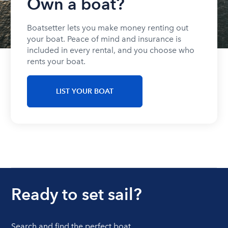
Own a boat?
Boatsetter lets you make money renting out
your boat. Peace of mind and insurance is
included in every rental, and you choose who
rents your boat.
LIST YOUR BOAT
Ready to set sail?
Search and find the perfect boat.