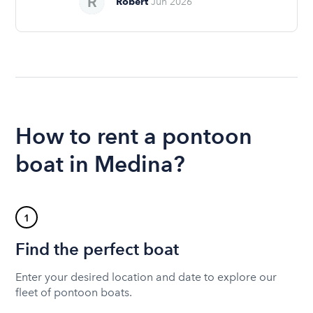
Robert
Jun 2026
How to rent a pontoon
boat in Medina?
1
Find the perfect boat
Enter your desired location and date to explore our
fleet of pontoon boats.