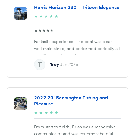
Harris Horizon 230 — Tritoon Elegance
5/5
★
★
★
★
★
stars
★★★★★
Fantastic experience! The boat was clean,
well-maintained, and performed perfectly all
day. Communication from...
Troy
Jun 2026
2022 20' Bennington Fishing and
Pleasure...
5/5
★
★
★
★
★
stars
From start to finish, Brian was a responsive
communicator and was extremely helpful