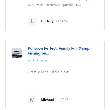
even with last minute questions....
Lindsay
Jul 2026
Pontoon Perfect: Family Fun &amp;
Fishing on...
5/5
★
★
★
★
★
stars
Great service. Had a blast!
Michael
Jul 2026