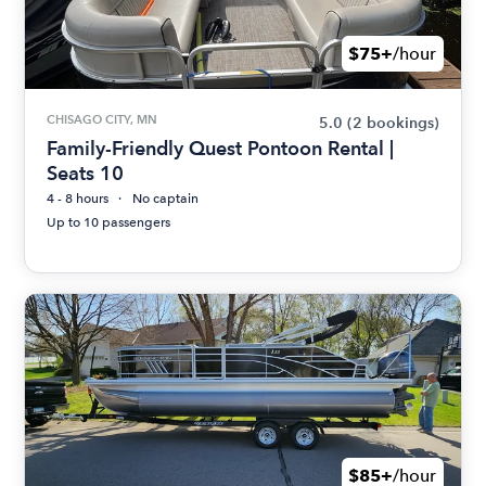
$75+
/hour
CHISAGO CITY, MN
5.0
(2 bookings)
Family-Friendly Quest Pontoon Rental |
Seats 10
4 - 8 hours
No captain
Up to 10 passengers
$85+
/hour