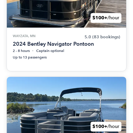
$100+
/hour
WAYZATA, MN
5.0
(83 bookings)
2024 Bentley Navigator Pontoon
2 - 8 hours
Captain optional
Up to 13 passengers
$100+
/hour