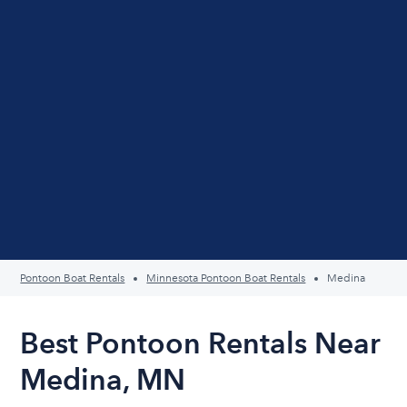
Pontoon Boat Rentals
Minnesota Pontoon Boat Rentals
Medina
Best Pontoon Rentals Near
Medina, MN