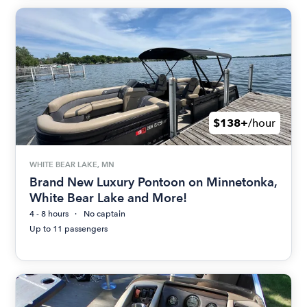
$138+
/hour
WHITE BEAR LAKE, MN
Brand New Luxury Pontoon on Minnetonka,
White Bear Lake and More!
4 - 8 hours
No captain
Up to 11 passengers