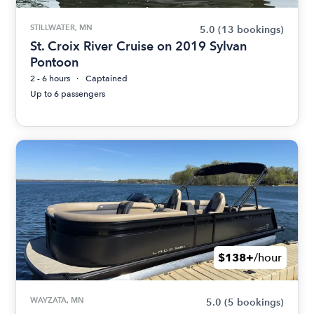
STILLWATER, MN
5.0
(13 bookings)
St. Croix River Cruise on 2019 Sylvan
Pontoon
2 - 6 hours
Captained
Up to 6 passengers
$138+
/hour
WAYZATA, MN
5.0
(5 bookings)