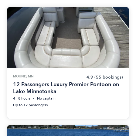
MOUND, MN
4.9
(55 bookings)
12 Passengers Luxury Premier Pontoon on
Lake Minnetonka
4 - 8 hours
No captain
Up to 12 passengers