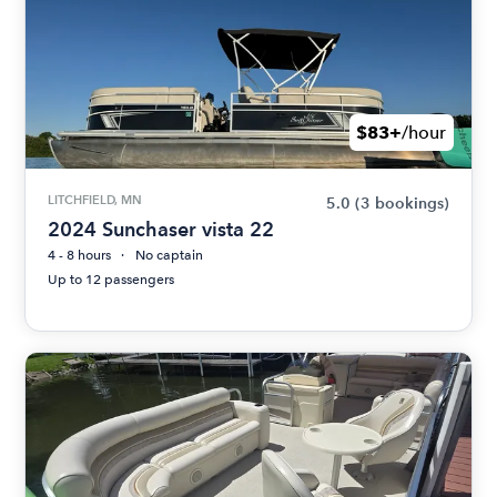
$83+
/hour
LITCHFIELD, MN
5.0
(3 bookings)
2024 Sunchaser vista 22
4 - 8 hours
No captain
Up to 12 passengers