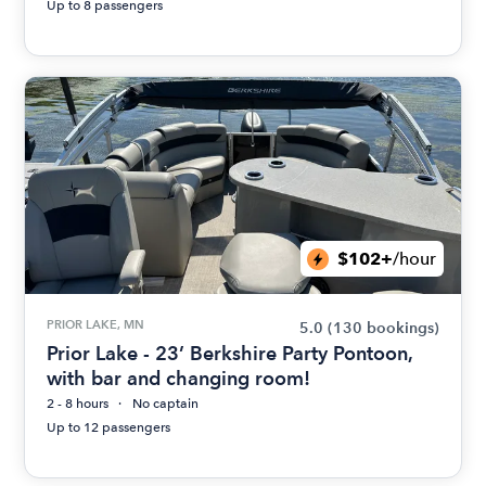
Up to 8 passengers
$102+
/hour
PRIOR LAKE, MN
5.0
(130 bookings)
Prior Lake - 23’ Berkshire Party Pontoon,
with bar and changing room!
2 - 8 hours
No captain
Up to 12 passengers