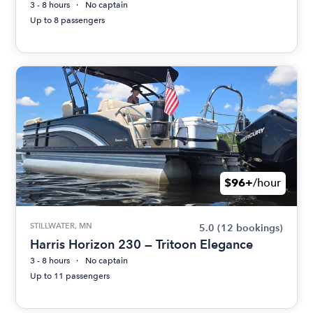
3 - 8 hours
No captain
Up to 8 passengers
$96+
/hour
STILLWATER, MN
5.0
(12 bookings)
Harris Horizon 230 — Tritoon Elegance
3 - 8 hours
No captain
Up to 11 passengers