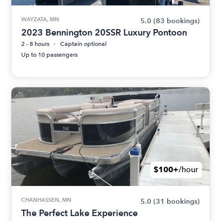
WAYZATA, MN
5.0
(83 bookings)
2023 Bennington 20SSR Luxury Pontoon
2 - 8 hours
Captain optional
Up to 10 passengers
$100+
/hour
CHANHASSEN, MN
5.0
(31 bookings)
The Perfect Lake Experience