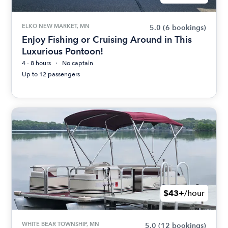
ELKO NEW MARKET, MN
5.0
(6 bookings)
Enjoy Fishing or Cruising Around in This
Luxurious Pontoon!
4 - 8 hours
No captain
Up to 12 passengers
$43+
/hour
WHITE BEAR TOWNSHIP, MN
5.0
(12 bookings)