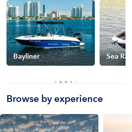
Bayliner
Sea Ra
Browse by experience