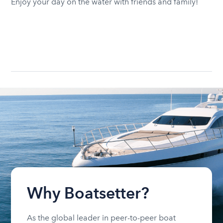
Enjoy your day on the water with friends and family!
Why Boatsetter?
As the global leader in peer-to-peer boat