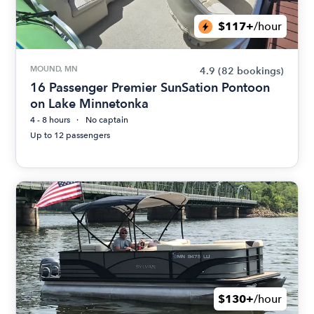
$117+
/hour
MOUND, MN
4.9
(82 bookings)
16 Passenger Premier SunSation Pontoon
on Lake Minnetonka
4 - 8 hours
No captain
Up to 12 passengers
$130+
/hour