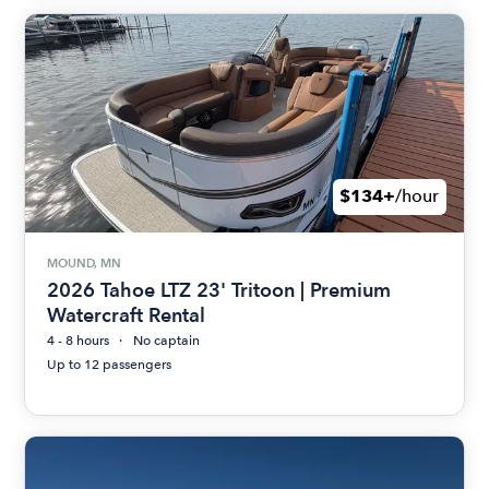
$134+
/hour
MOUND, MN
2026 Tahoe LTZ 23' Tritoon | Premium
Watercraft Rental
4 - 8 hours
No captain
Up to 12 passengers