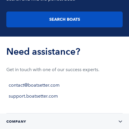
SEARCH BOATS
Need assistance?
Get in touch with one of our success experts.
contact@boatsetter.com
support.boatsetter.com
COMPANY