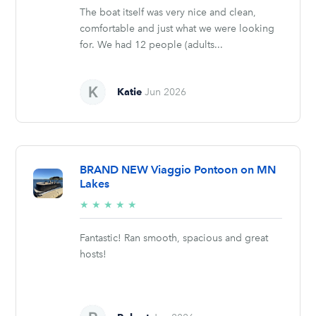
The boat itself was very nice and clean,
comfortable and just what we were looking
for. We had 12 people (adults...
Katie
Jun 2026
BRAND NEW Viaggio Pontoon on MN
Lakes
5/5
★
★
★
★
★
stars
Fantastic! Ran smooth, spacious and great
hosts!