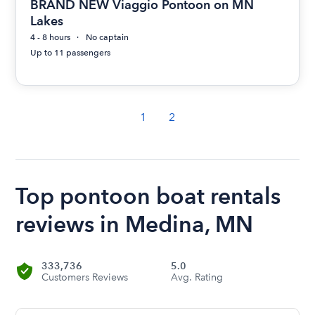
BRAND NEW Viaggio Pontoon on MN
Lakes
4 - 8 hours
No captain
Up to 11 passengers
1
2
Top pontoon boat rentals
reviews in Medina, MN
333,736
5.0
Customers Reviews
Avg. Rating