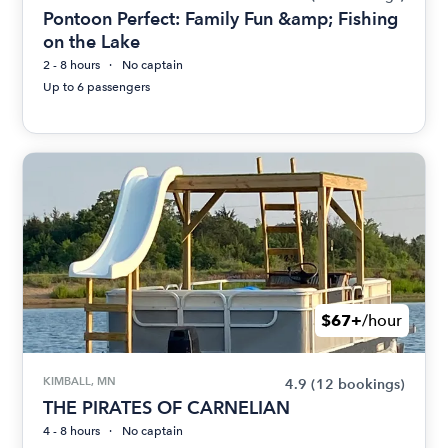
Pontoon Perfect: Family Fun &amp; Fishing
on the Lake
2 - 8 hours
No captain
Up to 6 passengers
$67+
/hour
KIMBALL, MN
4.9
(12 bookings)
THE PIRATES OF CARNELIAN
4 - 8 hours
No captain