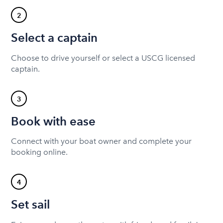
2
Select a captain
Choose to drive yourself or select a USCG licensed
captain.
3
Book with ease
Connect with your boat owner and complete your
booking online.
4
Set sail