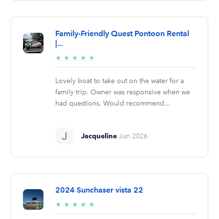
Family-Friendly Quest Pontoon Rental
|...
5/5
★
★
★
★
★
stars
Lovely boat to take out on the water for a
family trip. Owner was responsive when we
had questions. Would recommend...
Jacqueline
Jun 2026
2024 Sunchaser vista 22
5/5
★
★
★
★
★
stars