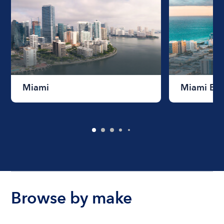
Miami
Miami Be
Browse by make