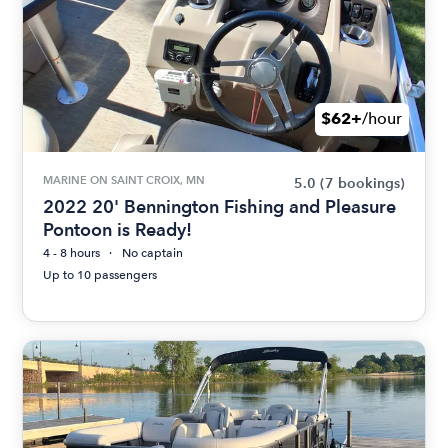
$62+
/hour
MARINE ON SAINT CROIX, MN
5.0
(7 bookings)
2022 20' Bennington Fishing and Pleasure
Pontoon is Ready!
4 - 8 hours
No captain
Up to 10 passengers