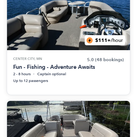
$111+
/hour
CENTER CITY, MN
5.0
(48 bookings)
Fun - Fishing - Adventure Awaits
2 - 8 hours
Captain optional
Up to 12 passengers