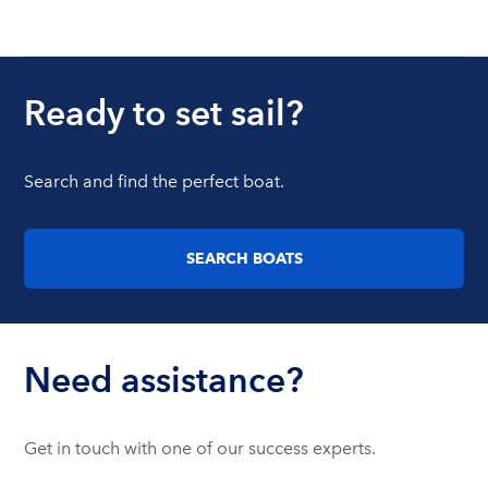
Ready to set sail?
Search and find the perfect boat.
SEARCH BOATS
Need assistance?
Get in touch with one of our success experts.