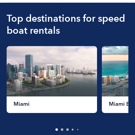
Top destinations for speed
boat rentals
Miami
Miami Be