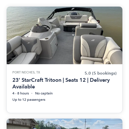
PORT NECHES, TX
5.0
(5 bookings)
23’ StarCraft Tritoon | Seats 12 | Delivery
Available
4 - 8 hours
No captain
Up to 12 passengers