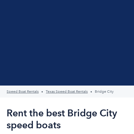
Speed Boat Rentals
Texas Speed Boat Rentals
Bridge City
Rent the best Bridge City
speed boats