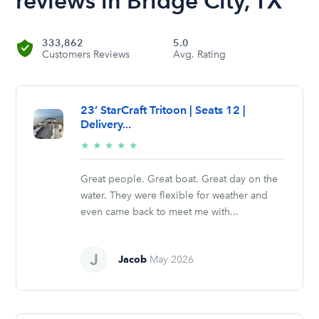
reviews in Bridge City, TX
333,862
5.0
Customers Reviews
Avg. Rating
23’ StarCraft Tritoon | Seats 12 |
Delivery...
5/5
★
★
★
★
★
stars
Great people. Great boat. Great day on the
water. They were flexible for weather and
even came back to meet me with...
Jacob
May 2026