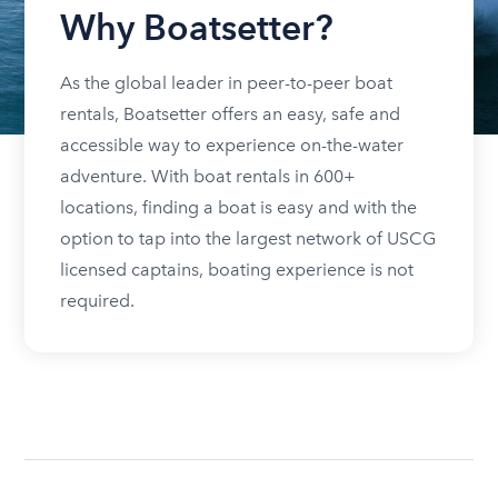
Why Boatsetter?
As the global leader in peer-to-peer boat
rentals, Boatsetter offers an easy, safe and
accessible way to experience on-the-water
adventure. With boat rentals in 600+
locations, finding a boat is easy and with the
option to tap into the largest network of USCG
licensed captains, boating experience is not
required.