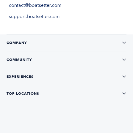
contact@boatsetter.com
support.boatsetter.com
COMPANY
COMMUNITY
EXPERIENCES
TOP LOCATIONS
CONNECT WITH US