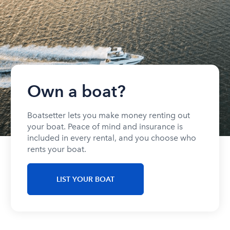
Own a boat?
Boatsetter lets you make money renting out
your boat. Peace of mind and insurance is
included in every rental, and you choose who
rents your boat.
LIST YOUR BOAT