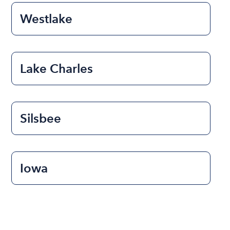
Westlake
Lake Charles
Silsbee
Iowa