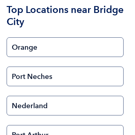
the length of time that you will be using the boat.
Top Locations near Bridge
City
Orange
Port Neches
Nederland
Port Arthur