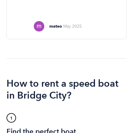
mateo
May 2025
How to rent a speed boat
in Bridge City?
1
Find the perfect boat