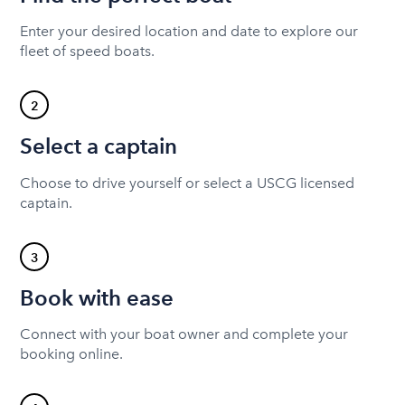
Enter your desired location and date to explore our
fleet of speed boats.
2
Select a captain
Choose to drive yourself or select a USCG licensed
captain.
3
Book with ease
Connect with your boat owner and complete your
booking online.