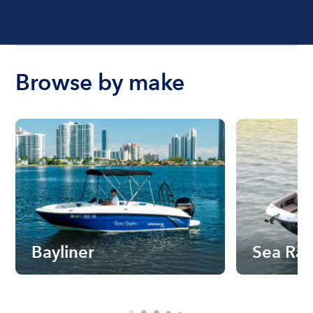
Browse by make
Bayliner
Sea Ra