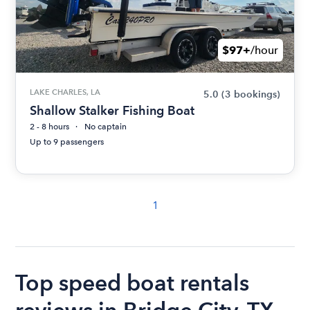
$97+
/hour
LAKE CHARLES, LA
5.0
(3 bookings)
Shallow Stalker Fishing Boat
2 - 8 hours
No captain
Up to 9 passengers
1
Top speed boat rentals