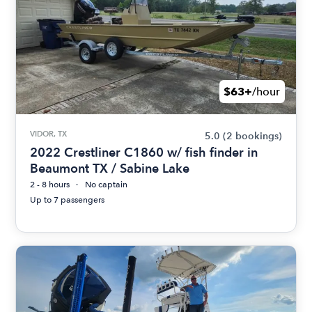
$63+
/hour
VIDOR, TX
5.0
(2 bookings)
2022 Crestliner C1860 w/ fish finder in
Beaumont TX / Sabine Lake
2 - 8 hours
No captain
Up to 7 passengers