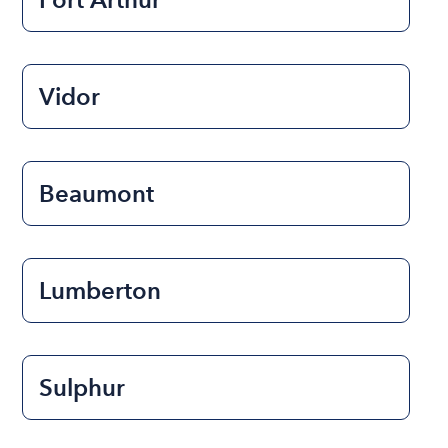
Vidor
Beaumont
Lumberton
Sulphur