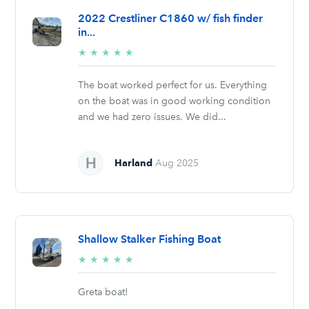
2022 Crestliner C1860 w/ fish finder
in...
5/5
★
★
★
★
★
stars
The boat worked perfect for us. Everything
on the boat was in good working condition
and we had zero issues. We did...
Harland
Aug 2025
Shallow Stalker Fishing Boat
5/5
★
★
★
★
★
stars
Greta boat!