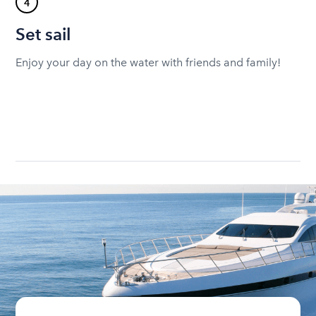
4
Set sail
Enjoy your day on the water with friends and family!