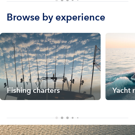
Browse by experience
Fishing charters
Yacht 