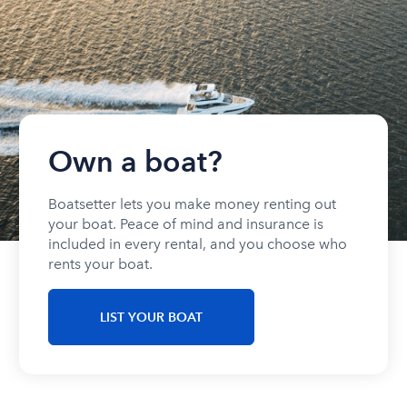
Own a boat?
Boatsetter lets you make money renting out
your boat. Peace of mind and insurance is
included in every rental, and you choose who
rents your boat.
LIST YOUR BOAT