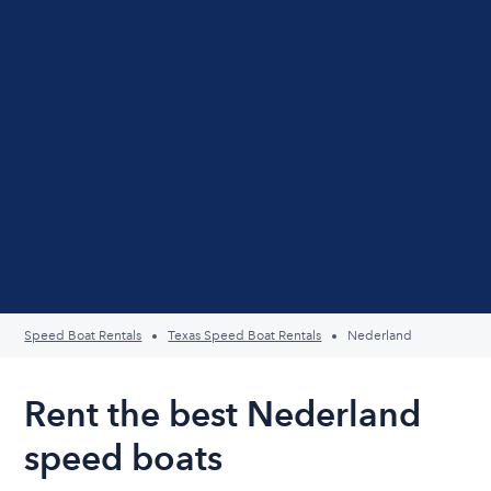
Speed Boat Rentals
Texas Speed Boat Rentals
Nederland
Rent the best Nederland
speed boats