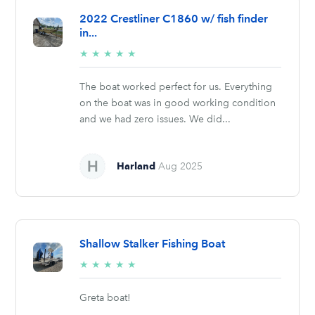
2022 Crestliner C1860 w/ fish finder
in...
5/5
★
★
★
★
★
stars
The boat worked perfect for us. Everything
on the boat was in good working condition
and we had zero issues. We did...
Harland
Aug 2025
Shallow Stalker Fishing Boat
5/5
★
★
★
★
★
stars
Greta boat!