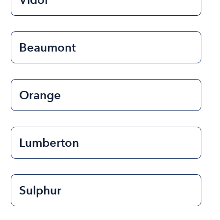
Beaumont
Orange
Lumberton
Sulphur