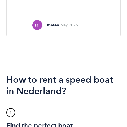
mateo
May 2025
How to rent a speed boat
in Nederland?
1
Find the perfect boat