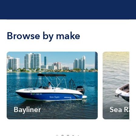
Browse by make
Bayliner
Sea Ra