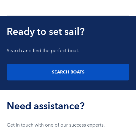
Ready to set sail?
Search and find the perfect boat.
SEARCH BOATS
Need assistance?
Get in touch with one of our success experts.