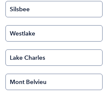
Silsbee
Westlake
Lake Charles
Mont Belvieu