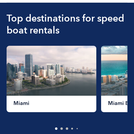
Top destinations for speed
boat rentals
Miami
Miami Be