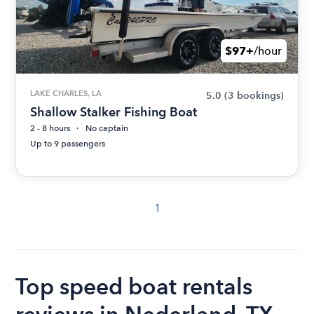
$97+
/hour
LAKE CHARLES, LA
5.0
(3 bookings)
Shallow Stalker Fishing Boat
2 - 8 hours
No captain
Up to 9 passengers
1
Top speed boat rentals