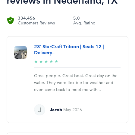
reviews in Nederland, TX
334,456
5.0
Customers Reviews
Avg. Rating
23’ StarCraft Tritoon | Seats 12 |
Delivery...
5/5
★
★
★
★
★
stars
Great people. Great boat. Great day on the
water. They were flexible for weather and
even came back to meet me with...
Jacob
May 2026