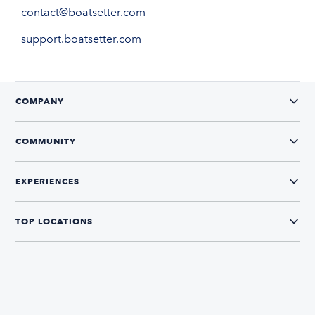
contact@boatsetter.com
support.boatsetter.com
COMPANY
COMMUNITY
EXPERIENCES
TOP LOCATIONS
CONNECT WITH US