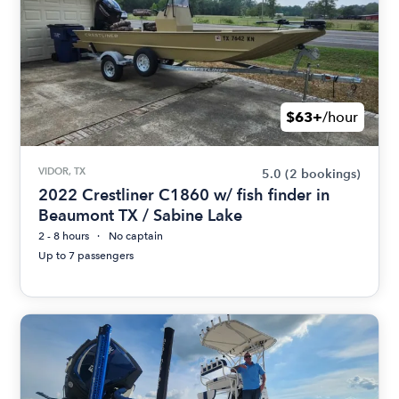
$63+
/hour
VIDOR, TX
5.0
(2 bookings)
2022 Crestliner C1860 w/ fish finder in
Beaumont TX / Sabine Lake
2 - 8 hours
No captain
Up to 7 passengers