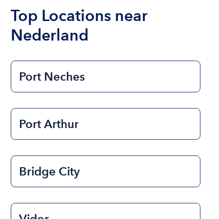
the length of time that you will be using the boat.
Top Locations near
Nederland
Port Neches
Port Arthur
Bridge City
Vidor