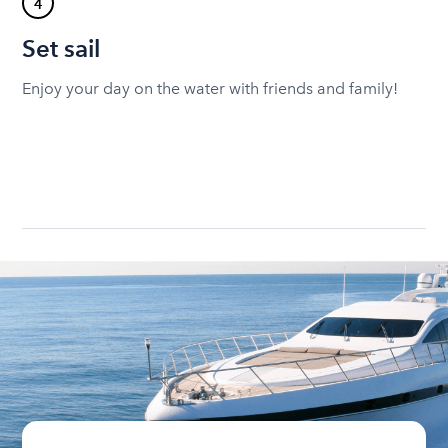
4
Set sail
Enjoy your day on the water with friends and family!