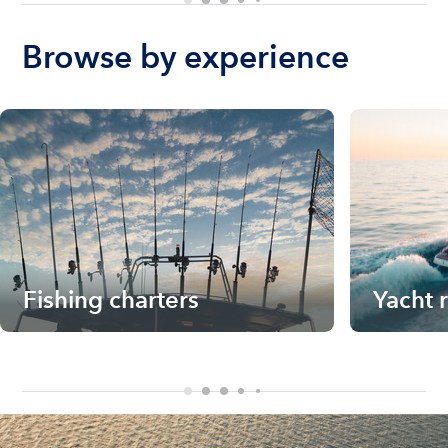
Browse by experience
Fishing charters
Yacht 