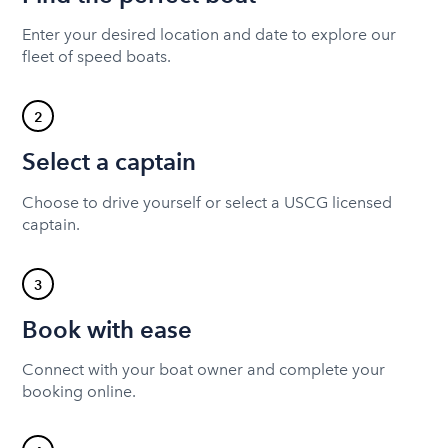
Enter your desired location and date to explore our
fleet of speed boats.
2
Select a captain
Choose to drive yourself or select a USCG licensed
captain.
3
Book with ease
Connect with your boat owner and complete your
booking online.