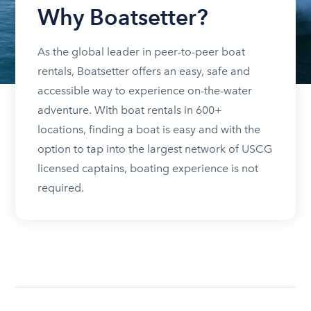
Why Boatsetter?
As the global leader in peer-to-peer boat
rentals, Boatsetter offers an easy, safe and
accessible way to experience on-the-water
adventure. With boat rentals in 600+
locations, finding a boat is easy and with the
option to tap into the largest network of USCG
licensed captains, boating experience is not
required.