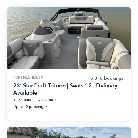
PORT NECHES, TX
5.0
(5 bookings)
23’ StarCraft Tritoon | Seats 12 | Delivery
Available
4 - 8 hours
No captain
Up to 12 passengers