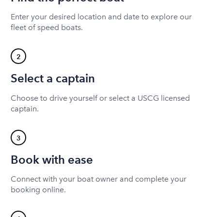
Enter your desired location and date to explore our
fleet of speed boats.
2
Select a captain
Choose to drive yourself or select a USCG licensed
captain.
3
Book with ease
Connect with your boat owner and complete your
booking online.