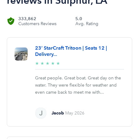
reviews in Sulphur, LA
333,862
5.0
Customers Reviews
Avg. Rating
23’ StarCraft Tritoon | Seats 12 |
Delivery...
5/5
★
★
★
★
★
stars
Great people. Great boat. Great day on the
water. They were flexible for weather and
even came back to meet me with...
Jacob
May 2026