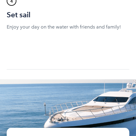
4
Set sail
Enjoy your day on the water with friends and family!