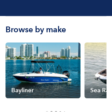
Browse by make
Bayliner
Sea Ra