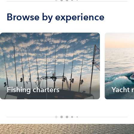
Browse by experience
Fishing charters
Yacht 