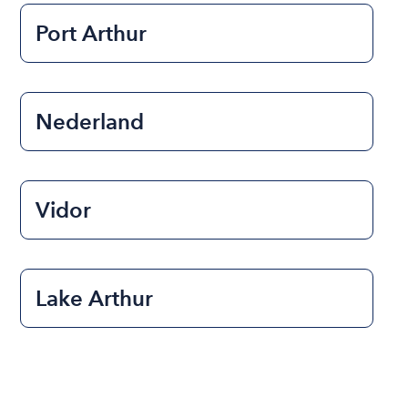
Port Arthur
Nederland
Vidor
Lake Arthur