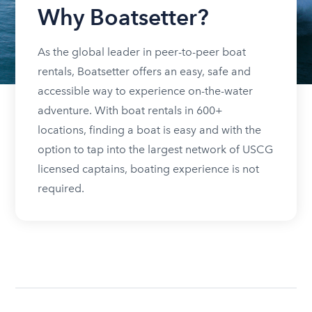
Why Boatsetter?
As the global leader in peer-to-peer boat
rentals, Boatsetter offers an easy, safe and
accessible way to experience on-the-water
adventure. With boat rentals in 600+
locations, finding a boat is easy and with the
option to tap into the largest network of USCG
licensed captains, boating experience is not
required.