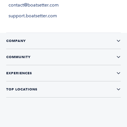
contact@boatsetter.com
support.boatsetter.com
COMPANY
COMMUNITY
EXPERIENCES
TOP LOCATIONS
CONNECT WITH US