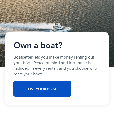
Own a boat?
Boatsetter lets you make money renting out
your boat. Peace of mind and insurance is
included in every rental, and you choose who
rents your boat.
LIST YOUR BOAT