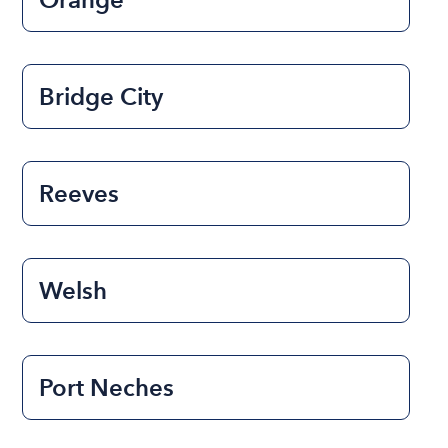
Bridge City
Reeves
Welsh
Port Neches