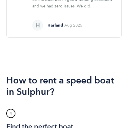
and we had zero issues. We did...
Harland
Aug 2025
How to rent a speed boat
in Sulphur?
1
Find the perfect boat