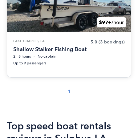
$97+
/hour
LAKE CHARLES, LA
5.0
(3 bookings)
Shallow Stalker Fishing Boat
2 - 8 hours
No captain
Up to 9 passengers
1
Top speed boat rentals