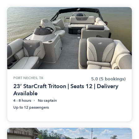
PORT NECHES, TX
5.0
(5 bookings)
23’ StarCraft Tritoon | Seats 12 | Delivery
Available
4 - 8 hours
No captain
Up to 12 passengers