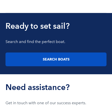
Ready to set sail?
Search and find the perfect boat.
SEARCH BOATS
Need assistance?
Get in touch with one of our success experts.