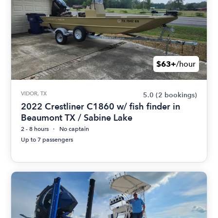
$63+
/hour
VIDOR, TX
5.0
(2 bookings)
2022 Crestliner C1860 w/ fish finder in
Beaumont TX / Sabine Lake
2 - 8 hours
No captain
Up to 7 passengers