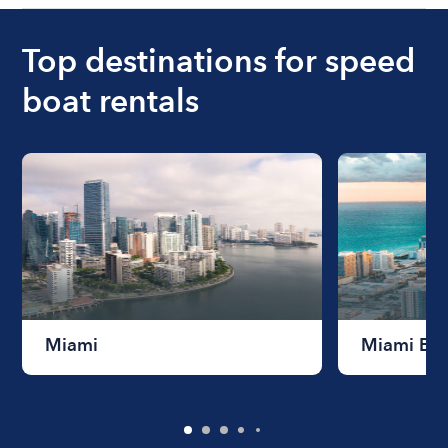
Top destinations for speed
boat rentals
Miami
Miami Be