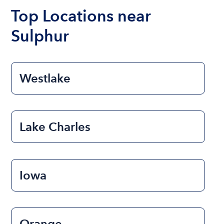
the length of time that you will be using the boat.
Top Locations near
Sulphur
Westlake
Lake Charles
Iowa
Orange