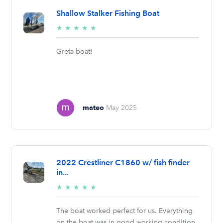
Shallow Stalker Fishing Boat
5/5
★
★
★
★
★
stars
Greta boat!
mateo
May 2025
2022 Crestliner C1860 w/ fish finder
in...
5/5
★
★
★
★
★
stars
The boat worked perfect for us. Everything
on the boat was in good working condition