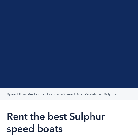
Speed Boat Rentals
Louisiana Speed Boat Rentals
Sulphur
Rent the best Sulphur
speed boats