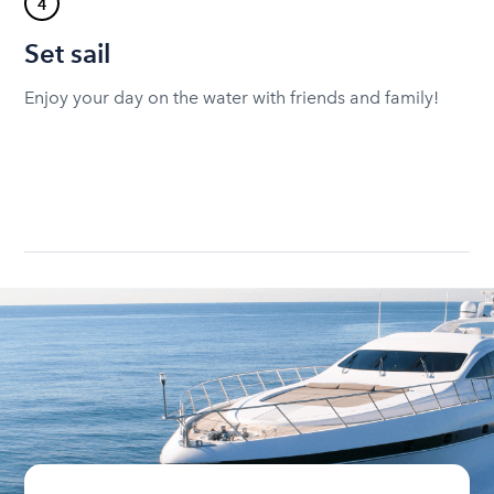
4
Set sail
Enjoy your day on the water with friends and family!