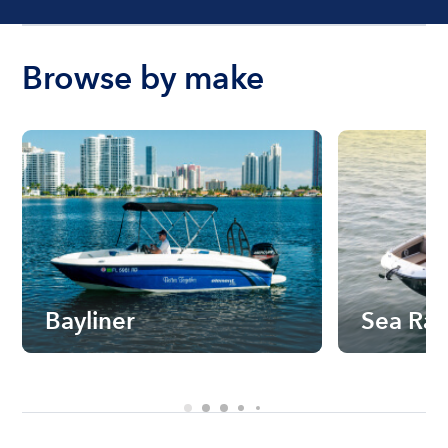
Browse by make
Bayliner
Sea Ra