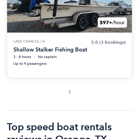
$97+
/hour
LAKE CHARLES, LA
5.0
(3 bookings)
Shallow Stalker Fishing Boat
2 - 8 hours
No captain
Up to 9 passengers
1
Top speed boat rentals