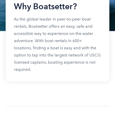
Why Boatsetter?
As the global leader in peer-to-peer boat
rentals, Boatsetter offers an easy, safe and
accessible way to experience on-the-water
adventure. With boat rentals in 600+
locations, finding a boat is easy and with the
option to tap into the largest network of USCG
licensed captains, boating experience is not
required.