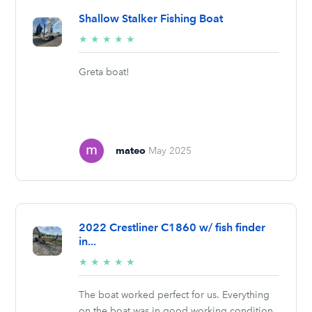
Shallow Stalker Fishing Boat
5/5
★
★
★
★
★
stars
Greta boat!
mateo
May 2025
2022 Crestliner C1860 w/ fish finder
in...
5/5
★
★
★
★
★
stars
The boat worked perfect for us. Everything
on the boat was in good working condition