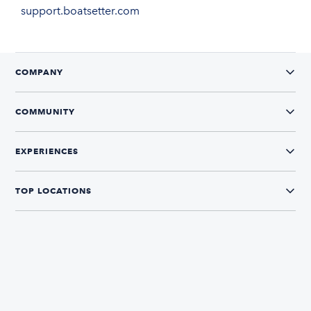
support.boatsetter.com
COMPANY
COMMUNITY
EXPERIENCES
TOP LOCATIONS
CONNECT WITH US