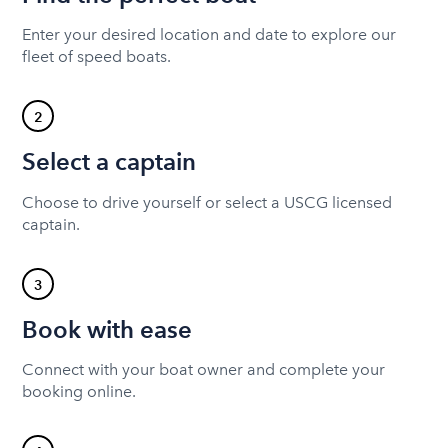
Enter your desired location and date to explore our
fleet of speed boats.
2
Select a captain
Choose to drive yourself or select a USCG licensed
captain.
3
Book with ease
Connect with your boat owner and complete your
booking online.