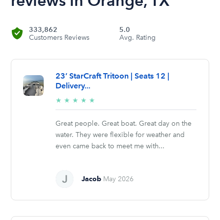
reviews in Orange, TX
333,862
5.0
Customers Reviews
Avg. Rating
23’ StarCraft Tritoon | Seats 12 |
Delivery...
5/5
★
★
★
★
★
stars
Great people. Great boat. Great day on the
water. They were flexible for weather and
even came back to meet me with...
Jacob
May 2026