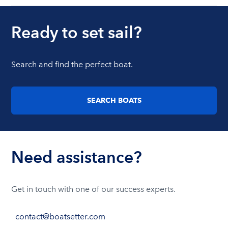
Ready to set sail?
Search and find the perfect boat.
SEARCH BOATS
Need assistance?
Get in touch with one of our success experts.
contact@boatsetter.com