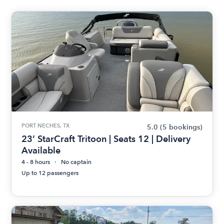
PORT NECHES, TX
5.0
(5 bookings)
23’ StarCraft Tritoon | Seats 12 | Delivery
Available
4 - 8 hours
No captain
Up to 12 passengers