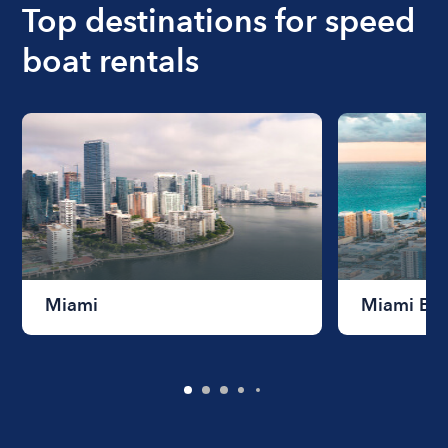
Top destinations for speed
boat rentals
Miami
Miami Be