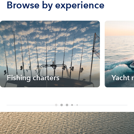
Browse by experience
Fishing charters
Yacht 