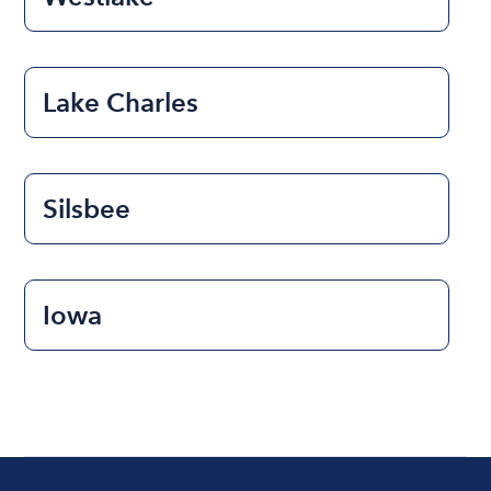
Lake Charles
Silsbee
Iowa