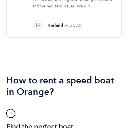
and we had zero issues. We did...
Harland
Aug 2025
How to rent a speed boat
in Orange?
1
Find the perfect boat