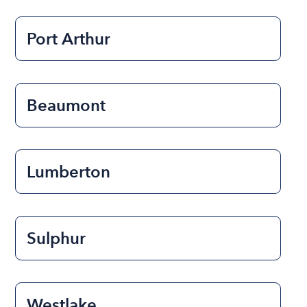
Port Arthur
Beaumont
Lumberton
Sulphur
Westlake