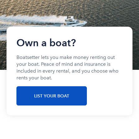
Own a boat?
Boatsetter lets you make money renting out
your boat. Peace of mind and insurance is
included in every rental, and you choose who
rents your boat.
LIST YOUR BOAT