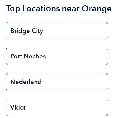
the length of time that you will be using the boat.
Top Locations near Orange
Bridge City
Port Neches
Nederland
Vidor