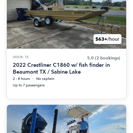
$63+
/hour
VIDOR, TX
5.0
(2 bookings)
2022 Crestliner C1860 w/ fish finder in
Beaumont TX / Sabine Lake
2 - 8 hours
No captain
Up to 7 passengers