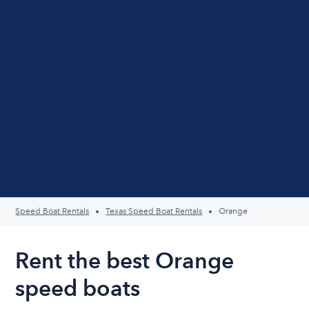
Speed Boat Rentals
Texas Speed Boat Rentals
Orange
Rent the best Orange
speed boats