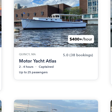
$400+
/hour
QUINCY, MA
5.0
(38 bookings)
Motor Yacht Atlas
2 - 4 hours
Captained
Up to 25 passengers