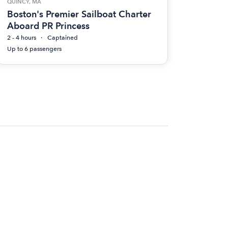
QUINCY, MA
Boston's Premier Sailboat Charter
Aboard PR Princess
2 - 4 hours
Captained
Up to 6 passengers