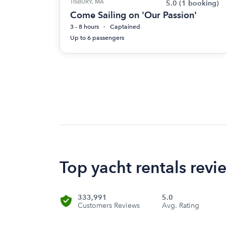
TISBURY, MA
5.0
(1 booking)
Come Sailing on 'Our Passion'
3 - 8 hours
Captained
Up to 6 passengers
Top yacht rentals rev
333,991
5.0
Customers Reviews
Avg. Rating