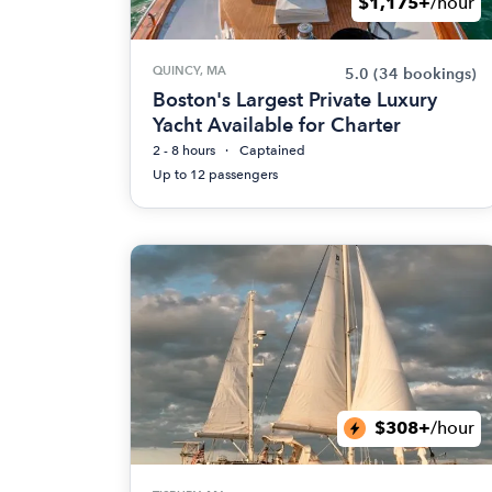
$1,175+
/hour
QUINCY, MA
5.0
(34 bookings)
Boston's Largest Private Luxury
Yacht Available for Charter
2 - 8 hours
Captained
Up to 12 passengers
$308+
/hour