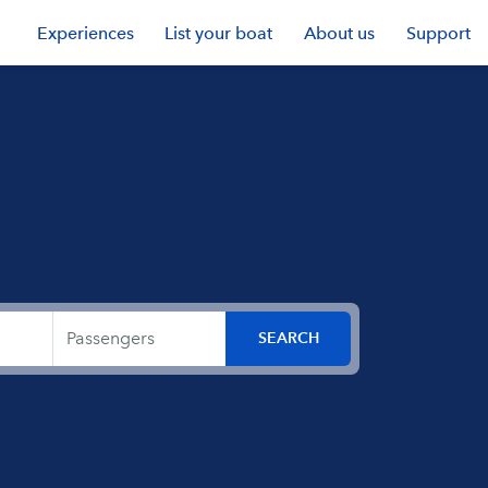
Experiences
List your boat
About us
Support