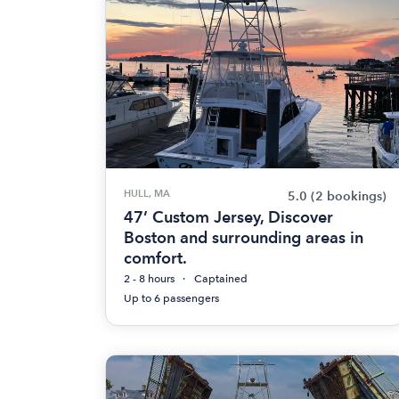
HULL, MA
5.0
(2 bookings)
47’ Custom Jersey, Discover
Boston and surrounding areas in
comfort.
2 - 8 hours
Captained
Up to 6 passengers