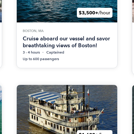
$3,500+
/hour
BOSTON, MA
Cruise aboard our vessel and savor
breathtaking views of Boston!
3 - 4 hours
Captained
Up to 600 passengers