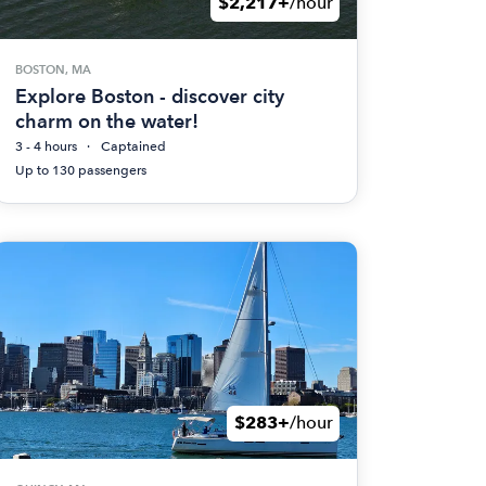
$2,217+
/hour
BOSTON, MA
Explore Boston - discover city
charm on the water!
3 - 4 hours
Captained
Up to 130 passengers
$283+
/hour