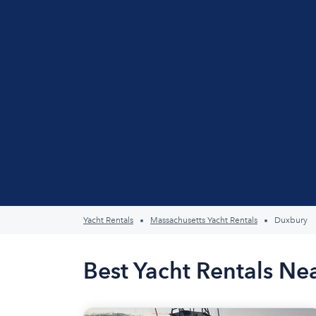
Yacht Rentals
Massachusetts Yacht Rentals
Duxbury
Best Yacht Rentals N