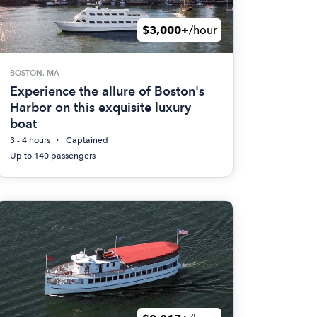
$3,000+
/hour
BOSTON, MA
Experience the allure of Boston's
Harbor on this exquisite luxury
boat
3 - 4 hours
Captained
Up to 140 passengers