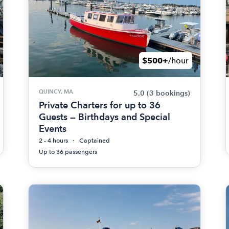
$500+
/hour
QUINCY, MA
5.0
(3 bookings)
Private Charters for up to 36
Guests — Birthdays and Special
Events
2 - 4 hours
Captained
Up to 36 passengers