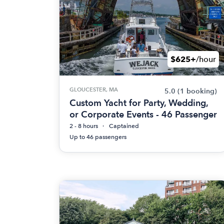
$625+
/hour
GLOUCESTER, MA
5.0
(1 booking)
Custom Yacht for Party, Wedding,
or Corporate Events - 46 Passenger
2 - 8 hours
Captained
Up to 46 passengers