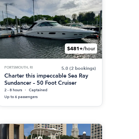
$481+
/hour
PORTSMOUTH, RI
5.0
(2 bookings)
Charter this impeccable Sea Ray
Sundancer – 50 Foot Cruiser
2 - 8 hours
Captained
Up to 6 passengers