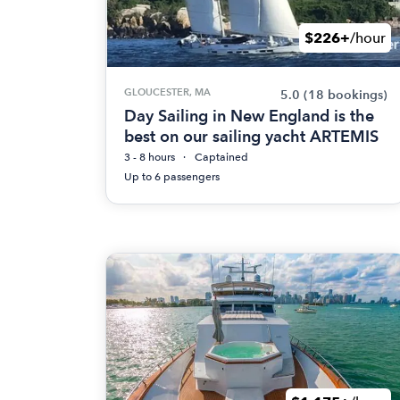
$226+
/hour
GLOUCESTER, MA
5.0
(18 bookings)
Day Sailing in New England is the
best on our sailing yacht ARTEMIS
3 - 8 hours
Captained
Up to 6 passengers