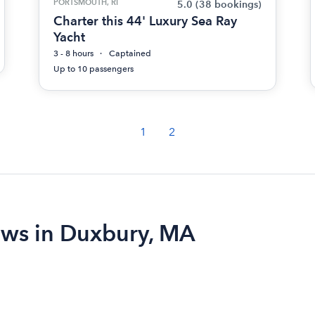
PORTSMOUTH, RI
5.0
(38 bookings)
Charter this 44' Luxury Sea Ray
Yacht
3 - 8 hours
Captained
Up to 10 passengers
1
2
iews in Duxbury, MA