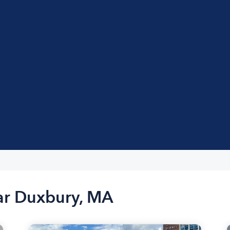
ear Duxbury, MA