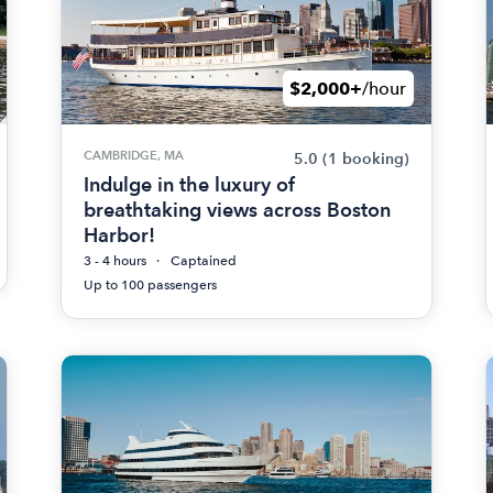
$2,000+
/hour
CAMBRIDGE, MA
5.0
(1 booking)
Indulge in the luxury of
breathtaking views across Boston
Harbor!
3 - 4 hours
Captained
Up to 100 passengers