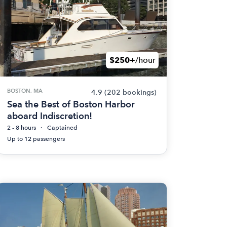
$250+
/hour
BOSTON, MA
4.9
(202 bookings)
Sea the Best of Boston Harbor
aboard Indiscretion!
2 - 8 hours
Captained
Up to 12 passengers