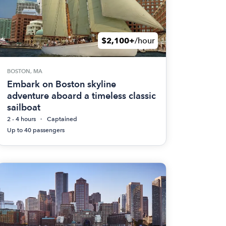
$2,100+
/hour
BOSTON, MA
Embark on Boston skyline
adventure aboard a timeless classic
sailboat
2 - 4 hours
Captained
Up to 40 passengers