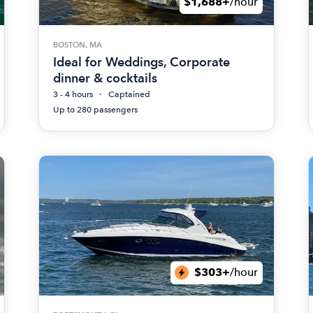
$1,688+
/hour
BOSTON, MA
Ideal for Weddings, Corporate
dinner & cocktails
3 - 4 hours
Captained
Up to 280 passengers
$303+
/hour