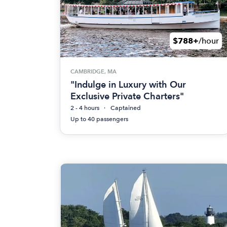
$788+
/hour
CAMBRIDGE, MA
"Indulge in Luxury with Our
Exclusive Private Charters"
2 - 4 hours
Captained
Up to 40 passengers