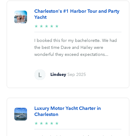
Charleston's #1 Harbor Tour and Party
Yacht
5/5
★
★
★
★
★
stars
I booked this for my bachelorette. We had
the best time Dave and Hailey were
wonderful they exceed expectations...
Lindsey
Sep 2025
Luxury Motor Yacht Charter in
Charleston
5/5
★
★
★
★
★
stars