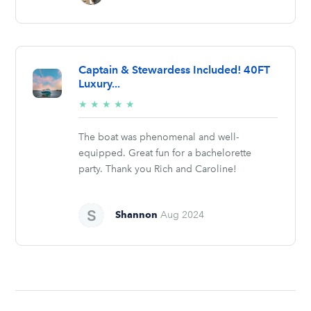
Captain & Stewardess Included! 40FT
Luxury...
5/5
★
★
★
★
★
stars
The boat was phenomenal and well-
equipped. Great fun for a bachelorette
party. Thank you Rich and Caroline!
Shannon
Aug 2024