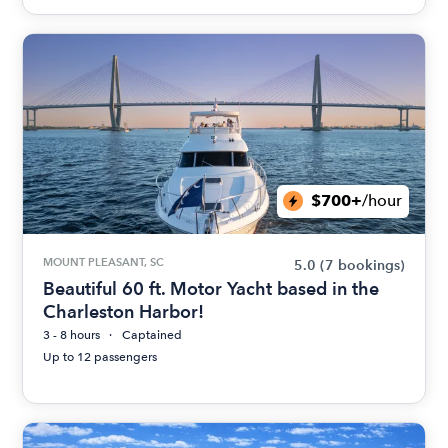
$700+
/hour
MOUNT PLEASANT, SC
5.0
(7 bookings)
Beautiful 60 ft. Motor Yacht based in the
Charleston Harbor!
3 - 8 hours
Captained
Up to 12 passengers