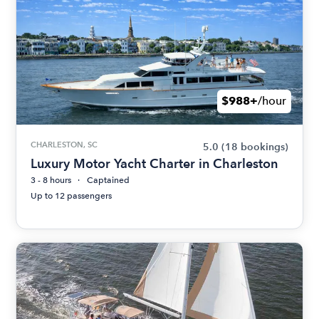
$988+
/hour
CHARLESTON, SC
5.0
(18 bookings)
Luxury Motor Yacht Charter in Charleston
3 - 8 hours
Captained
Up to 12 passengers