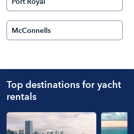
Port Royal
McConnells
Top destinations for yacht
rentals