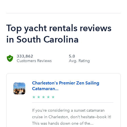
Top yacht rentals reviews
in South Carolina
333,862
5.0
Customers Reviews
Avg. Rating
Charleston's Premier Zen Sailing
Catamaran...
5/5
★
★
★
★
★
stars
If you’re considering a sunset catamaran
cruise in Charleston, don’t hesitate—book it!
This was hands down one of the...