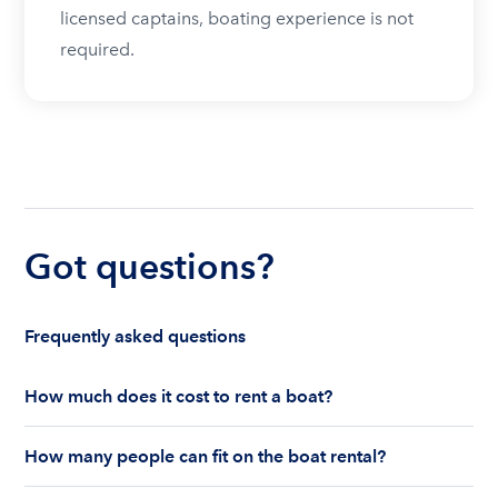
licensed captains, boating experience is not
required.
Got questions?
Frequently asked questions
How much does it cost to rent a boat?
The cost to rent a boat depends on whether you
How many people can fit on the boat rental?
are renting for a half-day or a full day, the boat
features and the boat size can impact your boat
The number of people who can fit on boat rental