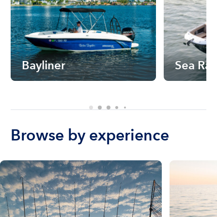
Bayliner
Sea Ra
Browse by experience