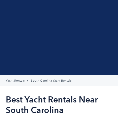
Yacht Rentals
South Carolina Yacht Rentals
Best Yacht Rentals Near
South Carolina