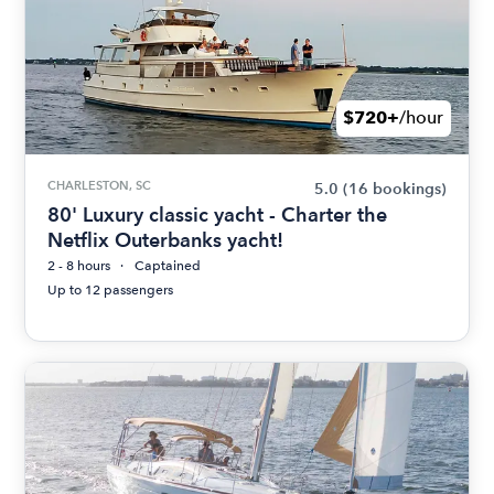
$720+
/hour
CHARLESTON, SC
5.0
(16 bookings)
80' Luxury classic yacht - Charter the
Netflix Outerbanks yacht!
2 - 8 hours
Captained
Up to 12 passengers