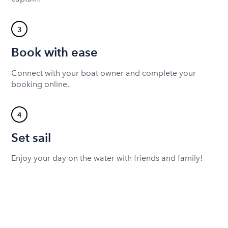
3
Book with ease
Connect with your boat owner and complete your
booking online.
4
Set sail
Enjoy your day on the water with friends and family!