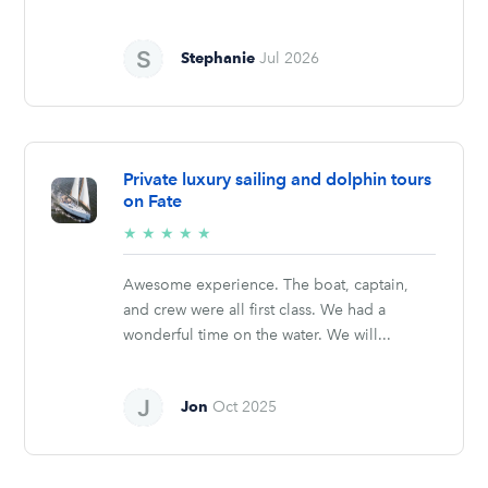
Stephanie
Jul 2026
Private luxury sailing and dolphin tours
on Fate
5/5
★
★
★
★
★
stars
Awesome experience. The boat, captain,
and crew were all first class. We had a
wonderful time on the water. We will...
Jon
Oct 2025