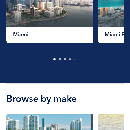
Miami
Miami Be
Browse by make