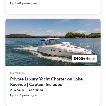
Up to 49 passengers
$400+
/hour
SIX MILE, SC
Private Luxury Yacht Charter on Lake
Keowee | Captain Included
2 - 6 hours
Captained
Up to 10 passengers