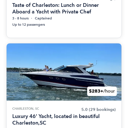
Taste of Charleston: Lunch or Dinner
Aboard a Yacht with Private Chef
3 - 8 hours
Captained
Up to 12 passengers
$283+
/hour
CHARLESTON, SC
5.0
(29 bookings)
Luxury 46’ Yacht, located in beautiful
Charleston,SC