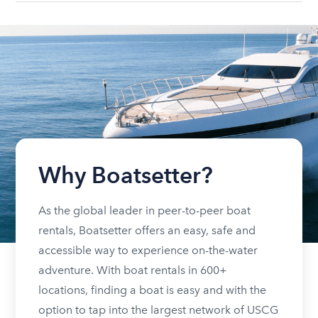
Why Boatsetter?
As the global leader in peer-to-peer boat
rentals, Boatsetter offers an easy, safe and
accessible way to experience on-the-water
adventure. With boat rentals in 600+
locations, finding a boat is easy and with the
option to tap into the largest network of USCG