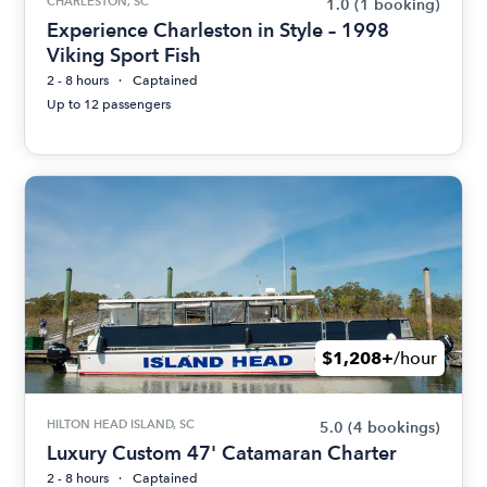
CHARLESTON, SC
1.0
(1 booking)
Experience Charleston in Style – 1998
Viking Sport Fish
2 - 8 hours
Captained
Up to 12 passengers
$1,208+
/hour
HILTON HEAD ISLAND, SC
5.0
(4 bookings)
Luxury Custom 47' Catamaran Charter
2 - 8 hours
Captained