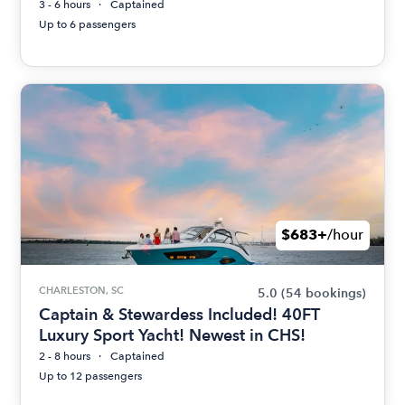
3 - 6 hours
Captained
Up to 6 passengers
$683+
/hour
CHARLESTON, SC
5.0
(54 bookings)
Captain & Stewardess Included! 40FT
Luxury Sport Yacht! Newest in CHS!
2 - 8 hours
Captained
Up to 12 passengers