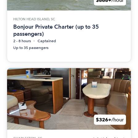
$868+
/hour
HILTON HEAD ISLAND, SC
Bonjour Private Charter (up to 35
passengers)
2 - 8 hours
Captained
Up to 35 passengers
$326+
/hour