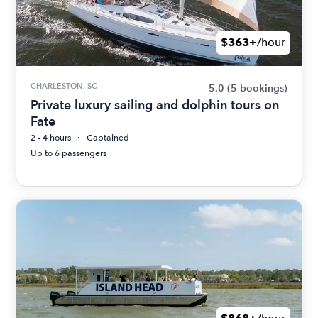
$363+
/hour
CHARLESTON, SC
5.0
(5 bookings)
Private luxury sailing and dolphin tours on
Fate
2 - 4 hours
Captained
Up to 6 passengers