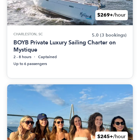
$269+
/hour
CHARLESTON, SC
5.0
(3 bookings)
BOYB Private Luxury Sailing Charter on
Mystique
2 - 8 hours
Captained
Up to 6 passengers
$245+
/hour