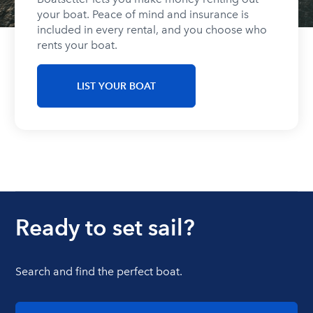
your boat. Peace of mind and insurance is
included in every rental, and you choose who
rents your boat.
LIST YOUR BOAT
Ready to set sail?
Search and find the perfect boat.