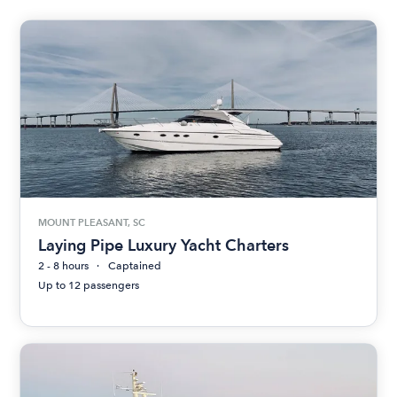
MOUNT PLEASANT, SC
Laying Pipe Luxury Yacht Charters
2 - 8 hours
Captained
Up to 12 passengers