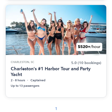
$520+
/hour
CHARLESTON, SC
5.0
(10 bookings)
Charleston's #1 Harbor Tour and Party
Yacht
2 - 8 hours
Captained
Up to 13 passengers
1