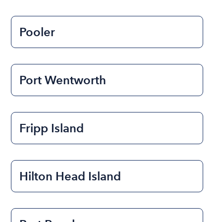
Pooler
Port Wentworth
Fripp Island
Hilton Head Island