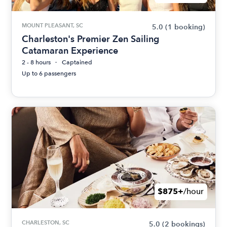
MOUNT PLEASANT, SC
5.0
(1 booking)
Charleston's Premier Zen Sailing
Catamaran Experience
2 - 8 hours
Captained
Up to 6 passengers
$875+
/hour
CHARLESTON, SC
5.0
(2 bookings)