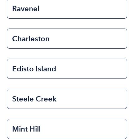
Ravenel
Charleston
Edisto Island
Steele Creek
Mint Hill