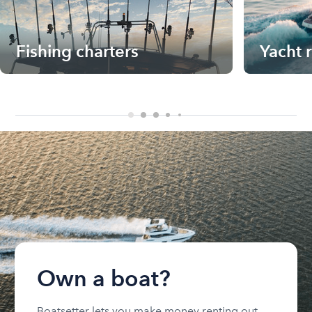
Fishing charters
Yacht 
Own a boat?
Boatsetter lets you make money renting out