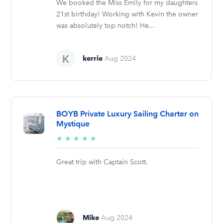
We booked the Miss Emily for my daughters
21st birthday! Working with Kevin the owner
was absolutely top notch! He...
kerrie
Aug 2024
BOYB Private Luxury Sailing Charter on
Mystique
5/5
★
★
★
★
★
stars
Great trip with Captain Scott.
Mike
Aug 2024