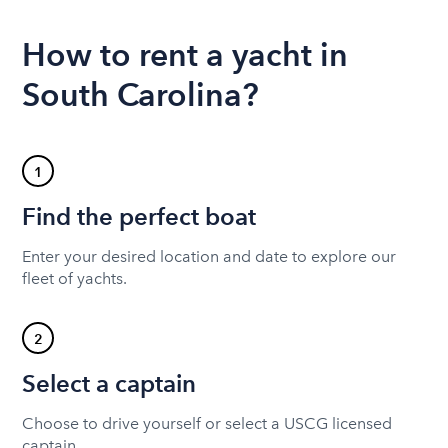
How to rent a yacht in
South Carolina?
1
Find the perfect boat
Enter your desired location and date to explore our
fleet of yachts.
2
Select a captain
Choose to drive yourself or select a USCG licensed
captain.