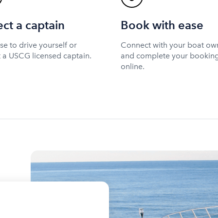
ect a captain
Book with ease
e to drive yourself or
Connect with your boat ow
t a USCG licensed captain.
and complete your bookin
online.