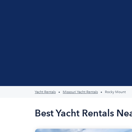
Yacht Rentals
Missouri Yacht Rentals
Rocky Mount
Best Yacht Rentals N