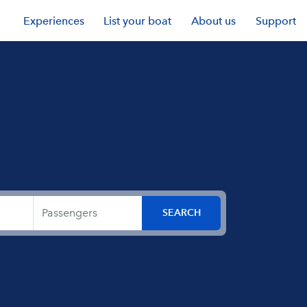
Experiences
List your boat
About us
Support