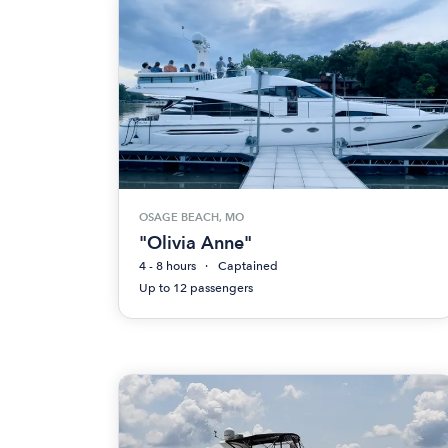
OSAGE BEACH, MO
"Olivia Anne"
4 - 8 hours
Captained
Up to 12 passengers