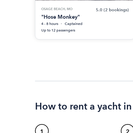
OSAGE BEACH, MO
5.0
(2 bookings)
"Hose Monkey"
4 - 8 hours
Captained
Up to 12 passengers
How to rent a yacht i
1
2