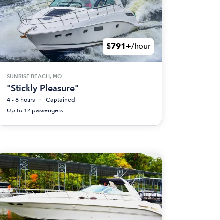
$791+
/hour
SUNRISE BEACH, MO
"Stickly Pleasure"
4 - 8 hours
Captained
Up to 12 passengers