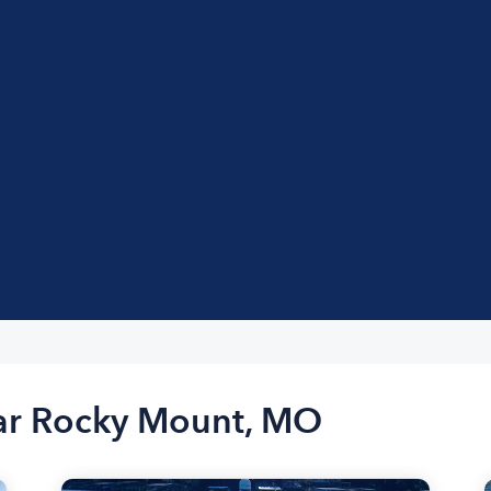
ear Rocky Mount, MO