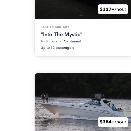
$327+
/hour
LAKE OZARK, MO
"Into The Mystic"
4 - 8 hours
Captained
Up to 12 passengers
$384+
/hour