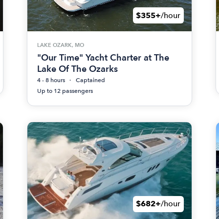
$355+
/hour
LAKE OZARK, MO
"Our Time" Yacht Charter at The
Lake Of The Ozarks
4 - 8 hours
Captained
Up to 12 passengers
$682+
/hour