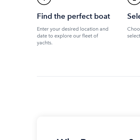
Find the perfect boat
Sel
Enter your desired location and
Choos
date to explore our fleet of
selec
yachts.