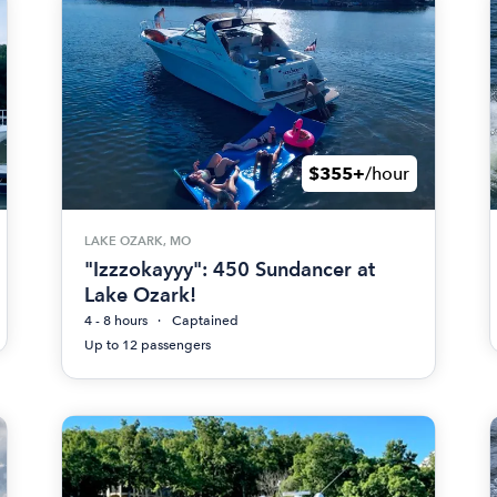
$355+
/hour
LAKE OZARK, MO
"Izzzokayyy": 450 Sundancer at
Lake Ozark!
4 - 8 hours
Captained
Up to 12 passengers