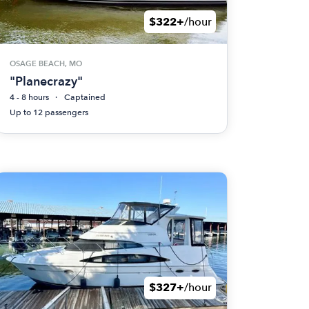
$322+
/hour
OSAGE BEACH, MO
"Planecrazy"
4 - 8 hours
Captained
Up to 12 passengers
$327+
/hour