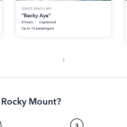
OSAGE BEACH, MO
"Becky Aye"
8 hours
Captained
Up to 12 passengers
1
n Rocky Mount?
3