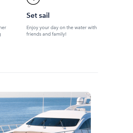
Set sail
ner
Enjoy your day on the water with
g
friends and family!