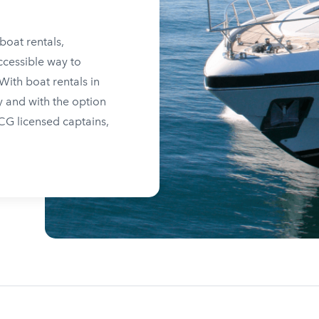
boat rentals,
ccessible way to
ith boat rentals in
y and with the option
SCG licensed captains,