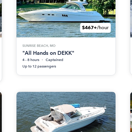
$467+
/hour
SUNRISE BEACH, MO
"All Hands on DEKK"
4 - 8 hours
Captained
Up to 12 passengers