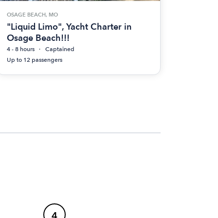
OSAGE BEACH, MO
"Liquid Limo", Yacht Charter in
Osage Beach!!!
4 - 8 hours
Captained
Up to 12 passengers
4