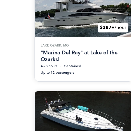
$387+
/hour
LAKE OZARK, MO
"Marina Del Ray" at Lake of the
Ozarks!
4 - 8 hours
Captained
Up to 12 passengers