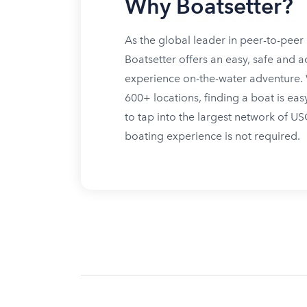
Why Boatsetter?
As the global leader in peer-to-peer 
Boatsetter offers an easy, safe and a
experience on-the-water adventure. W
600+ locations, finding a boat is eas
to tap into the largest network of U
boating experience is not required.