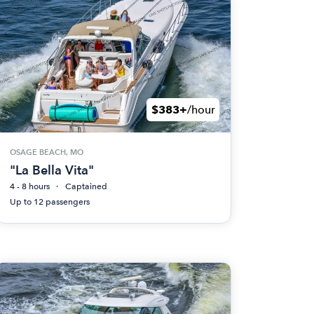
$383+
/hour
OSAGE BEACH, MO
"La Bella Vita"
4 - 8 hours
Captained
Up to 12 passengers