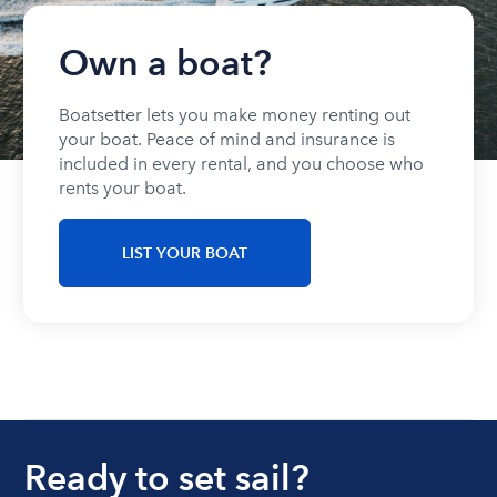
Own a boat?
Boatsetter lets you make money renting out
your boat. Peace of mind and insurance is
included in every rental, and you choose who
rents your boat.
LIST YOUR BOAT
Ready to set sail?