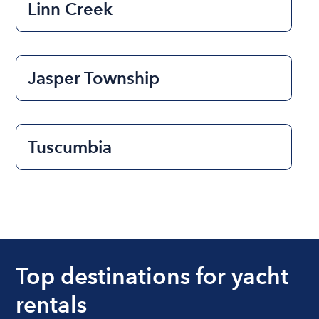
Linn Creek
Jasper Township
Tuscumbia
Top destinations for yacht
rentals