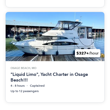
$327+
/hour
OSAGE BEACH, MO
"Liquid Limo", Yacht Charter in Osage
Beach!!!
4 - 8 hours
Captained
Up to 12 passengers