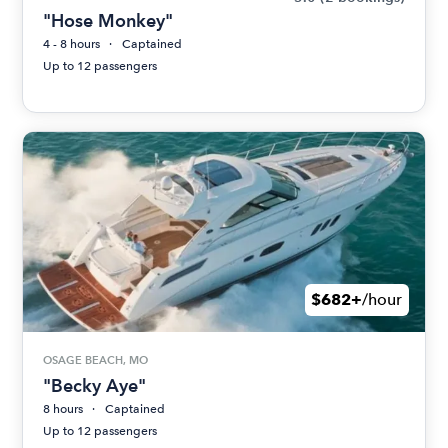
"Hose Monkey"
4 - 8 hours
Captained
Up to 12 passengers
$682+
/hour
OSAGE BEACH, MO
"Becky Aye"
8 hours
Captained
Up to 12 passengers