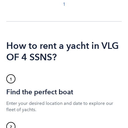
1
How to rent a yacht in VLG
OF 4 SSNS?
1
Find the perfect boat
Enter your desired location and date to explore our
fleet of yachts.
2