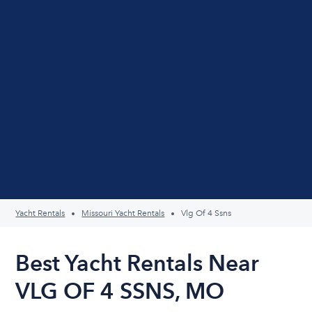
Yacht Rentals
Missouri Yacht Rentals
Vlg Of 4 Ssns
Best Yacht Rentals Near
VLG OF 4 SSNS, MO