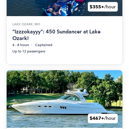
$355+
/hour
LAKE OZARK, MO
"Izzzokayyy": 450 Sundancer at Lake
Ozark!
4 - 8 hours
Captained
Up to 12 passengers
$467+
/hour