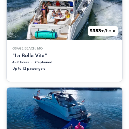
$383+
/hour
OSAGE BEACH, MO
"La Bella Vita"
4 - 8 hours
Captained
Up to 12 passengers