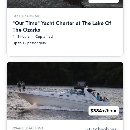
LAKE OZARK, MO
"Our Time" Yacht Charter at The Lake Of
The Ozarks
4 - 8 hours
Captained
Up to 12 passengers
$384+
/hour
OSAGE BEACH, MO
5.0
(2 bookings)