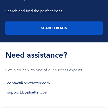
Search and find the perfect boat.
SEARCH BOATS
Need assistance?
Get in touch with one of our success experts.
contact@boatsetter.com
support.boatsetter.com