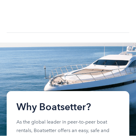
Why Boatsetter?
As the global leader in peer-to-peer boat
rentals, Boatsetter offers an easy, safe and