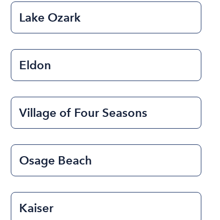
Lake Ozark
Eldon
Village of Four Seasons
Osage Beach
Kaiser