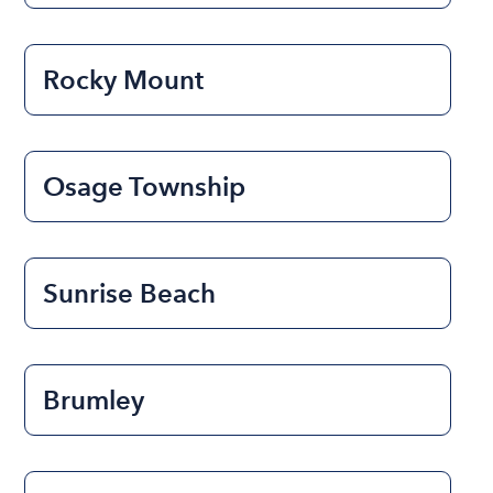
Rocky Mount
Osage Township
Sunrise Beach
Brumley