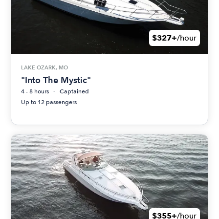
$327+
/hour
LAKE OZARK, MO
"Into The Mystic"
4 - 8 hours
Captained
Up to 12 passengers
$355+
/hour