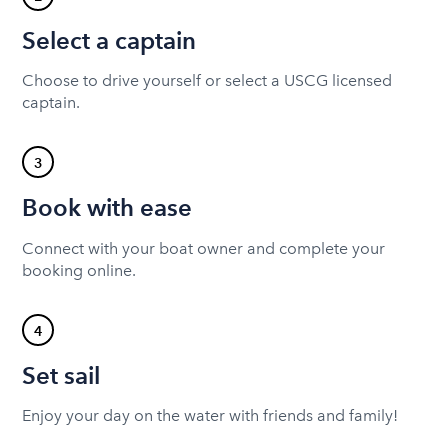
Select a captain
Choose to drive yourself or select a USCG licensed
captain.
3
Book with ease
Connect with your boat owner and complete your
booking online.
4
Set sail
Enjoy your day on the water with friends and family!