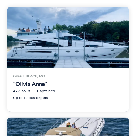
OSAGE BEACH, MO
"Olivia Anne"
4 - 8 hours
Captained
Up to 12 passengers