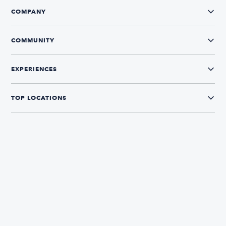
COMPANY
COMMUNITY
EXPERIENCES
TOP LOCATIONS
CONNECT WITH US
The Boatsetter App
Find and book boats in over 700+ locations