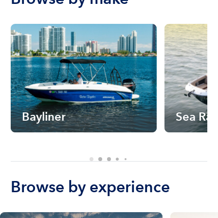
Bayliner
Sea Ra
Browse by experience