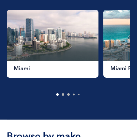
Miami
Miami Be
Browse by make