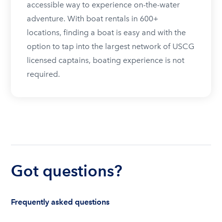
accessible way to experience on-the-water
adventure. With boat rentals in 600+
locations, finding a boat is easy and with the
option to tap into the largest network of USCG
licensed captains, boating experience is not
required.
Got questions?
Frequently asked questions