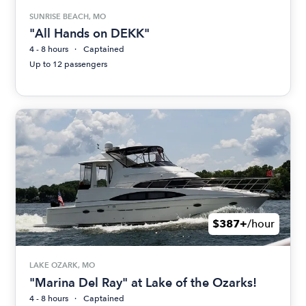
SUNRISE BEACH, MO
"All Hands on DEKK"
4 - 8 hours
Captained
Up to 12 passengers
$387+
/hour
LAKE OZARK, MO
"Marina Del Ray" at Lake of the Ozarks!
4 - 8 hours
Captained