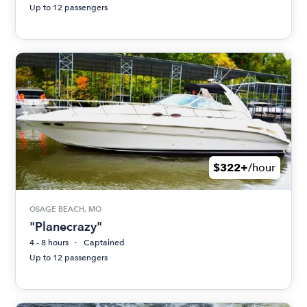
Up to 12 passengers
$322+
/hour
OSAGE BEACH, MO
"Planecrazy"
4 - 8 hours
Captained
Up to 12 passengers