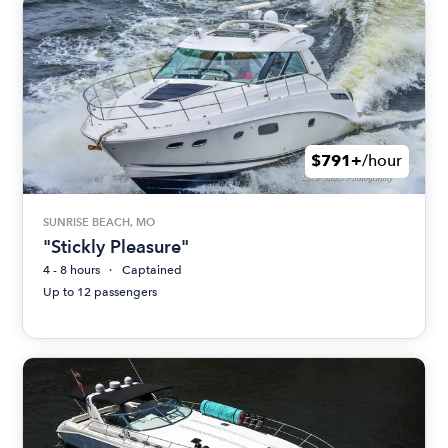
$791+
/hour
SUNRISE BEACH, MO
"Stickly Pleasure"
4 - 8 hours
Captained
Up to 12 passengers