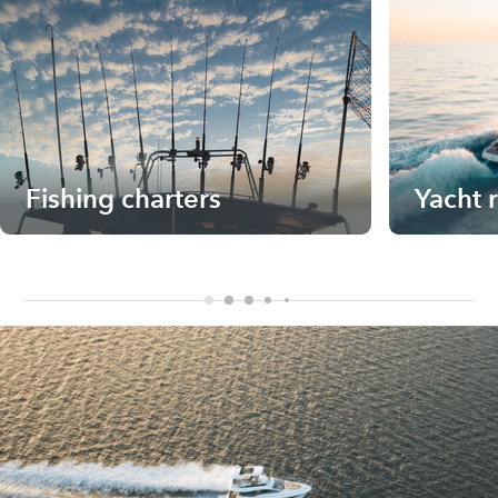
Fishing charters
Yacht 