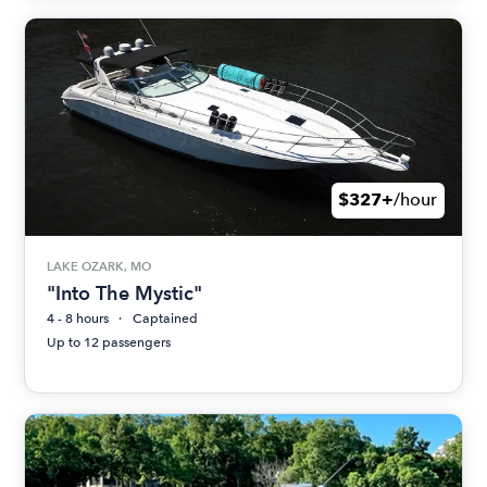
$327+
/hour
LAKE OZARK, MO
"Into The Mystic"
4 - 8 hours
Captained
Up to 12 passengers