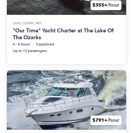
$355+
/hour
LAKE OZARK, MO
"Our Time" Yacht Charter at The Lake Of
The Ozarks
4 - 8 hours
Captained
Up to 12 passengers
$791+
/hour