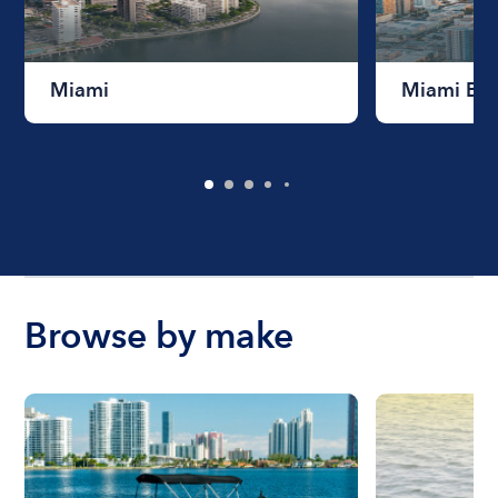
Miami
Miami Be
Browse by make