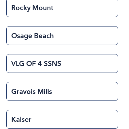
Rocky Mount
Osage Beach
VLG OF 4 SSNS
Gravois Mills
Kaiser