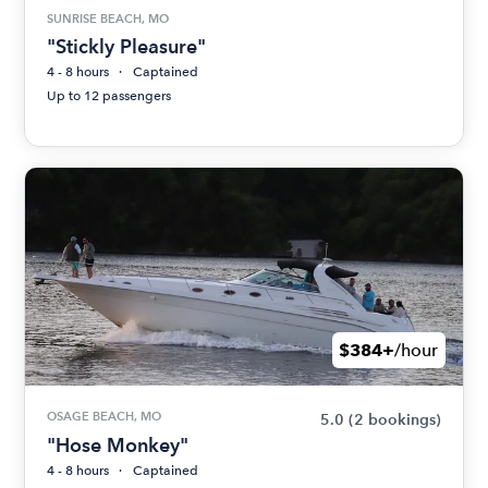
SUNRISE BEACH, MO
"Stickly Pleasure"
4 - 8 hours
Captained
Up to 12 passengers
$384+
/hour
OSAGE BEACH, MO
5.0
(2 bookings)
"Hose Monkey"
4 - 8 hours
Captained