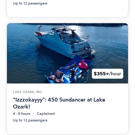
Up to 12 passengers
$355+
/hour
LAKE OZARK, MO
"Izzzokayyy": 450 Sundancer at Lake
Ozark!
4 - 8 hours
Captained
Up to 12 passengers