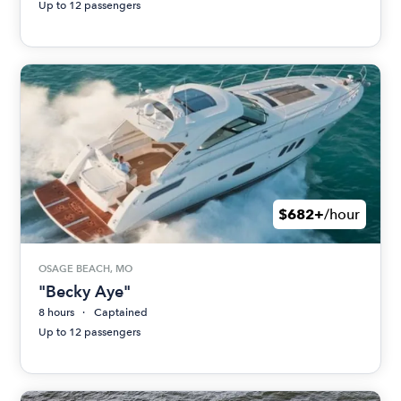
Up to 12 passengers
$682+
/hour
OSAGE BEACH, MO
"Becky Aye"
8 hours
Captained
Up to 12 passengers