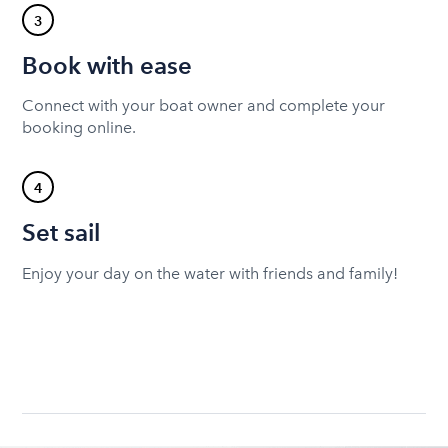
3
Book with ease
Connect with your boat owner and complete your
booking online.
4
Set sail
Enjoy your day on the water with friends and family!