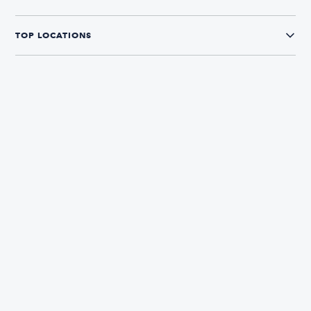
TOP LOCATIONS
CONNECT WITH US
The Boatsetter App
Find and book boats in over 700+ locations