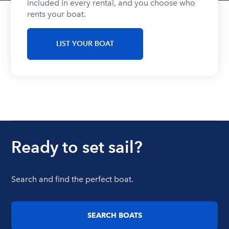
included in every rental, and you choose who
rents your boat.
LIST YOUR BOAT
Ready to set sail?
Search and find the perfect boat.
SEARCH BOATS