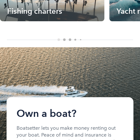
Fishing charters
Yacht 
Own a boat?
Boatsetter lets you make money renting out
your boat. Peace of mind and insurance is