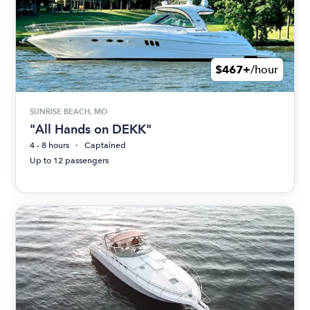
$467+
/hour
SUNRISE BEACH, MO
"All Hands on DEKK"
4 - 8 hours
Captained
Up to 12 passengers