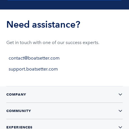
Need assistance?
Get in touch with one of our success experts.
contact@boatsetter.com
support.boatsetter.com
COMPANY
COMMUNITY
EXPERIENCES