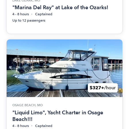
LAKE OZARK, MO
"Marina Del Ray" at Lake of the Ozarks!
4 - 8 hours
Captained
Up to 12 passengers
$327+
/hour
OSAGE BEACH, MO
"Liquid Limo", Yacht Charter in Osage
Beach!!!
4 - 8 hours
Captained