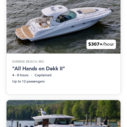
$307+
/hour
SUNRISE BEACH, MO
"All Hands on Dekk II"
4 - 8 hours
Captained
Up to 12 passengers