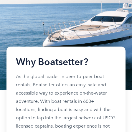
Why Boatsetter?
As the global leader in peer-to-peer boat
rentals, Boatsetter offers an easy, safe and
accessible way to experience on-the-water
adventure. With boat rentals in 600+
locations, finding a boat is easy and with the
option to tap into the largest network of USCG
licensed captains, boating experience is not