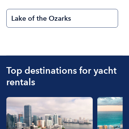
Lake of the Ozarks
Top destinations for yacht
rentals