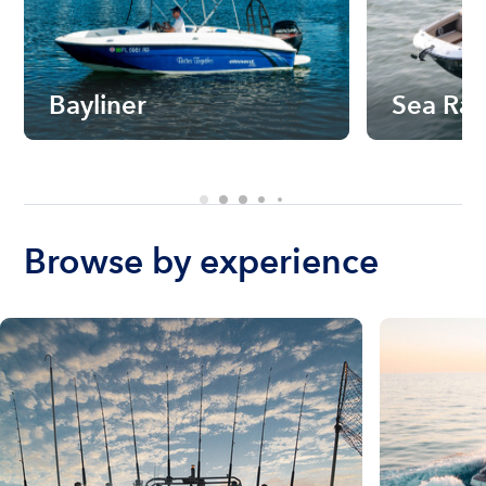
Bayliner
Sea Ra
Browse by experience