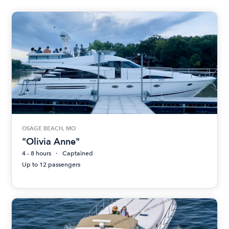
OSAGE BEACH, MO
"Olivia Anne"
4 - 8 hours
Captained
Up to 12 passengers