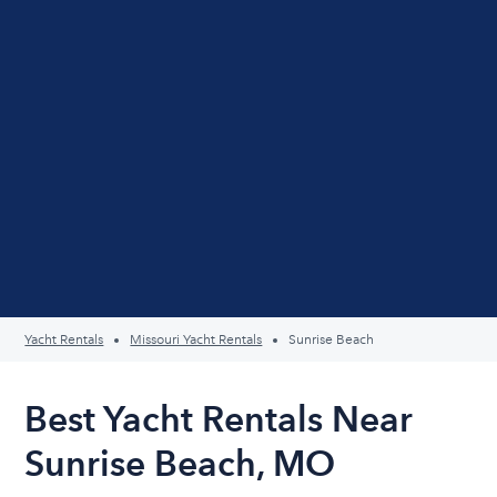
Yacht Rentals
Missouri Yacht Rentals
Sunrise Beach
Best Yacht Rentals Near
Sunrise Beach, MO