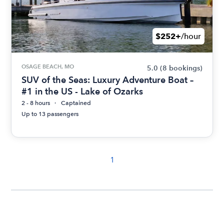
$252+
/hour
OSAGE BEACH, MO
5.0
(8 bookings)
SUV of the Seas: Luxury Adventure Boat –
#1 in the US - Lake of Ozarks
2 - 8 hours
Captained
Up to 13 passengers
1