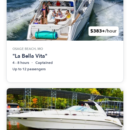
$383+
/hour
OSAGE BEACH, MO
"La Bella Vita"
4 - 8 hours
Captained
Up to 12 passengers