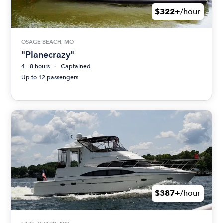
$322+
/hour
OSAGE BEACH, MO
"Planecrazy"
4 - 8 hours
Captained
Up to 12 passengers
$387+
/hour