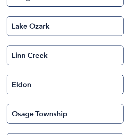
Lake Ozark
Linn Creek
Eldon
Osage Township