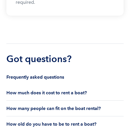
required.
Got questions?
Frequently asked questions
How much does it cost to rent a boat?
The cost to rent a boat depends on whether you
How many people can fit on the boat rental?
are renting for a half-day or a full day, the boat
features and the boat size can impact your boat
The number of people who can fit on boat rental
rental price. Rental prices can range from $200 to
How old do you have to be to rent a boat?
largely depends on the boat’s size and how many
$1,000 plus depending on the boat rental itself