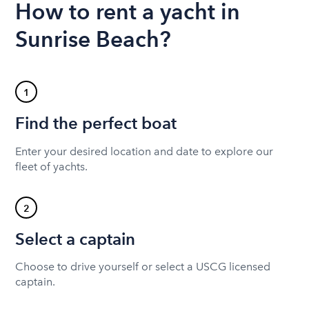
How to rent a yacht in
Sunrise Beach?
1
Find the perfect boat
Enter your desired location and date to explore our
fleet of yachts.
2
Select a captain
Choose to drive yourself or select a USCG licensed
captain.