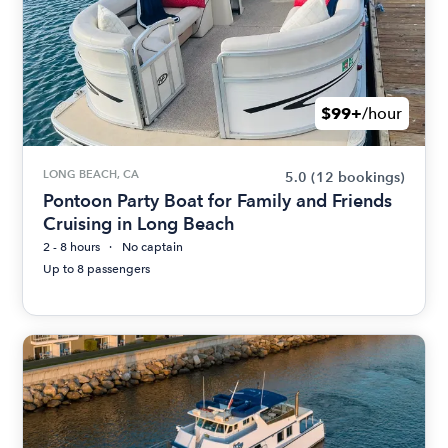
$99+
/hour
LONG BEACH, CA
5.0
(12 bookings)
Pontoon Party Boat for Family and Friends
Cruising in Long Beach
2 - 8 hours
No captain
Up to 8 passengers