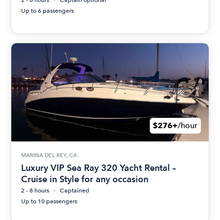
2 - 8 hours
Captain optional
Up to 6 passengers
$276+
/hour
MARINA DEL REY, CA
Luxury VIP Sea Ray 320 Yacht Rental –
Cruise in Style for any occasion
2 - 8 hours
Captained
Up to 10 passengers