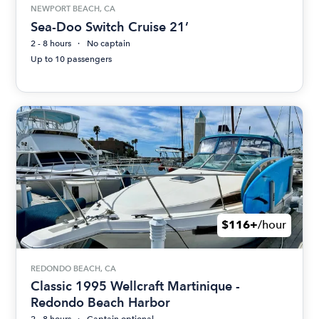
NEWPORT BEACH, CA
Sea-Doo Switch Cruise 21’
2 - 8 hours
No captain
Up to 10 passengers
$116+
/hour
REDONDO BEACH, CA
Classic 1995 Wellcraft Martinique -
Redondo Beach Harbor