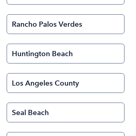
Rancho Palos Verdes
Huntington Beach
Los Angeles County
Seal Beach