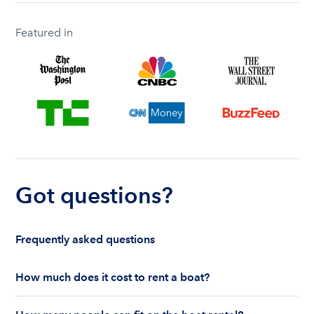
Featured in
Got questions?
Frequently asked questions
How much does it cost to rent a boat?
The cost to rent a boat depends on whether you