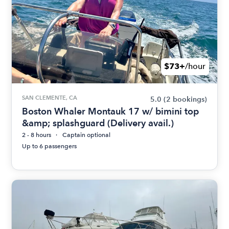
$73+
/hour
SAN CLEMENTE, CA
5.0
(2 bookings)
Boston Whaler Montauk 17 w/ bimini top
&amp; splashguard (Delivery avail.)
2 - 8 hours
Captain optional
Up to 6 passengers