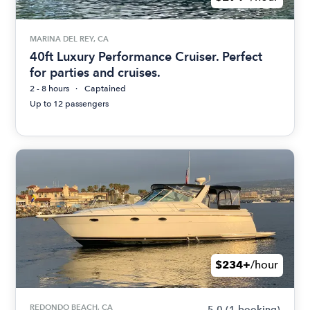
MARINA DEL REY, CA
40ft Luxury Performance Cruiser. Perfect
for parties and cruises.
2 - 8 hours
Captained
Up to 12 passengers
$234+
/hour
REDONDO BEACH, CA
5.0
(1 booking)