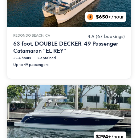
$650+
/hour
REDONDO BEACH, CA
4.9
(67 bookings)
63 foot, DOUBLE DECKER, 49 Passenger
Catamaran “EL REY”
2 - 4 hours
Captained
Up to 49 passengers
$294+
/hour