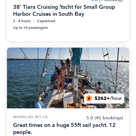
38' Tiara Cruising Yacht for Small Group
Harbor Cruises in South Bay
3 - 8 hours
Captained
Up to 10 passengers
$262+
/hour
MARINA DEL REY, CA
5.0
(45 bookings)
Great times on a huge 55ft sail yacht. 12
people.