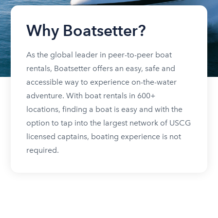
Why Boatsetter?
As the global leader in peer-to-peer boat
rentals, Boatsetter offers an easy, safe and
accessible way to experience on-the-water
adventure. With boat rentals in 600+
locations, finding a boat is easy and with the
option to tap into the largest network of USCG
licensed captains, boating experience is not
required.