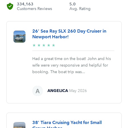
334,163
5.0
Customers Reviews
Avg. Rating
26' Sea Ray SLX 260 Day Cruiser in
Newport Harbor!
5/5
★
★
★
★
★
stars
Had a great time on the boat! John and his
wife were very responsive and helpful for
booking. The boat trip was...
ANGELICA
May 2026
38' Tiara Cruising Yacht for Small