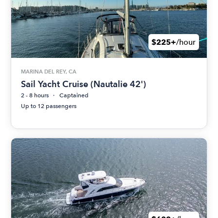
$225+
/hour
MARINA DEL REY, CA
Sail Yacht Cruise (Nautalie 42')
2 - 8 hours
Captained
Up to 12 passengers