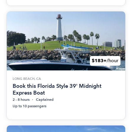
$183+
/hour
LONG BEACH, CA
Book this Florida Style 39' Midnight
Express Boat
2 - 8 hours
Captained
Up to 10 passengers