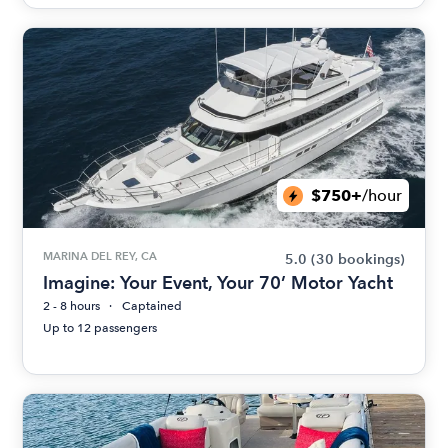
$750+
/hour
MARINA DEL REY, CA
5.0
(30 bookings)
Imagine: Your Event, Your 70’ Motor Yacht
2 - 8 hours
Captained
Up to 12 passengers