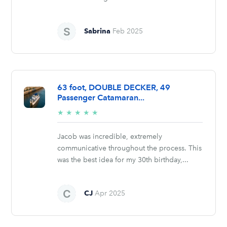
Sabrina
Feb 2025
63 foot, DOUBLE DECKER, 49
Passenger Catamaran...
5/5
★
★
★
★
★
stars
Jacob was incredible, extremely
communicative throughout the process. This
was the best idea for my 30th birthday,...
CJ
Apr 2025