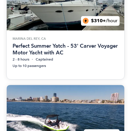
$310+
/hour
MARINA DEL REY, CA
Perfect Summer Yatch - 53' Carver Voyager
Motor Yacht with AC
2 - 8 hours
Captained
Up to 10 passengers