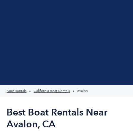
Boat Rentals
California Boat Rentals
Avalon
Best Boat Rentals Near
Avalon, CA