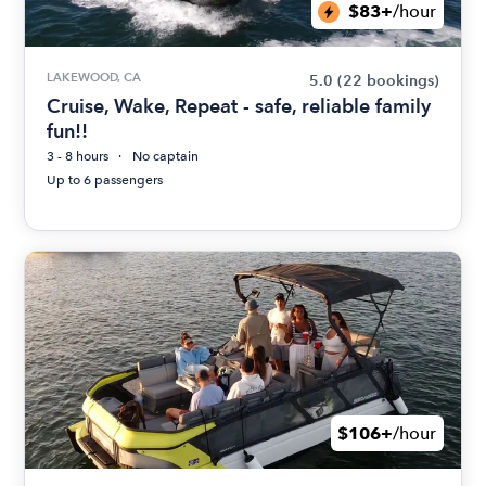
$83+
/hour
LAKEWOOD, CA
5.0
(22 bookings)
Cruise, Wake, Repeat - safe, reliable family
fun!!
3 - 8 hours
No captain
Up to 6 passengers
$106+
/hour