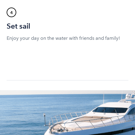
4
Set sail
Enjoy your day on the water with friends and family!