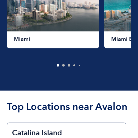
Miami
Miami Be
Top Locations near Avalon
Catalina Island