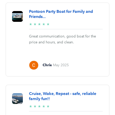
Pontoon Party Boat for Family and
Friends...
5/5
★
★
★
★
★
stars
Great communication, good boat for the
price and hours, and clean.
Chris
May 2025
Cruise, Wake, Repeat - safe, reliable
family fun!!
5/5
★
★
★
★
★
stars