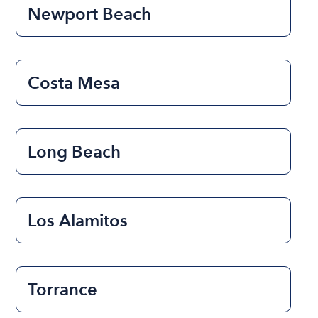
Newport Beach
Costa Mesa
Long Beach
Los Alamitos
Torrance