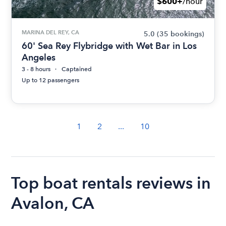
$600+
/hour
MARINA DEL REY, CA
5.0
(35 bookings)
60' Sea Rey Flybridge with Wet Bar in Los
Angeles
3 - 8 hours
Captained
Up to 12 passengers
1
2
...
10
Top boat rentals reviews in
Avalon, CA