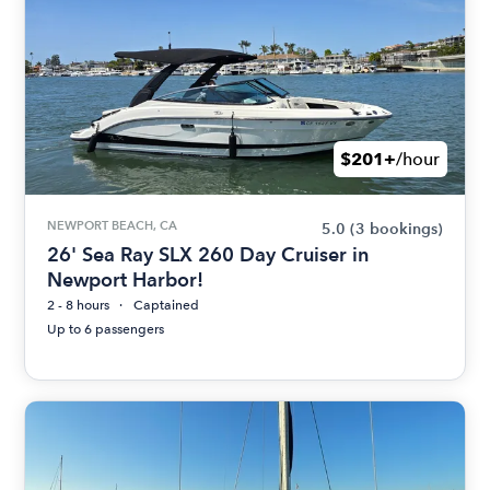
$201+
/hour
NEWPORT BEACH, CA
5.0
(3 bookings)
26' Sea Ray SLX 260 Day Cruiser in
Newport Harbor!
2 - 8 hours
Captained
Up to 6 passengers