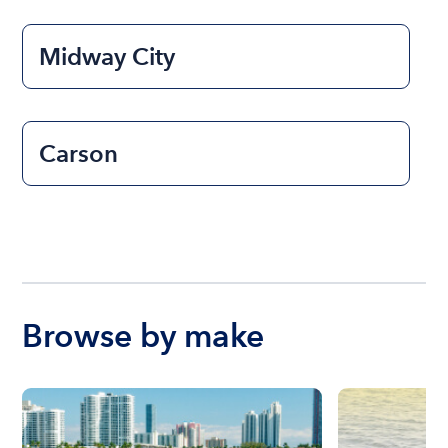
Midway City
Carson
Browse by make