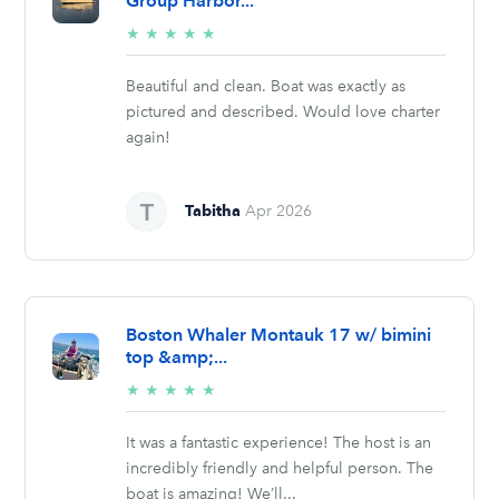
Group Harbor...
5/5
★
★
★
★
★
stars
Beautiful and clean. Boat was exactly as
pictured and described. Would love charter
again!
Tabitha
Apr 2026
Boston Whaler Montauk 17 w/ bimini
top &amp;...
5/5
★
★
★
★
★
stars
It was a fantastic experience! The host is an
incredibly friendly and helpful person. The
boat is amazing! We’ll...