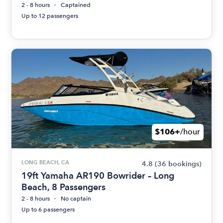
2 - 8 hours
Captained
Up to 12 passengers
$106+
/hour
LONG BEACH, CA
4.8
(36 bookings)
19ft Yamaha AR190 Bowrider – Long
Beach, 8 Passengers
2 - 8 hours
No captain
Up to 6 passengers