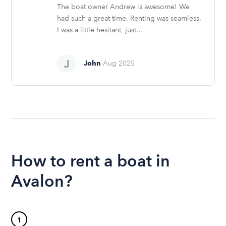
The boat owner Andrew is awesome! We
had such a great time. Renting was seamless.
I was a little hesitant, just...
John
Aug 2025
How to rent a boat in
Avalon?
1