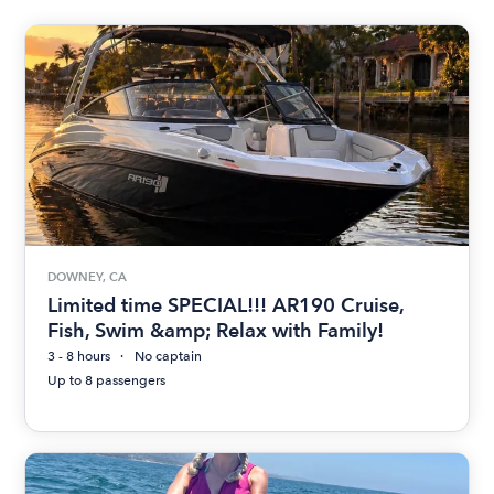
DOWNEY, CA
Limited time SPECIAL!!! AR190 Cruise,
Fish, Swim &amp; Relax with Family!
3 - 8 hours
No captain
Up to 8 passengers