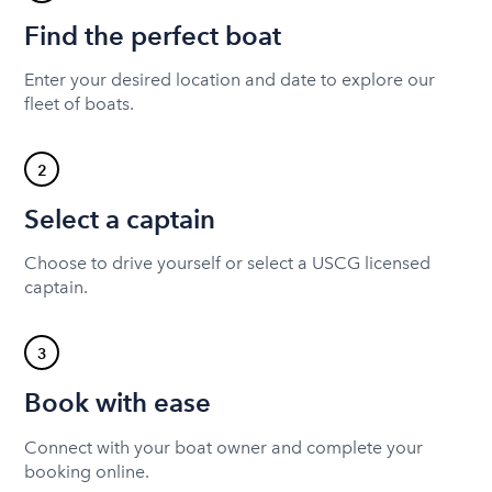
Find the perfect boat
Enter your desired location and date to explore our
fleet of boats.
2
Select a captain
Choose to drive yourself or select a USCG licensed
captain.
3
Book with ease
Connect with your boat owner and complete your
booking online.