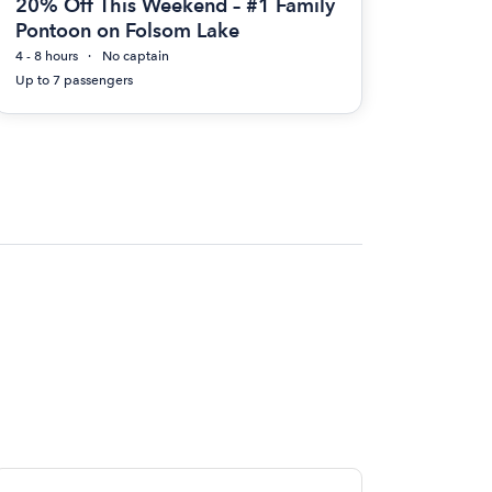
20% Off This Weekend – #1 Family
Pontoon on Folsom Lake
4 - 8 hours
No captain
Up to 7 passengers