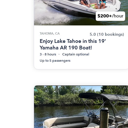
$200+
/hour
TAHOMA, CA
5.0
(10 bookings)
Enjoy Lake Tahoe in this 19'
Yamaha AR 190 Boat!
3 - 8 hours
Captain optional
Up to 5 passengers