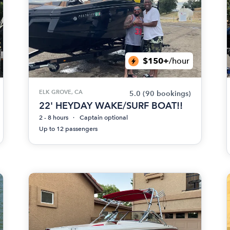
$150+
/hour
ELK GROVE, CA
5.0
(90 bookings)
22' HEYDAY WAKE/SURF BOAT!!
2 - 8 hours
Captain optional
Up to 12 passengers