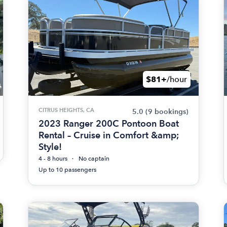
$81+
/hour
CITRUS HEIGHTS, CA
5.0
(9 bookings)
2023 Ranger 200C Pontoon Boat
Rental – Cruise in Comfort &amp;
Style!
4 - 8 hours
No captain
Up to 10 passengers