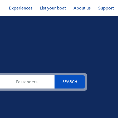
Experiences
List your boat
About us
Support