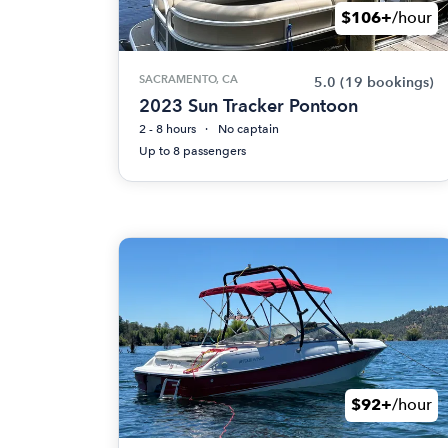
$106+
/hour
SACRAMENTO, CA
5.0
(19 bookings)
2023 Sun Tracker Pontoon
2 - 8 hours
No captain
Up to 8 passengers
$92+
/hour