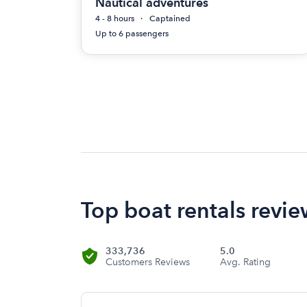
Nautical adventures
4 - 8 hours
Captained
Up to 6 passengers
Top boat rentals review
333,736
5.0
Customers Reviews
Avg. Rating