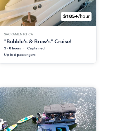
$185+
/hour
SACRAMENTO, CA
"Bubble's & Brew's" Cruise!
3 - 8 hours
Captained
Up to 6 passengers