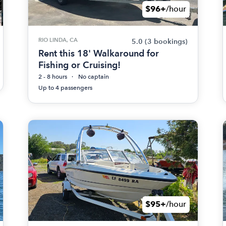
$96+
/hour
RIO LINDA, CA
5.0
(3 bookings)
Rent this 18' Walkaround for
Fishing or Cruising!
2 - 8 hours
No captain
Up to 4 passengers
$95+
/hour