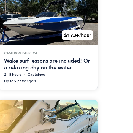
$173+
/hour
CAMERON PARK, CA
Wake surf lessons are included! Or
a relaxing day on the water.
2 - 8 hours
Captained
Up to 9 passengers