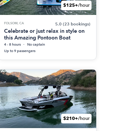
$125+
/hour
FOLSOM, CA
5.0
(23 bookings)
Celebrate or just relax in style on
this Amazing Pontoon Boat
4 - 8 hours
No captain
Up to 9 passengers
$210+
/hour