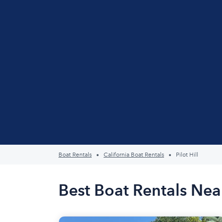
Boat Rentals
California Boat Rentals
Pilot Hill
Best Boat Rentals Near