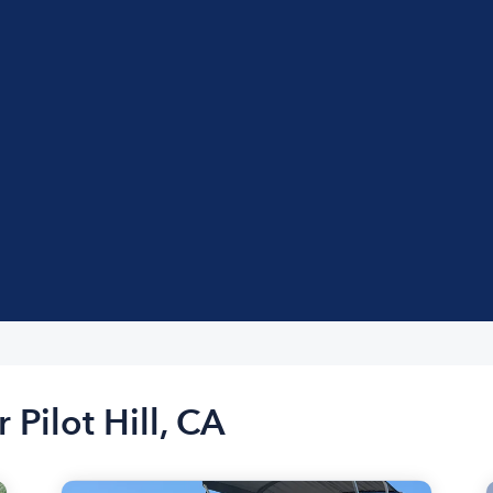
 Pilot Hill, CA