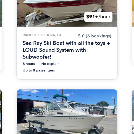
$91+
/hour
RANCHO CORDOVA, CA
5.0
(6 bookings)
Sea Ray Ski Boat with all the toys +
LOUD Sound System with
Subwoofer!
8 hours
No captain
Up to 8 passengers