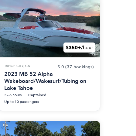
$350+
/hour
TAHOE CITY, CA
5.0
(37 bookings)
2023 MB 52 Alpha
Wakeboard/Wakesurf/Tubing on
Lake Tahoe
3 - 6 hours
Captained
Up to 10 passengers