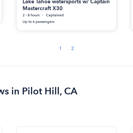
Lake Tahoe watersports w/ Captain
Mastercraft X30
2 - 8 hours
Captained
Up to 6 passengers
1
2
s in Pilot Hill, CA