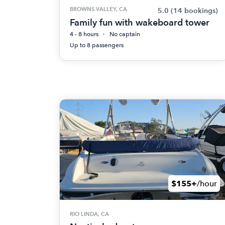
BROWNS VALLEY, CA
5.0
(14 bookings)
Family fun with wakeboard tower
4 - 8 hours
No captain
Up to 8 passengers
$155+
/hour
RIO LINDA, CA