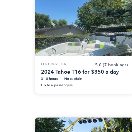
ELK GROVE, CA
5.0
(7 bookings)
2024 Tahoe T16 for $350 a day
3 - 8 hours
No captain
Up to 6 passengers