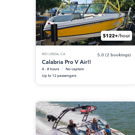
$122+
/hour
RIO LINDA, CA
5.0
(2 bookings)
Calabria Pro V Air!!
4 - 8 hours
No captain
Up to 12 passengers