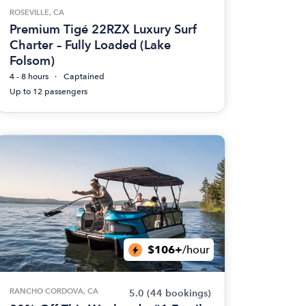
ROSEVILLE, CA
Premium Tigé 22RZX Luxury Surf
Charter – Fully Loaded (Lake
Folsom)
4 - 8 hours
Captained
Up to 12 passengers
$106+
/hour
RANCHO CORDOVA, CA
5.0
(44 bookings)