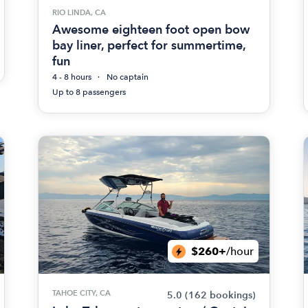
RIO LINDA, CA
Awesome eighteen foot open bow
bay liner, perfect for summertime,
fun
4 - 8 hours
No captain
Up to 8 passengers
$260+
/hour
TAHOE CITY, CA
5.0
(162 bookings)