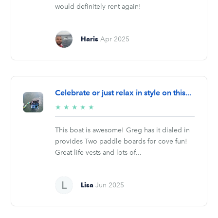
would definitely rent again!
Haris
Apr 2025
Celebrate or just relax in style on this...
5/5
★
★
★
★
★
stars
This boat is awesome! Greg has it dialed in
provides Two paddle boards for cove fun!
Great life vests and lots of...
Lisa
Jun 2025