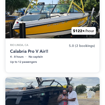
$122+
/hour
RIO LINDA, CA
5.0
(2 bookings)
Calabria Pro V Air!!
4 - 8 hours
No captain
Up to 12 passengers