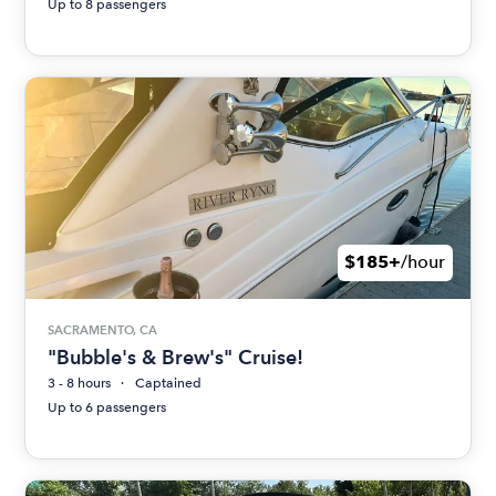
Up to 8 passengers
$185+
/hour
SACRAMENTO, CA
"Bubble's & Brew's" Cruise!
3 - 8 hours
Captained
Up to 6 passengers