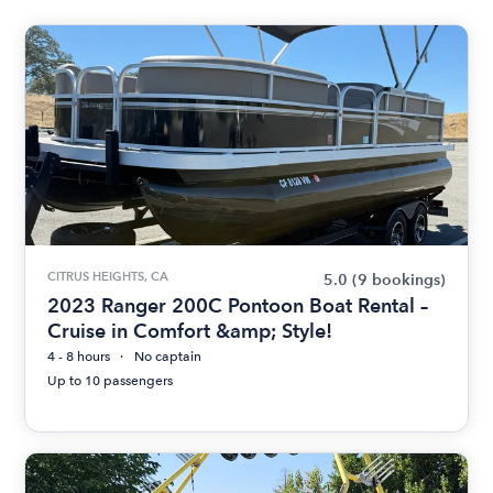
CITRUS HEIGHTS, CA
5.0
(9 bookings)
2023 Ranger 200C Pontoon Boat Rental –
Cruise in Comfort &amp; Style!
4 - 8 hours
No captain
Up to 10 passengers