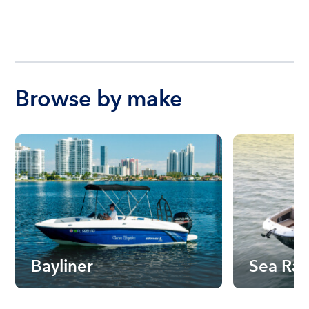
Browse by make
Bayliner
Sea Ra