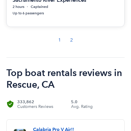
2 hours
Captained
Up to 6 passengers
1
2
Top boat rentals reviews in
Rescue, CA
333,862
5.0
Customers Reviews
Avg. Rating
Calabria Pro V Air!!