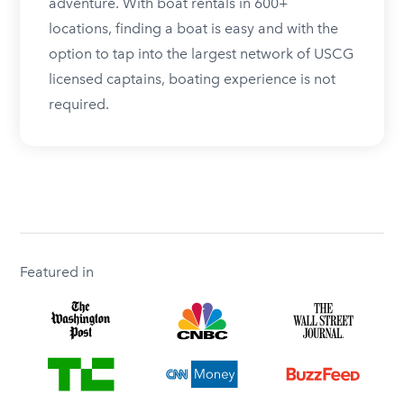
adventure. With boat rentals in 600+
locations, finding a boat is easy and with the
option to tap into the largest network of USCG
licensed captains, boating experience is not
required.
Featured in