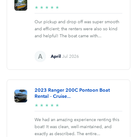
5/5
★
★
★
★
★
stars
Our pickup and drop off was super smooth
and efficient; the renters were also so kind
and helpful! The boat came with...
April
Jul 2026
2023 Ranger 200C Pontoon Boat
Rental – Cruise...
5/5
★
★
★
★
★
stars
We had an amazing experience renting this
boat! It was clean, well-maintained, and
exactly as described. The entire...