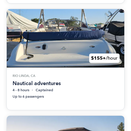
$155+
/hour
RIO LINDA, CA
Nautical adventures
4 - 8 hours
Captained
Up to 6 passengers