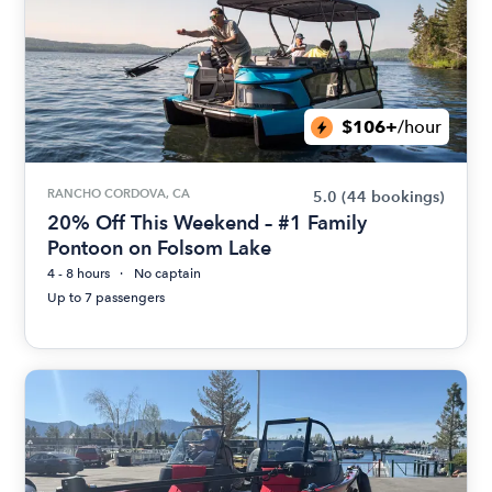
$106+
/hour
RANCHO CORDOVA, CA
5.0
(44 bookings)
20% Off This Weekend – #1 Family
Pontoon on Folsom Lake
4 - 8 hours
No captain
Up to 7 passengers