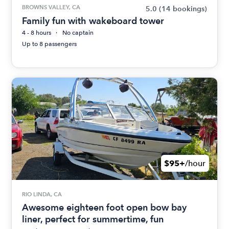
BROWNS VALLEY, CA
5.0
(14 bookings)
Family fun with wakeboard tower
4 - 8 hours
No captain
Up to 8 passengers
$95+
/hour
RIO LINDA, CA
Awesome eighteen foot open bow bay
liner, perfect for summertime, fun