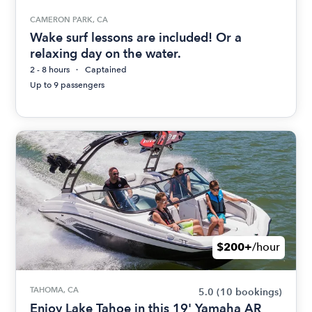
CAMERON PARK, CA
Wake surf lessons are included! Or a
relaxing day on the water.
2 - 8 hours
Captained
Up to 9 passengers
$200+
/hour
TAHOMA, CA
5.0
(10 bookings)
Enjoy Lake Tahoe in this 19' Yamaha AR