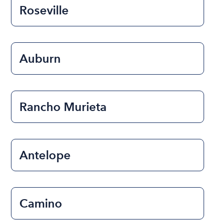
Roseville
Auburn
Rancho Murieta
Antelope
Camino