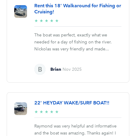
Rent this 18' Walkaround for Fishing or
Cruising!
5/5
★
★
★
★
★
stars
The boat was perfect, exactly what we
needed for a day of fishing on the river.
Nickolas was very friendly and made...
Brian
Nov 2025
22' HEYDAY WAKE/SURF BOAT!!
5/5
★
★
★
★
★
stars
Raymond was very helpful and informative
and the boat was amazing. Thanks again! I