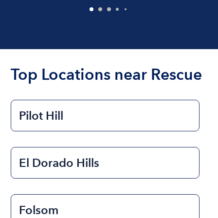
Top Locations near Rescue
Pilot Hill
El Dorado Hills
Folsom