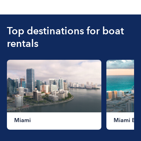
The cost of renting a boat for the day on average
ranges from $200 to $1200. The cost to rent a
boat varies depending on the size of the boat and
the length of time that you will be using the boat.
Top destinations for boat
rentals
Miami
Miami Be