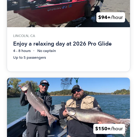
$94+
/hour
LINCOLN, CA
Enjoy a relaxing day at 2026 Pro Glide
4 - 8 hours
No captain
Up to 5 passengers
$150+
/hour