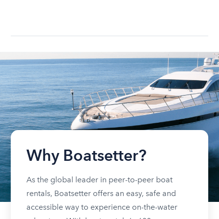
Why Boatsetter?
As the global leader in peer-to-peer boat
rentals, Boatsetter offers an easy, safe and
accessible way to experience on-the-water