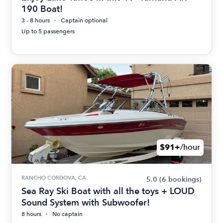
190 Boat!
3 - 8 hours
Captain optional
Up to 5 passengers
$91+
/hour
RANCHO CORDOVA, CA
5.0
(6 bookings)
Sea Ray Ski Boat with all the toys + LOUD
Sound System with Subwoofer!
8 hours
No captain