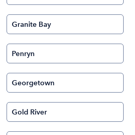
Granite Bay
Penryn
Georgetown
Gold River