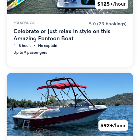
$125+
/hour
FOLSOM, CA
5.0
(23 bookings)
Celebrate or just relax in style on this
Amazing Pontoon Boat
4 - 8 hours
No captain
Up to 9 passengers
$92+
/hour