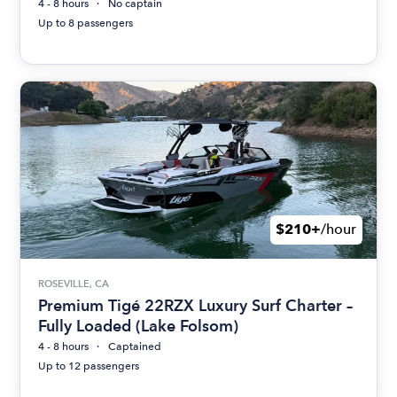
4 - 8 hours
No captain
Up to 8 passengers
$210+
/hour
ROSEVILLE, CA
Premium Tigé 22RZX Luxury Surf Charter –
Fully Loaded (Lake Folsom)
4 - 8 hours
Captained
Up to 12 passengers