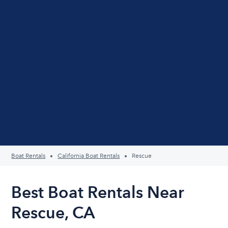
Boat Rentals
California Boat Rentals
Rescue
Best Boat Rentals Near
Rescue, CA