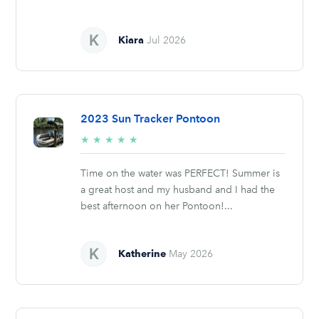
Kiara
Jul 2026
2023 Sun Tracker Pontoon
5/5
★
★
★
★
★
stars
Time on the water was PERFECT! Summer is
a great host and my husband and I had the
best afternoon on her Pontoon!...
Katherine
May 2026