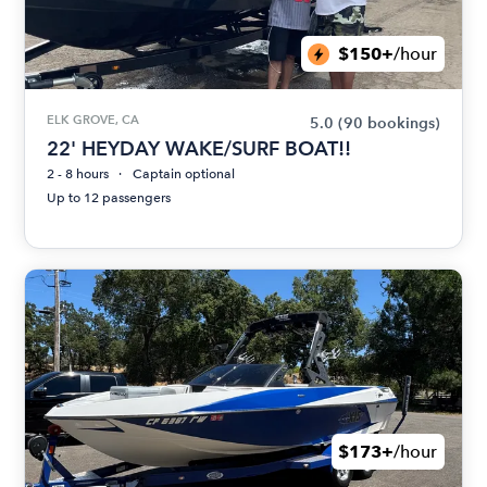
$150+
/hour
ELK GROVE, CA
5.0
(90 bookings)
22' HEYDAY WAKE/SURF BOAT!!
2 - 8 hours
Captain optional
Up to 12 passengers
$173+
/hour