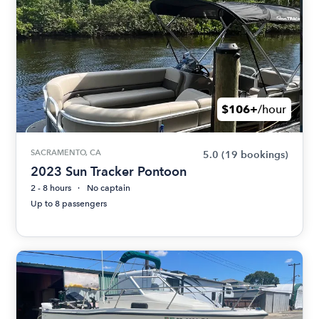
$106+
/hour
SACRAMENTO, CA
5.0
(19 bookings)
2023 Sun Tracker Pontoon
2 - 8 hours
No captain
Up to 8 passengers