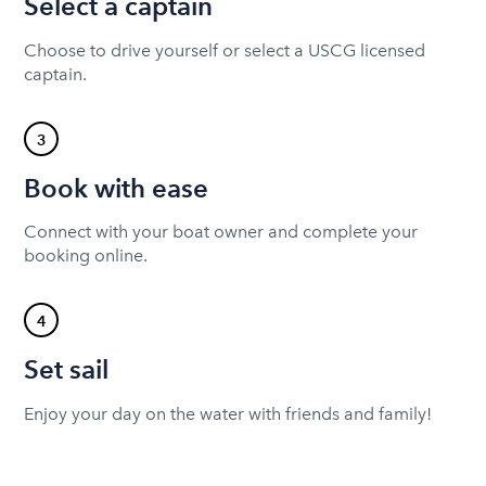
Select a captain
Choose to drive yourself or select a USCG licensed
captain.
3
Book with ease
Connect with your boat owner and complete your
booking online.
4
Set sail
Enjoy your day on the water with friends and family!