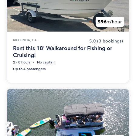
$96+
/hour
RIO LINDA, CA
5.0
(3 bookings)
Rent this 18' Walkaround for Fishing or
Cruising!
2 - 8 hours
No captain
Up to 4 passengers