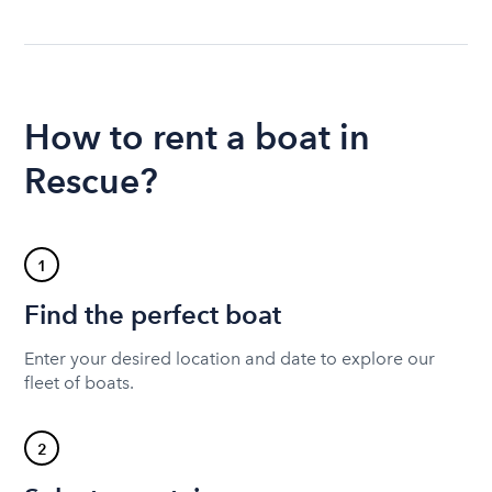
How to rent a boat in
Rescue?
1
Find the perfect boat
Enter your desired location and date to explore our
fleet of boats.
2