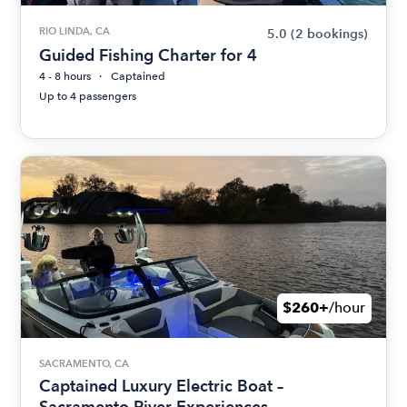
RIO LINDA, CA
5.0
(2 bookings)
Guided Fishing Charter for 4
4 - 8 hours
Captained
Up to 4 passengers
$260+
/hour
SACRAMENTO, CA
Captained Luxury Electric Boat –
Sacramento River Experiences