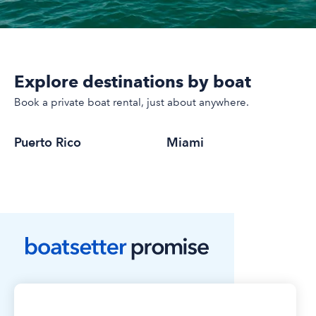
Explore destinations by boat
Book a private boat rental, just about anywhere.
Puerto Rico
Miami