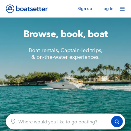
Sign up
Log in
Browse, book, boat
Boat rentals, Captain-led trips,
& on-the-water experiences.